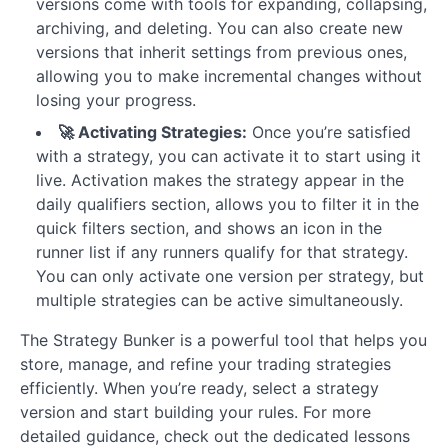
versions come with tools for expanding, collapsing,
archiving, and deleting. You can also create new
versions that inherit settings from previous ones,
allowing you to make incremental changes without
losing your progress.
🚀 Activating Strategies:
Once you’re satisfied
with a strategy, you can activate it to start using it
live. Activation makes the strategy appear in the
daily qualifiers section, allows you to filter it in the
quick filters section, and shows an icon in the
runner list if any runners qualify for that strategy.
You can only activate one version per strategy, but
multiple strategies can be active simultaneously.
The Strategy Bunker is a powerful tool that helps you
store, manage, and refine your trading strategies
efficiently. When you’re ready, select a strategy
version and start building your rules. For more
detailed guidance, check out the dedicated lessons