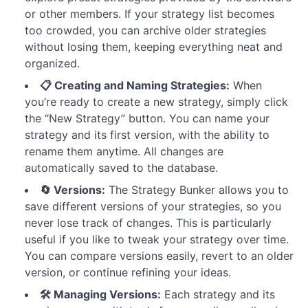
or other members. If your strategy list becomes
too crowded, you can archive older strategies
without losing them, keeping everything neat and
organized.
📋 Creating and Naming Strategies:
When
you’re ready to create a new strategy, simply click
the “New Strategy” button. You can name your
strategy and its first version, with the ability to
rename them anytime. All changes are
automatically saved to the database.
🔄 Versions:
The Strategy Bunker allows you to
save different versions of your strategies, so you
never lose track of changes. This is particularly
useful if you like to tweak your strategy over time.
You can compare versions easily, revert to an older
version, or continue refining your ideas.
🛠️ Managing Versions:
Each strategy and its