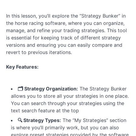
Overview
The
In this lesson, you’ll explore the “Strategy Bunker” in
Strategy
Bunker
the horse racing software, where you can organize,
manage, and refine your trading strategies. This tool
Strategy
is essential for keeping track of different strategy
Builder
versions and ensuring you can easily compare and
-
revert to previous iterations.
Horse
Selection
Rules
Key Features:
Strategy
Builder
🗂️ Strategy Organization:
The Strategy Bunker
-
allows you to store all your strategies in one place.
Betting
You can search through your strategies using the
Rules
text search feature at the top
🔍 Strategy Types:
The “My Strategies” section
Strategy
is where you’ll primarily work, but you can also
Results
explore preset strategies provided by the software