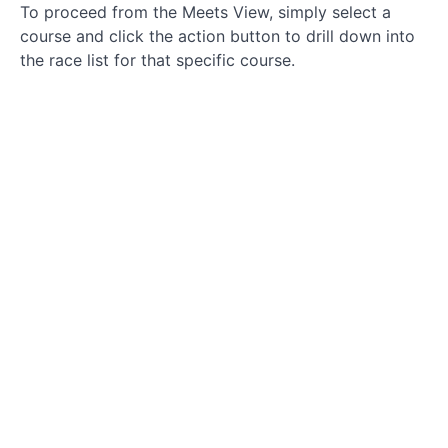
To proceed from the Meets View, simply select a
course and click the action button to drill down into
the race list for that specific course.