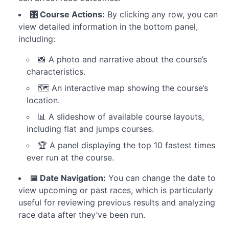
Builder
-
🎛️ Course Actions:
By clicking any row, you can
Betting
view detailed information in the bottom panel,
Rules
including:
📸 A photo and narrative about the course’s
Strategy
Results
characteristics.
🗺️ An interactive map showing the course’s
location.
📊 A slideshow of available course layouts,
including flat and jumps courses.
🏆 A panel displaying the top 10 fastest times
ever run at the course.
📅 Date Navigation:
You can change the date to
view upcoming or past races, which is particularly
useful for reviewing previous results and analyzing
race data after they’ve been run.