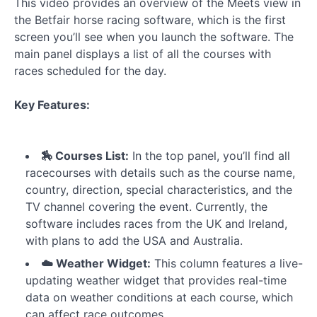
This video provides an overview of the Meets view in
The
the Betfair horse racing software, which is the first
Runner
screen you’ll see when you launch the software. The
List
main panel displays a list of all the courses with
races scheduled for the day.
Quick
Filters
Key Features:
Strategy
Builder
-
🏇 Courses List:
In the top panel, you’ll find all
Overview
racecourses with details such as the course name,
country, direction, special characteristics, and the
Strategy
TV channel covering the event. Currently, the
Builder
software includes races from the UK and Ireland,
-
Horse
with plans to add the USA and Australia.
Selection
☁️ Weather Widget:
This column features a live-
Rules
updating weather widget that provides real-time
data on weather conditions at each course, which
Strategy
can affect race outcomes.