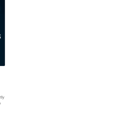
tly
e