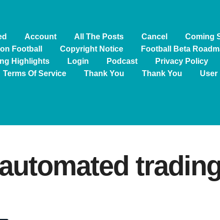
ed
Account
All The Posts
Cancel
Coming 
on Football
Copyright Notice
Football Beta Road
ng Highlights
Login
Podcast
Privacy Policy
Terms Of Service
Thank You
Thank You
User
automated tradin