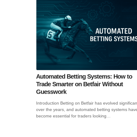
Automated Betting Systems: How to
Trade Smarter on Betfair Without
Guesswork
Introduction Betting on Betfair has evolved significan
over the years, and automated betting systems hav
become essential for traders looking…