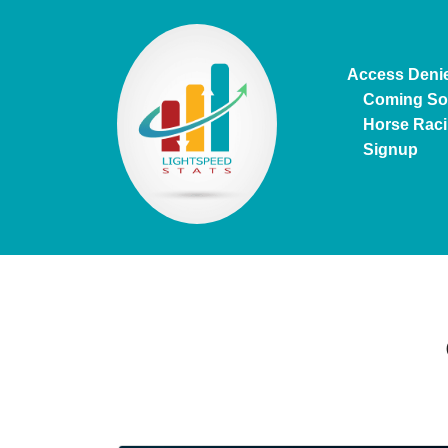
Access Deni
Coming So
Horse Raci
Signup