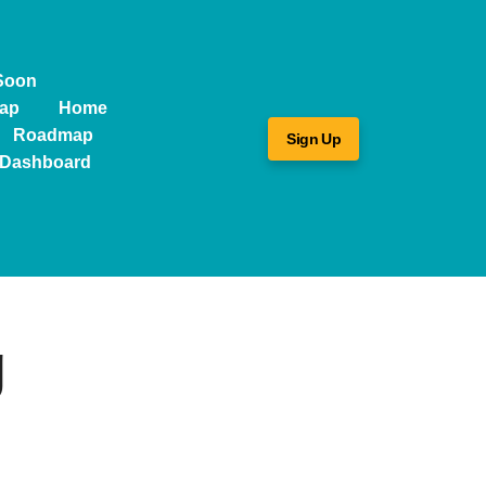
Soon
map
Home
Roadmap
Sign Up
 Dashboard
g