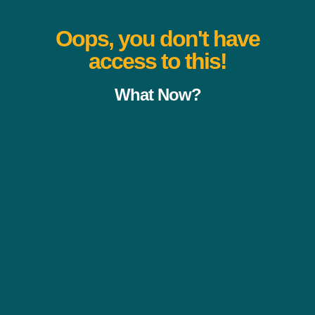
Oops, you don't have
access to this!
What Now?