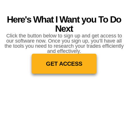
Here's What I Want you To Do
Next
Click the button below to sign up and get access to
our software now. Once you sign up, you’ll have all
the tools you need to research your trades efficiently
and effectively.
GET ACCESS