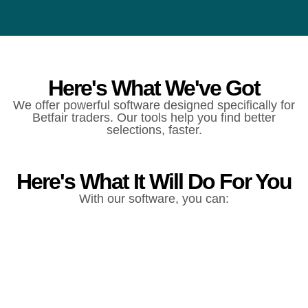
Here's What We've Got
We offer powerful software designed specifically for
Betfair traders. Our tools help you find better
selections, faster.
Here's What It Will Do For You
With our software, you can: