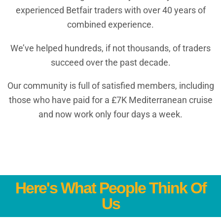
experienced Betfair traders with over 40 years of
combined experience.
We’ve helped hundreds, if not thousands, of traders
succeed over the past decade.
Our community is full of satisfied members, including
those who have paid for a £7K Mediterranean cruise
and now work only four days a week.
Here's What People Think Of
Us