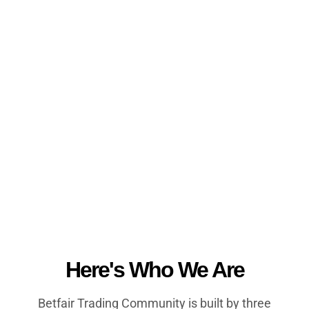
Here's Who We Are
Betfair Trading Community is built by three