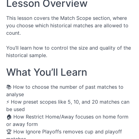
Lesson Overview
Configurator
Components
This lesson covers the Match Scope section, where
you choose which historical matches are allowed to
Stat
Picker
count.
Measure
You’ll learn how to control the size and quality of the
Picker
historical sample.
Per-
Match
What You’ll Learn
Condition
📚 How to choose the number of past matches to
Scope
Condition
analyse
⚡ How preset scopes like 5, 10, and 20 matches can
Scope
be used
Selector
🏠 How Restrict Home/Away focuses on home form
or away form
Team
🏆 How Ignore Playoffs removes cup and playoff
Context
Picker