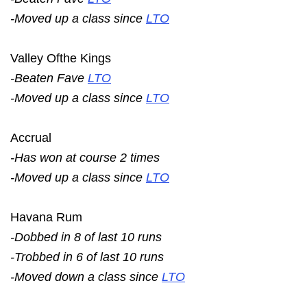
-Moved up a class since
LTO
Valley Ofthe Kings
-Beaten Fave
LTO
-Moved up a class since
LTO
Accrual
-Has won at course 2 times
-Moved up a class since
LTO
Havana Rum
-Dobbed in 8 of last 10 runs
-Trobbed in 6 of last 10 runs
-Moved down a class since
LTO