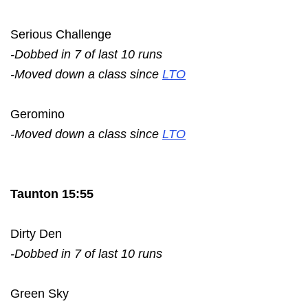
Serious Challenge
-Dobbed in 7 of last 10 runs
-Moved down a class since
LTO
Geromino
-Moved down a class since
LTO
Taunton 15:55
Dirty Den
-Dobbed in 7 of last 10 runs
Green Sky