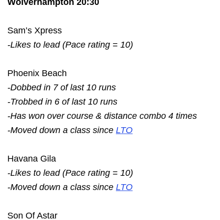
Wolverhampton 20:30
Sam’s Xpress
-Likes to lead (Pace rating = 10)
Phoenix Beach
-Dobbed in 7 of last 10 runs
-Trobbed in 6 of last 10 runs
-Has won over course & distance combo 4 times
-Moved down a class since
LTO
Havana Gila
-Likes to lead (Pace rating = 10)
-Moved down a class since
LTO
Son Of Astar