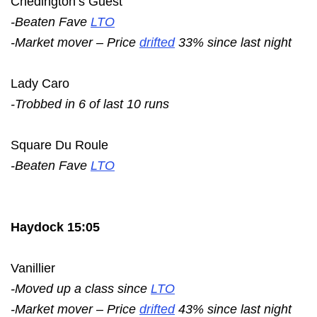
Chedington’s Guest
-Beaten Fave
LTO
-Market mover – Price
drifted
33% since last night
Lady Caro
-Trobbed in 6 of last 10 runs
Square Du Roule
-Beaten Fave
LTO
Haydock 15:05
Vanillier
-Moved up a class since
LTO
-Market mover – Price
drifted
43% since last night