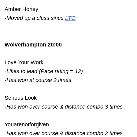
Amber Honey
-Moved up a class since
LTO
Wolverhampton 20:00
Love Your Work
-Likes to lead (Pace rating = 12)
-Has won at course 2 times
Serious Look
-Has won over course & distance combo 3 times
Youarenotforgiven
-Has won over course & distance combo 2 times