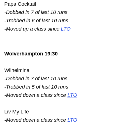
Papa Cocktail
-Dobbed in 7 of last 10 runs
-Trobbed in 6 of last 10 runs
-Moved up a class since
LTO
Wolverhampton 19:30
Wilhelmina
-Dobbed in 7 of last 10 runs
-Trobbed in 5 of last 10 runs
-Moved down a class since
LTO
Liv My Life
-Moved down a class since
LTO