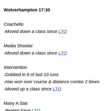
Wolverhampton 17:30
Coachello
-Moved down a class since
LTO
Media Shooter
-Moved down a class since
LTO
Intervention
-Dobbed in 8 of last 10 runs
-Has won over course & distance combo 2 times
-Moved up a class since
LTO
Many A Star
-Beaten Fave
LTO