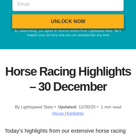
UNLOCK NOW
By subscribing, you agree to receive emails from Lightspeed Stats. We'll
respect your privacy and you can unsubscribe any time
Horse Racing Highlights
– 30 December
By Lightspeed Stats •
Updated:
12/30/25 • 1 min read
Horse Highlights
Today’s highlights from our extensive horse racing