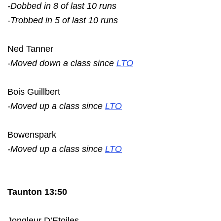
-Dobbed in 8 of last 10 runs
-Trobbed in 5 of last 10 runs
Ned Tanner
-Moved down a class since
LTO
Bois Guillbert
-Moved up a class since
LTO
Bowenspark
-Moved up a class since
LTO
Taunton 13:50
Jongleur D’Etoiles