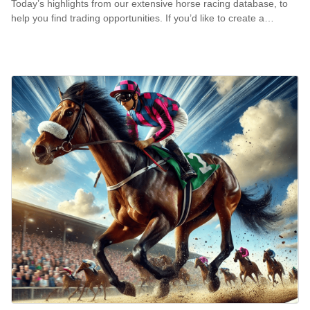
Today’s highlights from our extensive horse racing database, to
help you find trading opportunities. If you’d like to create a…