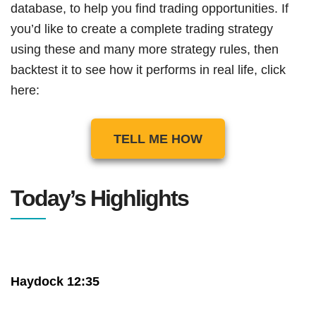
database, to help you find trading opportunities. If
you’d like to create a complete trading strategy
using these and many more strategy rules, then
backtest it to see how it performs in real life, click
here:
TELL ME HOW
Today’s Highlights
Haydock 12:35