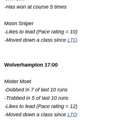
-Has won at course 5 times
Moon Sniper
-Likes to lead (Pace rating = 10)
-Moved down a class since
LTO
Wolverhampton 17:00
Mister Moet
-Dobbed in 7 of last 10 runs
-Trobbed in 5 of last 10 runs
-Likes to lead (Pace rating = 12)
-Moved down a class since
LTO