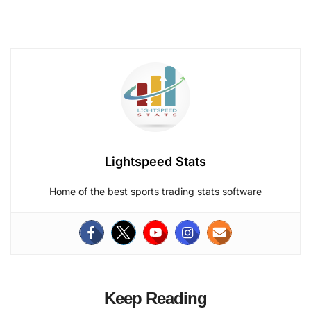
Lightspeed Stats
Home of the best sports trading stats software
Keep Reading