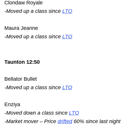
Clondaw Royale
-Moved up a class since
LTO
Maura Jeanne
-Moved up a class since
LTO
Taunton 12:50
Bellator Bullet
-Moved up a class since
LTO
Enziya
-Moved down a class since
LTO
-Market mover – Price
drifted
60% since last night