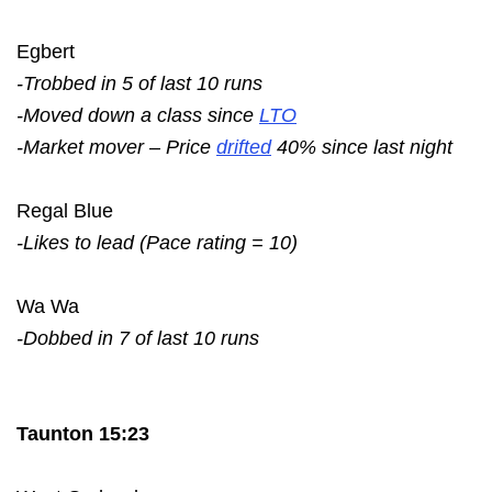
Egbert
-Trobbed in 5 of last 10 runs
-Moved down a class since
LTO
-Market mover – Price
drifted
40% since last night
Regal Blue
-Likes to lead (Pace rating = 10)
Wa Wa
-Dobbed in 7 of last 10 runs
Taunton 15:23