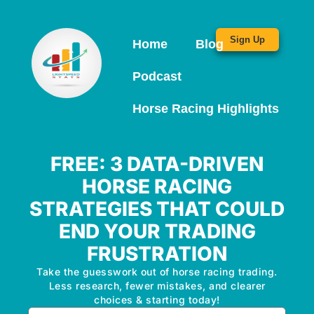
Sign Up
Home
Blog
Podcast
Horse Racing Highlights
FREE: 3 DATA-DRIVEN
HORSE RACING
STRATEGIES THAT COULD
END YOUR TRADING
FRUSTRATION
Take the guesswork out of horse racing trading.
Less research, fewer mistakes, and clearer
choices & starting today!