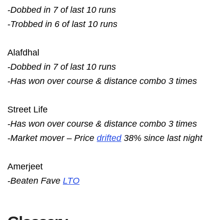
-Dobbed in 7 of last 10 runs
-Trobbed in 6 of last 10 runs
Alafdhal
-Dobbed in 7 of last 10 runs
-Has won over course & distance combo 3 times
Street Life
-Has won over course & distance combo 3 times
-Market mover – Price
drifted
38% since last night
Amerjeet
-Beaten Fave
LTO