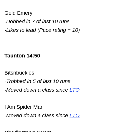
Gold Emery
-Dobbed in 7 of last 10 runs
-Likes to lead (Pace rating = 10)
Taunton 14:50
Bitsnbuckles
-Trobbed in 5 of last 10 runs
-Moved down a class since
LTO
I Am Spider Man
-Moved down a class since
LTO