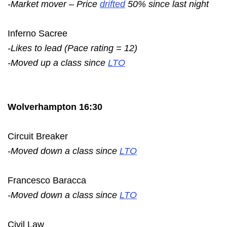
-Market mover – Price
drifted
50% since last night
Inferno Sacree
-Likes to lead (Pace rating = 12)
-Moved up a class since
LTO
Wolverhampton 16:30
Circuit Breaker
-Moved down a class since
LTO
Francesco Baracca
-Moved down a class since
LTO
Civil Law