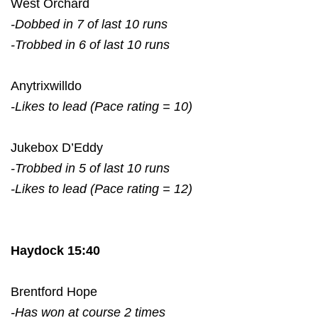
West Orchard
-Dobbed in 7 of last 10 runs
-Trobbed in 6 of last 10 runs
Anytrixwilldo
-Likes to lead (Pace rating = 10)
Jukebox D’Eddy
-Trobbed in 5 of last 10 runs
-Likes to lead (Pace rating = 12)
Haydock 15:40
Brentford Hope
-Has won at course 2 times