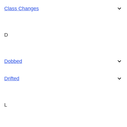
Class Changes
D
Dobbed
Drifted
L