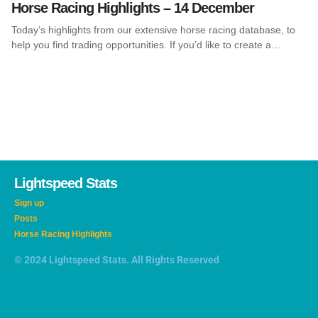
Horse Racing Highlights – 14 December
Today’s highlights from our extensive horse racing database, to
help you find trading opportunities. If you’d like to create a…
Lightspeed Stats
Sign up
Posts
Horse Racing Highlights
© 2024 Lightspeed Stats. All Rights Reserved