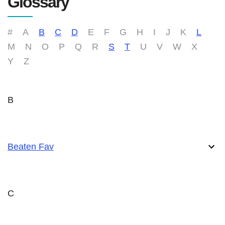
Glossary
#
A
B
C
D
E
F
G
H
I
J
K
L
M
N
O
P
Q
R
S
T
U
V
W
X
Y
Z
B
Beaten Fav
C