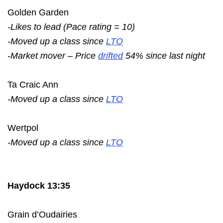
Golden Garden
-Likes to lead (Pace rating = 10)
-Moved up a class since
LTO
-Market mover – Price
drifted
54% since last night
Ta Craic Ann
-Moved up a class since
LTO
Wertpol
-Moved up a class since
LTO
Haydock 13:35
Grain d’Oudairies