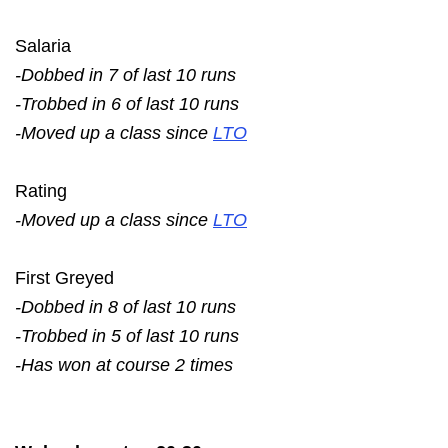
Salaria
-Dobbed in 7 of last 10 runs
-Trobbed in 6 of last 10 runs
-Moved up a class since
LTO
Rating
-Moved up a class since
LTO
First Greyed
-Dobbed in 8 of last 10 runs
-Trobbed in 5 of last 10 runs
-Has won at course 2 times