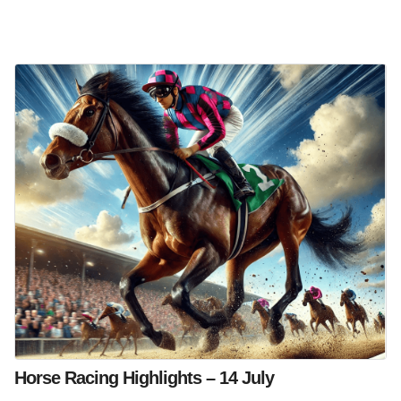
Horse Racing Highlights – 14 July