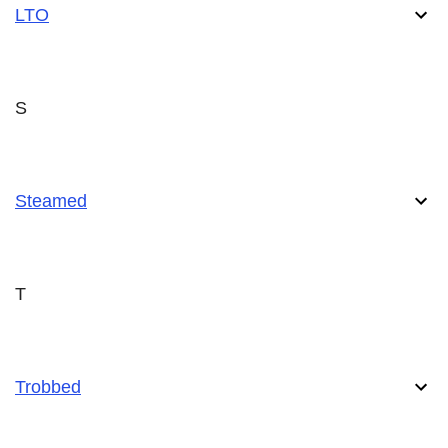
LTO
S
Steamed
T
Trobbed