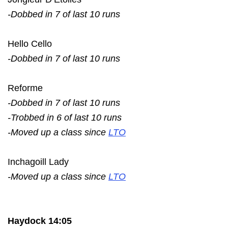
-Dobbed in 7 of last 10 runs
Hello Cello
-Dobbed in 7 of last 10 runs
Reforme
-Dobbed in 7 of last 10 runs
-Trobbed in 6 of last 10 runs
-Moved up a class since
LTO
Inchagoill Lady
-Moved up a class since
LTO
Haydock 14:05