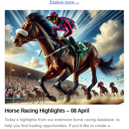
Explore more →
Horse Racing Highlights – 08 April
Today’s highlights from our extensive horse racing database, to
help you find trading opportunities. If you’d like to create a…