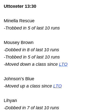
Uttoxeter 13:30
Minella Rescue
-Trobbed in 5 of last 10 runs
Mousey Brown
-Dobbed in 8 of last 10 runs
-Trobbed in 5 of last 10 runs
-Moved down a class since
LTO
Johnson’s Blue
-Moved up a class since
LTO
Lihyan
-Dobbed in 7 of last 10 runs