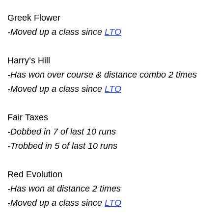
Greek Flower
-Moved up a class since
LTO
Harry’s Hill
-Has won over course & distance combo 2 times
-Moved up a class since
LTO
Fair Taxes
-Dobbed in 7 of last 10 runs
-Trobbed in 5 of last 10 runs
Red Evolution
-Has won at distance 2 times
-Moved up a class since
LTO