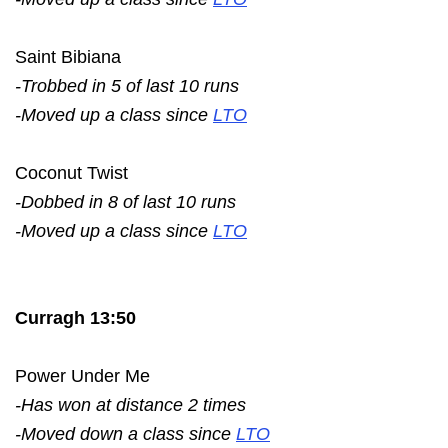
Saint Bibiana
-Trobbed in 5 of last 10 runs
-Moved up a class since
LTO
Coconut Twist
-Dobbed in 8 of last 10 runs
-Moved up a class since
LTO
Curragh 13:50
Power Under Me
-Has won at distance 2 times
-Moved down a class since
LTO