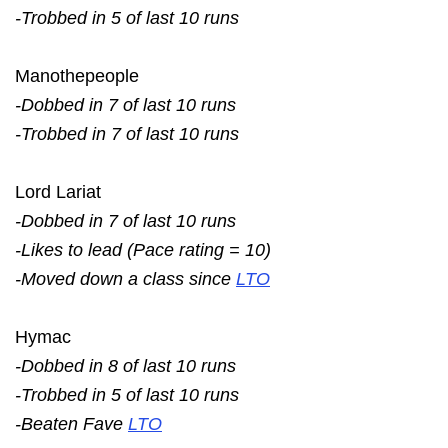
-Trobbed in 5 of last 10 runs
Manothepeople
-Dobbed in 7 of last 10 runs
-Trobbed in 7 of last 10 runs
Lord Lariat
-Dobbed in 7 of last 10 runs
-Likes to lead (Pace rating = 10)
-Moved down a class since
LTO
Hymac
-Dobbed in 8 of last 10 runs
-Trobbed in 5 of last 10 runs
-Beaten Fave
LTO