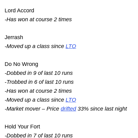
Lord Accord
-Has won at course 2 times
Jerrash
-Moved up a class since
LTO
Do No Wrong
-Dobbed in 9 of last 10 runs
-Trobbed in 6 of last 10 runs
-Has won at course 2 times
-Moved up a class since
LTO
-Market mover – Price
drifted
33% since last night
Hold Your Fort
-Dobbed in 7 of last 10 runs