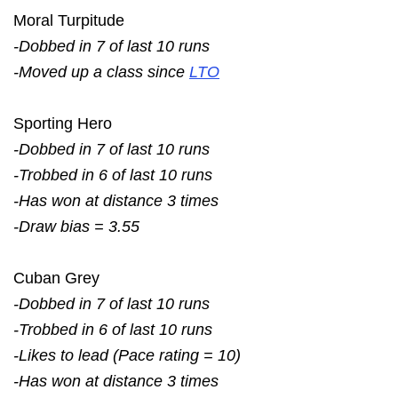
Moral Turpitude
-Dobbed in 7 of last 10 runs
-Moved up a class since
LTO
Sporting Hero
-Dobbed in 7 of last 10 runs
-Trobbed in 6 of last 10 runs
-Has won at distance 3 times
-Draw bias = 3.55
Cuban Grey
-Dobbed in 7 of last 10 runs
-Trobbed in 6 of last 10 runs
-Likes to lead (Pace rating = 10)
-Has won at distance 3 times