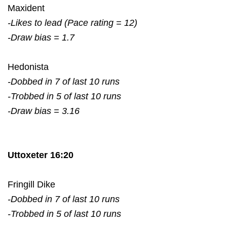
Maxident
-Likes to lead (Pace rating = 12)
-Draw bias = 1.7
Hedonista
-Dobbed in 7 of last 10 runs
-Trobbed in 5 of last 10 runs
-Draw bias = 3.16
Uttoxeter 16:20
Fringill Dike
-Dobbed in 7 of last 10 runs
-Trobbed in 5 of last 10 runs