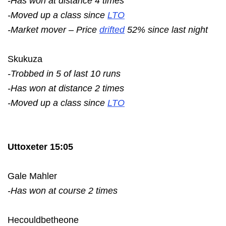
-Has won at distance 4 times
-Moved up a class since
LTO
-Market mover – Price
drifted
52% since last night
Skukuza
-Trobbed in 5 of last 10 runs
-Has won at distance 2 times
-Moved up a class since
LTO
Uttoxeter 15:05
Gale Mahler
-Has won at course 2 times
Hecouldbetheone