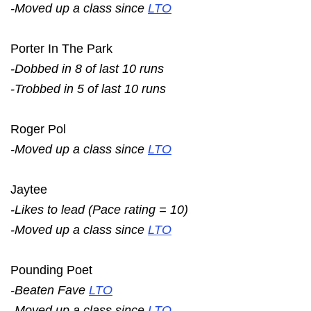
-Moved up a class since
LTO
Porter In The Park
-Dobbed in 8 of last 10 runs
-Trobbed in 5 of last 10 runs
Roger Pol
-Moved up a class since
LTO
Jaytee
-Likes to lead (Pace rating = 10)
-Moved up a class since
LTO
Pounding Poet
-Beaten Fave
LTO
-Moved up a class since
LTO