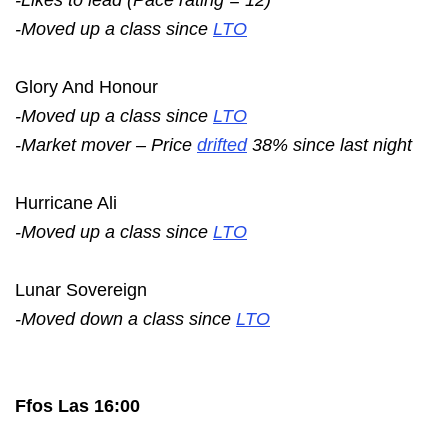
-Moved up a class since
LTO
Glory And Honour
-Moved up a class since
LTO
-Market mover – Price
drifted
38% since last night
Hurricane Ali
-Moved up a class since
LTO
Lunar Sovereign
-Moved down a class since
LTO
Ffos Las 16:00