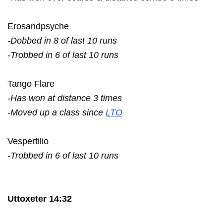
Erosandpsyche
-Dobbed in 8 of last 10 runs
-Trobbed in 6 of last 10 runs
Tango Flare
-Has won at distance 3 times
-Moved up a class since
LTO
Vespertilio
-Trobbed in 6 of last 10 runs
Uttoxeter 14:32