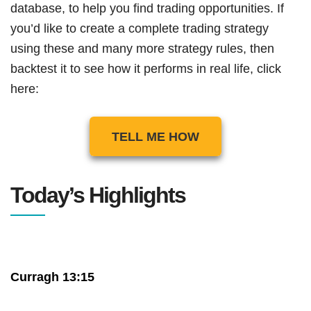
database, to help you find trading opportunities. If
you’d like to create a complete trading strategy
using these and many more strategy rules, then
backtest it to see how it performs in real life, click
here:
TELL ME HOW
Today’s Highlights
Curragh 13:15