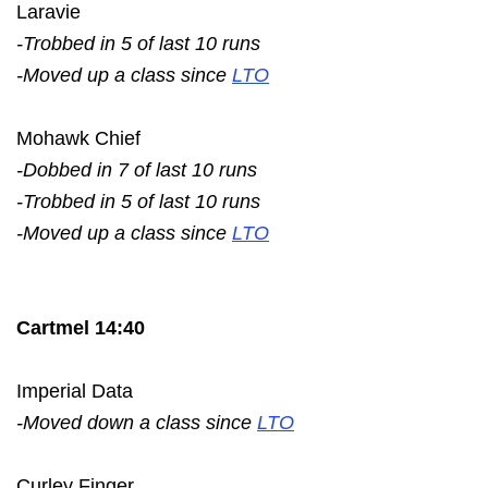
Laravie
-Trobbed in 5 of last 10 runs
-Moved up a class since
LTO
Mohawk Chief
-Dobbed in 7 of last 10 runs
-Trobbed in 5 of last 10 runs
-Moved up a class since
LTO
Cartmel 14:40
Imperial Data
-Moved down a class since
LTO
Curley Finger