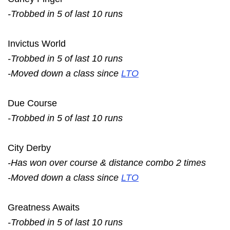
-Trobbed in 5 of last 10 runs
Invictus World
-Trobbed in 5 of last 10 runs
-Moved down a class since
LTO
Due Course
-Trobbed in 5 of last 10 runs
City Derby
-Has won over course & distance combo 2 times
-Moved down a class since
LTO
Greatness Awaits
-Trobbed in 5 of last 10 runs