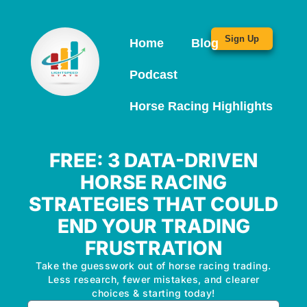
Sign Up
Home
Blog
Podcast
Horse Racing Highlights
FREE: 3 DATA-DRIVEN
HORSE RACING
STRATEGIES THAT COULD
END YOUR TRADING
FRUSTRATION
Take the guesswork out of horse racing trading.
Less research, fewer mistakes, and clearer
choices & starting today!