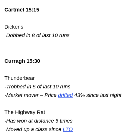
Cartmel 15:15
Dickens
-Dobbed in 8 of last 10 runs
Curragh 15:30
Thunderbear
-Trobbed in 5 of last 10 runs
-Market mover – Price
drifted
43% since last night
The Highway Rat
-Has won at distance 6 times
-Moved up a class since
LTO