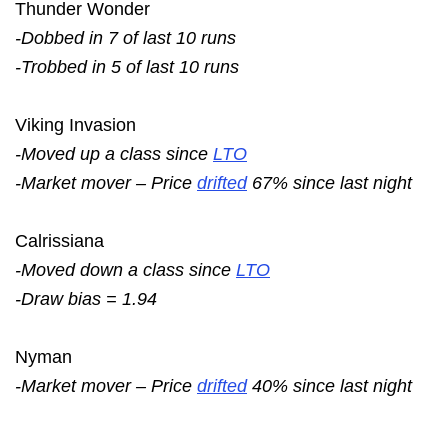
Thunder Wonder
-Dobbed in 7 of last 10 runs
-Trobbed in 5 of last 10 runs
Viking Invasion
-Moved up a class since
LTO
-Market mover – Price
drifted
67% since last night
Calrissiana
-Moved down a class since
LTO
-Draw bias = 1.94
Nyman
-Market mover – Price
drifted
40% since last night