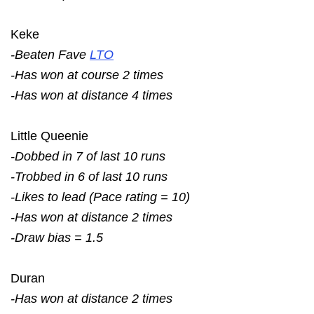
Keke
-Beaten Fave
LTO
-Has won at course 2 times
-Has won at distance 4 times
Little Queenie
-Dobbed in 7 of last 10 runs
-Trobbed in 6 of last 10 runs
-Likes to lead (Pace rating = 10)
-Has won at distance 2 times
-Draw bias = 1.5
Duran
-Has won at distance 2 times