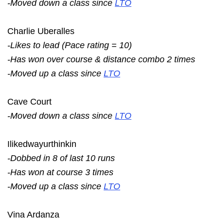
-Moved down a class since
LTO
Charlie Uberalles
-Likes to lead (Pace rating = 10)
-Has won over course & distance combo 2 times
-Moved up a class since
LTO
Cave Court
-Moved down a class since
LTO
Ilikedwayurthinkin
-Dobbed in 8 of last 10 runs
-Has won at course 3 times
-Moved up a class since
LTO
Vina Ardanza