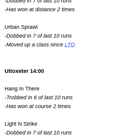
-Dobbed in 7 of last 10 runs
-Has won at distance 2 times
Urban Sprawl
-Dobbed in 7 of last 10 runs
-Moved up a class since
LTO
Uttoxeter 14:00
Hang In There
-Trobbed in 6 of last 10 runs
-Has won at course 2 times
Light N Strike
-Dobbed in 7 of last 10 runs