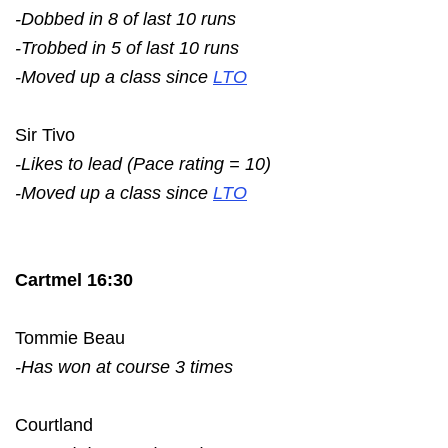
-Dobbed in 8 of last 10 runs
-Trobbed in 5 of last 10 runs
-Moved up a class since
LTO
Sir Tivo
-Likes to lead (Pace rating = 10)
-Moved up a class since
LTO
Cartmel 16:30
Tommie Beau
-Has won at course 3 times
Courtland