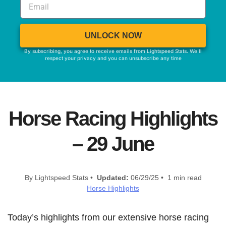
UNLOCK NOW
By subscribing, you agree to receive emails from Lightspeed Stats. We'll
respect your privacy and you can unsubscribe any time
Horse Racing Highlights
– 29 June
By Lightspeed Stats •
Updated:
06/29/25 • 1 min read
Horse Highlights
Today’s highlights from our extensive horse racing