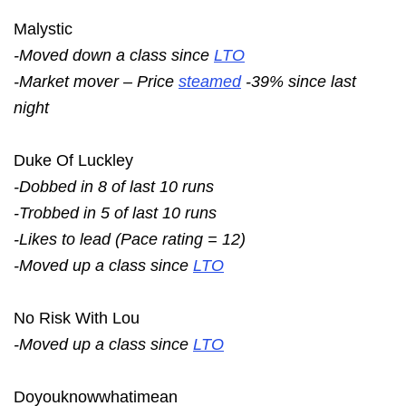
Malystic
-Moved down a class since
LTO
-Market mover – Price
steamed
-39% since last
night
Duke Of Luckley
-Dobbed in 8 of last 10 runs
-Trobbed in 5 of last 10 runs
-Likes to lead (Pace rating = 12)
-Moved up a class since
LTO
No Risk With Lou
-Moved up a class since
LTO
Doyouknowwhatimean