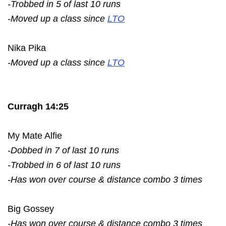
-Trobbed in 5 of last 10 runs
-Moved up a class since
LTO
Nika Pika
-Moved up a class since
LTO
Curragh 14:25
My Mate Alfie
-Dobbed in 7 of last 10 runs
-Trobbed in 6 of last 10 runs
-Has won over course & distance combo 3 times
Big Gossey
-Has won over course & distance combo 3 times