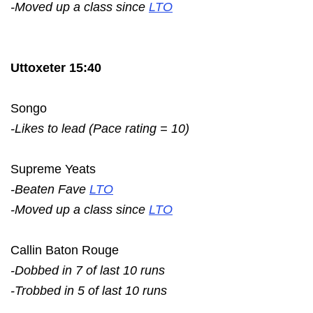
-Moved up a class since
LTO
Uttoxeter 15:40
Songo
-Likes to lead (Pace rating = 10)
Supreme Yeats
-Beaten Fave
LTO
-Moved up a class since
LTO
Callin Baton Rouge
-Dobbed in 7 of last 10 runs
-Trobbed in 5 of last 10 runs