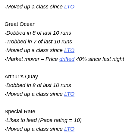
-Moved up a class since
LTO
Great Ocean
-Dobbed in 8 of last 10 runs
-Trobbed in 7 of last 10 runs
-Moved up a class since
LTO
-Market mover – Price
drifted
40% since last night
Arthur’s Quay
-Dobbed in 8 of last 10 runs
-Moved up a class since
LTO
Special Rate
-Likes to lead (Pace rating = 10)
-Moved up a class since
LTO