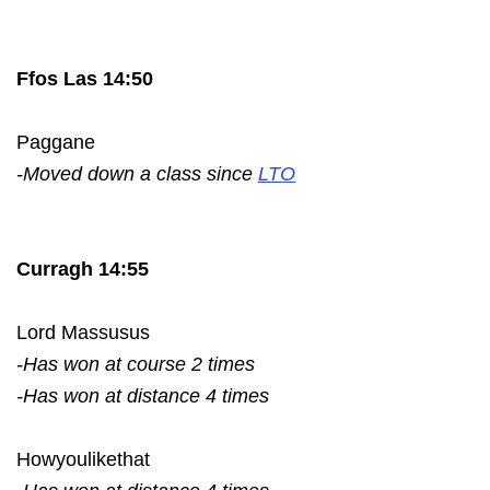
Ffos Las 14:50
Paggane
-Moved down a class since
LTO
Curragh 14:55
Lord Massusus
-Has won at course 2 times
-Has won at distance 4 times
Howyoulikethat