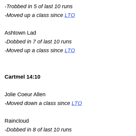
-Trobbed in 5 of last 10 runs
-Moved up a class since
LTO
Ashtown Lad
-Dobbed in 7 of last 10 runs
-Moved up a class since
LTO
Cartmel 14:10
Jolie Coeur Allen
-Moved down a class since
LTO
Raincloud
-Dobbed in 8 of last 10 runs