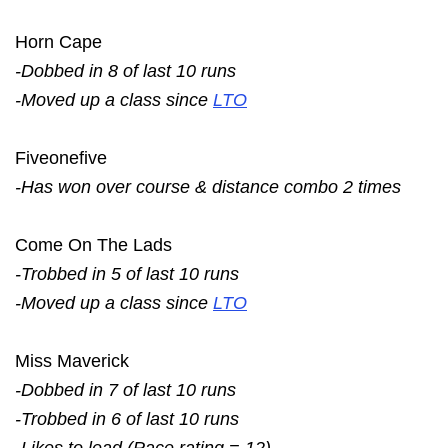
Horn Cape
-Dobbed in 8 of last 10 runs
-Moved up a class since
LTO
Fiveonefive
-Has won over course & distance combo 2 times
Come On The Lads
-Trobbed in 5 of last 10 runs
-Moved up a class since
LTO
Miss Maverick
-Dobbed in 7 of last 10 runs
-Trobbed in 6 of last 10 runs
-Likes to lead (Pace rating = 12)