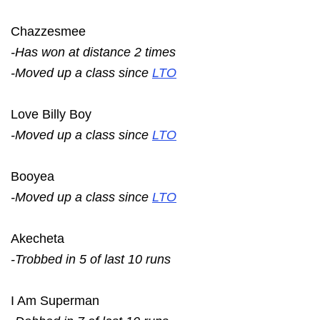
Chazzesmee
-Has won at distance 2 times
-Moved up a class since
LTO
Love Billy Boy
-Moved up a class since
LTO
Booyea
-Moved up a class since
LTO
Akecheta
-Trobbed in 5 of last 10 runs
I Am Superman