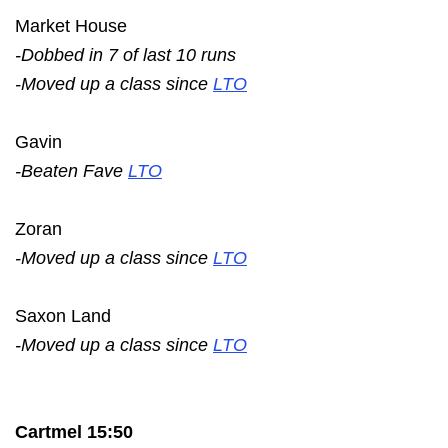
Market House
-Dobbed in 7 of last 10 runs
-Moved up a class since
LTO
Gavin
-Beaten Fave
LTO
Zoran
-Moved up a class since
LTO
Saxon Land
-Moved up a class since
LTO
Cartmel 15:50