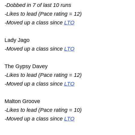
-Dobbed in 7 of last 10 runs
-Likes to lead (Pace rating = 12)
-Moved up a class since
LTO
Lady Jago
-Moved up a class since
LTO
The Gypsy Davey
-Likes to lead (Pace rating = 12)
-Moved up a class since
LTO
Malton Groove
-Likes to lead (Pace rating = 10)
-Moved up a class since
LTO