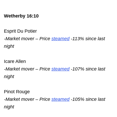
Wetherby 16:10
Esprit Du Potier
-Market mover – Price
steamed
-113% since last
night
Icare Allen
-Market mover – Price
steamed
-107% since last
night
Pinot Rouge
-Market mover – Price
steamed
-105% since last
night