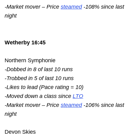
-Market mover – Price
steamed
-108% since last
night
Wetherby 16:45
Northern Symphonie
-Dobbed in 8 of last 10 runs
-Trobbed in 5 of last 10 runs
-Likes to lead (Pace rating = 10)
-Moved down a class since
LTO
-Market mover – Price
steamed
-106% since last
night
Devon Skies