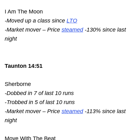
I Am The Moon
-Moved up a class since
LTO
-Market mover – Price
steamed
-130% since last
night
Taunton 14:51
Sherborne
-Dobbed in 7 of last 10 runs
-Trobbed in 5 of last 10 runs
-Market mover – Price
steamed
-113% since last
night
Move With The Beat