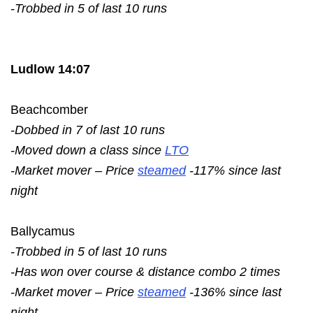
-Trobbed in 5 of last 10 runs
Ludlow 14:07
Beachcomber
-Dobbed in 7 of last 10 runs
-Moved down a class since
LTO
-Market mover – Price
steamed
-117% since last
night
Ballycamus
-Trobbed in 5 of last 10 runs
-Has won over course & distance combo 2 times
-Market mover – Price
steamed
-136% since last
night