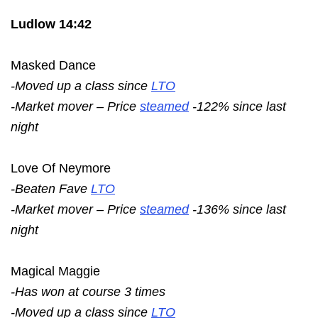
Ludlow 14:42
Masked Dance
-Moved up a class since
LTO
-Market mover – Price
steamed
-122% since last
night
Love Of Neymore
-Beaten Fave
LTO
-Market mover – Price
steamed
-136% since last
night
Magical Maggie
-Has won at course 3 times
-Moved up a class since
LTO