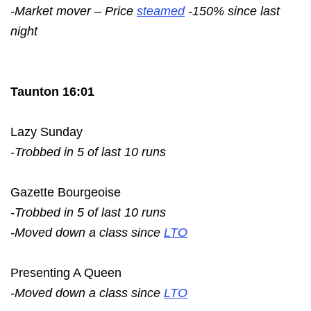
-Market mover – Price
steamed
-150% since last
night
Taunton 16:01
Lazy Sunday
-Trobbed in 5 of last 10 runs
Gazette Bourgeoise
-Trobbed in 5 of last 10 runs
-Moved down a class since
LTO
Presenting A Queen
-Moved down a class since
LTO