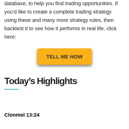
database, to help you find trading opportunities. If
you’d like to create a complete trading strategy
using these and many more strategy rules, then
backtest it to see how it performs in real life, click
here:
TELL ME HOW
Today’s Highlights
Clonmel 13:24