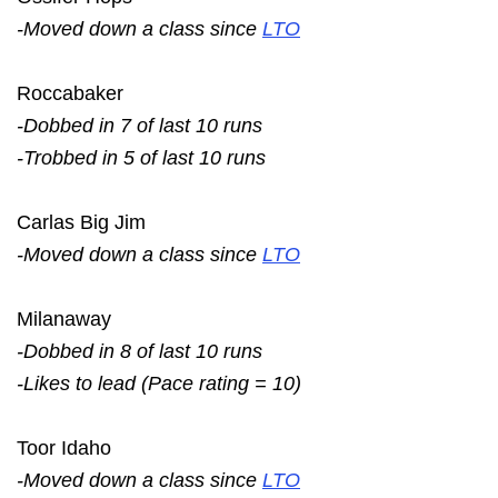
-Moved down a class since
LTO
Roccabaker
-Dobbed in 7 of last 10 runs
-Trobbed in 5 of last 10 runs
Carlas Big Jim
-Moved down a class since
LTO
Milanaway
-Dobbed in 8 of last 10 runs
-Likes to lead (Pace rating = 10)
Toor Idaho
-Moved down a class since
LTO