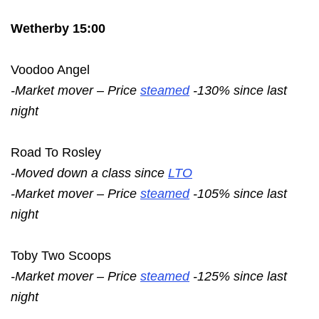
Wetherby 15:00
Voodoo Angel
-Market mover – Price
steamed
-130% since last
night
Road To Rosley
-Moved down a class since
LTO
-Market mover – Price
steamed
-105% since last
night
Toby Two Scoops
-Market mover – Price
steamed
-125% since last
night