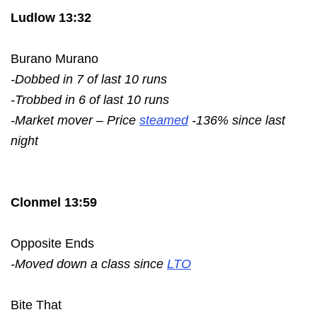
Ludlow 13:32
Burano Murano
-Dobbed in 7 of last 10 runs
-Trobbed in 6 of last 10 runs
-Market mover – Price
steamed
-136% since last
night
Clonmel 13:59
Opposite Ends
-Moved down a class since
LTO
Bite That