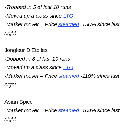
-Trobbed in 5 of last 10 runs
-Moved up a class since
LTO
-Market mover – Price
steamed
-150% since last
night
Jongleur D’Etoiles
-Dobbed in 8 of last 10 runs
-Moved up a class since
LTO
-Market mover – Price
steamed
-110% since last
night
Asian Spice
-Market mover – Price
steamed
-104% since last
night