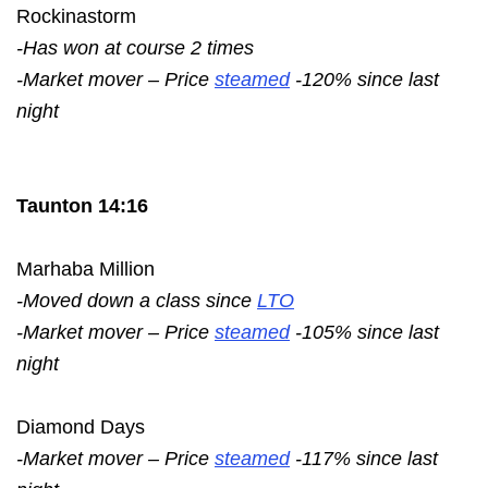
Rockinastorm
-Has won at course 2 times
-Market mover – Price
steamed
-120% since last
night
Taunton 14:16
Marhaba Million
-Moved down a class since
LTO
-Market mover – Price
steamed
-105% since last
night
Diamond Days
-Market mover – Price
steamed
-117% since last