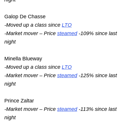
Galop De Chasse
-Moved up a class since
LTO
-Market mover – Price
steamed
-109% since last
night
Minella Blueway
-Moved up a class since
LTO
-Market mover – Price
steamed
-125% since last
night
Prince Zaltar
-Market mover – Price
steamed
-113% since last
night