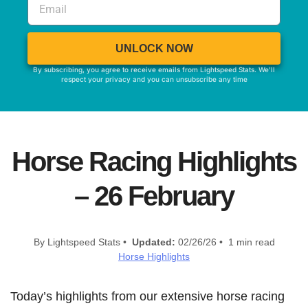
UNLOCK NOW
By subscribing, you agree to receive emails from Lightspeed Stats. We'll
respect your privacy and you can unsubscribe any time
Horse Racing Highlights
– 26 February
By Lightspeed Stats •
Updated:
02/26/26 • 1 min read
Horse Highlights
Today’s highlights from our extensive horse racing