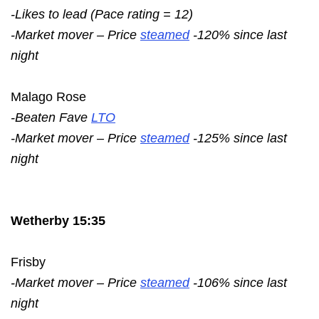
-Likes to lead (Pace rating = 12)
-Market mover – Price
steamed
-120% since last
night
Malago Rose
-Beaten Fave
LTO
-Market mover – Price
steamed
-125% since last
night
Wetherby 15:35
Frisby
-Market mover – Price
steamed
-106% since last
night