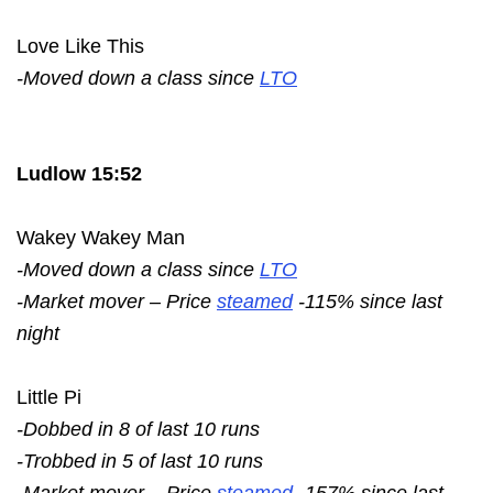
Love Like This
-Moved down a class since
LTO
Ludlow 15:52
Wakey Wakey Man
-Moved down a class since
LTO
-Market mover – Price
steamed
-115% since last
night
Little Pi
-Dobbed in 8 of last 10 runs
-Trobbed in 5 of last 10 runs
-Market mover – Price
steamed
-157% since last