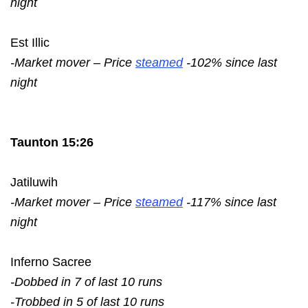
night
Est Illic
-Market mover – Price
steamed
-102% since last
night
Taunton 15:26
Jatiluwih
-Market mover – Price
steamed
-117% since last
night
Inferno Sacree
-Dobbed in 7 of last 10 runs
-Trobbed in 5 of last 10 runs