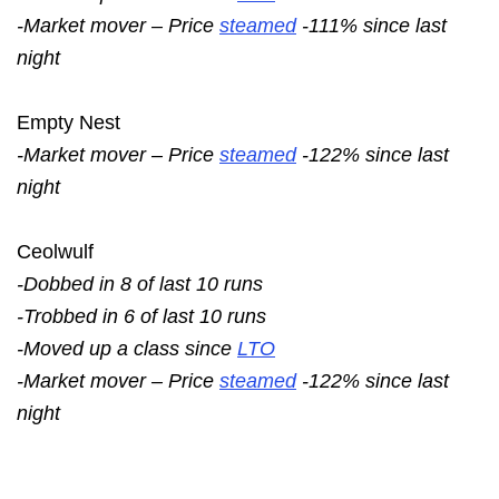
-Market mover – Price
steamed
-111% since last
night
Empty Nest
-Market mover – Price
steamed
-122% since last
night
Ceolwulf
-Dobbed in 8 of last 10 runs
-Trobbed in 6 of last 10 runs
-Moved up a class since
LTO
-Market mover – Price
steamed
-122% since last
night