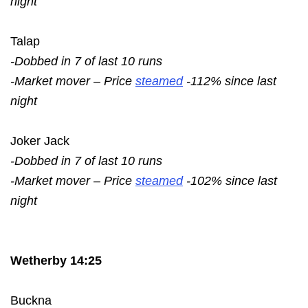
night
Talap
-Dobbed in 7 of last 10 runs
-Market mover – Price
steamed
-112% since last
night
Joker Jack
-Dobbed in 7 of last 10 runs
-Market mover – Price
steamed
-102% since last
night
Wetherby 14:25
Buckna