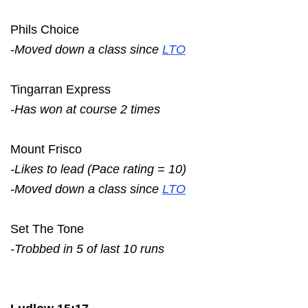
Phils Choice
-Moved down a class since
LTO
Tingarran Express
-Has won at course 2 times
Mount Frisco
-Likes to lead (Pace rating = 10)
-Moved down a class since
LTO
Set The Tone
-Trobbed in 5 of last 10 runs