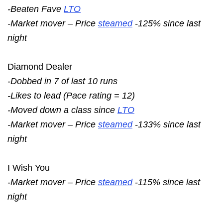
-Beaten Fave
LTO
-Market mover – Price
steamed
-125% since last
night
Diamond Dealer
-Dobbed in 7 of last 10 runs
-Likes to lead (Pace rating = 12)
-Moved down a class since
LTO
-Market mover – Price
steamed
-133% since last
night
I Wish You
-Market mover – Price
steamed
-115% since last
night