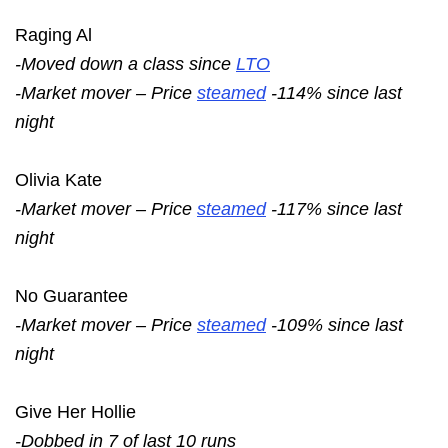
Raging Al
-Moved down a class since
LTO
-Market mover – Price
steamed
-114% since last
night
Olivia Kate
-Market mover – Price
steamed
-117% since last
night
No Guarantee
-Market mover – Price
steamed
-109% since last
night
Give Her Hollie
-Dobbed in 7 of last 10 runs