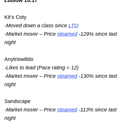
Ludlow 15:17
Kit’s Coty
-Moved down a class since
LTO
-Market mover – Price
steamed
-129% since last
night
Anytrixwilldo
-Likes to lead (Pace rating = 12)
-Market mover – Price
steamed
-130% since last
night
Sandscape
-Market mover – Price
steamed
-113% since last
night