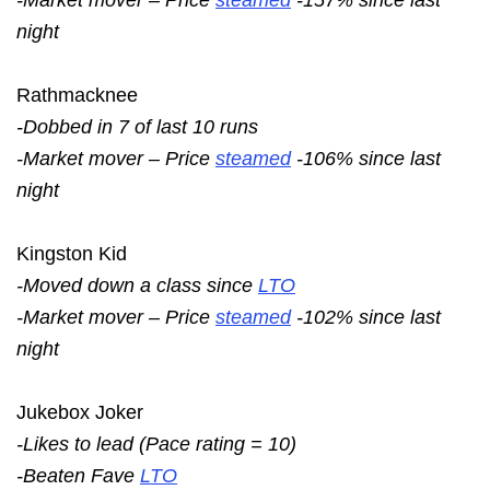
night
Rathmacknee
-Dobbed in 7 of last 10 runs
-Market mover – Price
steamed
-106% since last
night
Kingston Kid
-Moved down a class since
LTO
-Market mover – Price
steamed
-102% since last
night
Jukebox Joker
-Likes to lead (Pace rating = 10)
-Beaten Fave
LTO