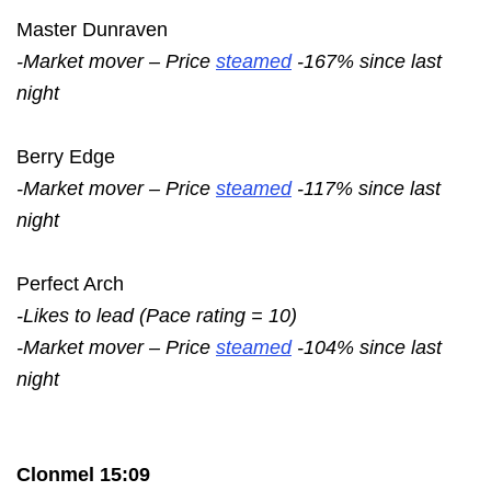
Master Dunraven
-Market mover – Price
steamed
-167% since last
night
Berry Edge
-Market mover – Price
steamed
-117% since last
night
Perfect Arch
-Likes to lead (Pace rating = 10)
-Market mover – Price
steamed
-104% since last
night
Clonmel 15:09