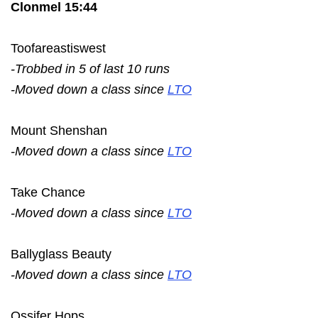
Clonmel 15:44
Toofareastiswest
-Trobbed in 5 of last 10 runs
-Moved down a class since
LTO
Mount Shenshan
-Moved down a class since
LTO
Take Chance
-Moved down a class since
LTO
Ballyglass Beauty
-Moved down a class since
LTO
Ossifer Hops