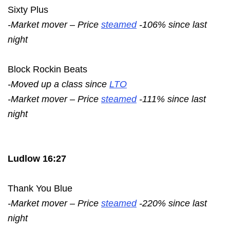
Sixty Plus
-Market mover – Price
steamed
-106% since last
night
Block Rockin Beats
-Moved up a class since
LTO
-Market mover – Price
steamed
-111% since last
night
Ludlow 16:27
Thank You Blue
-Market mover – Price
steamed
-220% since last
night