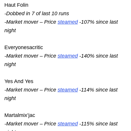
Haut Folin
-Dobbed in 7 of last 10 runs
-Market mover – Price
steamed
-107% since last
night
Everyonesacritic
-Market mover – Price
steamed
-140% since last
night
Yes And Yes
-Market mover – Price
steamed
-114% since last
night
Martalmix’jac
-Market mover – Price
steamed
-115% since last