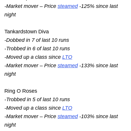
-Market mover – Price
steamed
-125% since last
night
Tankardstown Diva
-Dobbed in 7 of last 10 runs
-Trobbed in 6 of last 10 runs
-Moved up a class since
LTO
-Market mover – Price
steamed
-133% since last
night
Ring O Roses
-Trobbed in 5 of last 10 runs
-Moved up a class since
LTO
-Market mover – Price
steamed
-103% since last
night