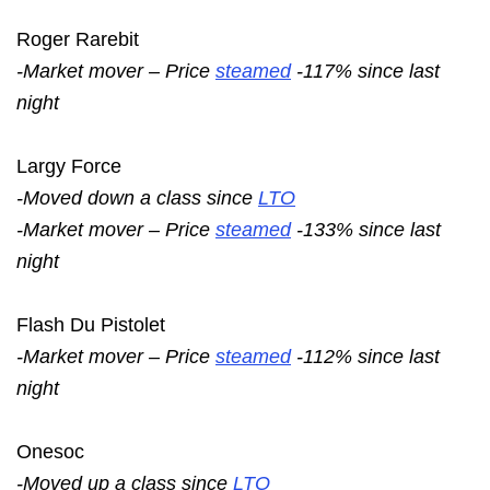
Roger Rarebit
-Market mover – Price
steamed
-117% since last
night
Largy Force
-Moved down a class since
LTO
-Market mover – Price
steamed
-133% since last
night
Flash Du Pistolet
-Market mover – Price
steamed
-112% since last
night
Onesoc
-Moved up a class since
LTO