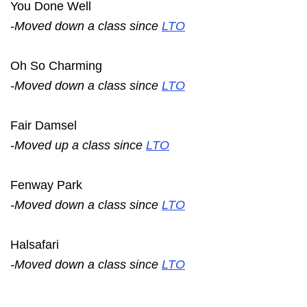
You Done Well
-Moved down a class since
LTO
Oh So Charming
-Moved down a class since
LTO
Fair Damsel
-Moved up a class since
LTO
Fenway Park
-Moved down a class since
LTO
Halsafari
-Moved down a class since
LTO