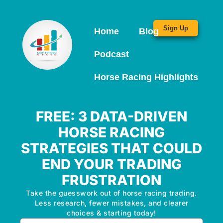
Sign Up
Home
Blog
Podcast
Horse Racing Highlights
FREE: 3 DATA-DRIVEN
HORSE RACING
STRATEGIES THAT COULD
END YOUR TRADING
FRUSTRATION
Take the guesswork out of horse racing trading.
Less research, fewer mistakes, and clearer
choices & starting today!