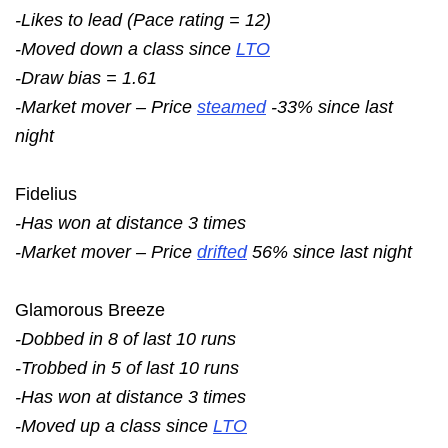
-Likes to lead (Pace rating = 12)
-Moved down a class since
LTO
-Draw bias = 1.61
-Market mover – Price
steamed
-33% since last
night
Fidelius
-Has won at distance 3 times
-Market mover – Price
drifted
56% since last night
Glamorous Breeze
-Dobbed in 8 of last 10 runs
-Trobbed in 5 of last 10 runs
-Has won at distance 3 times
-Moved up a class since
LTO