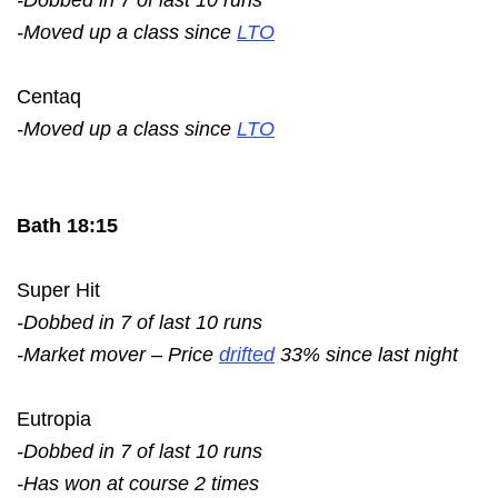
-Moved up a class since
LTO
Centaq
-Moved up a class since
LTO
Bath 18:15
Super Hit
-Dobbed in 7 of last 10 runs
-Market mover – Price
drifted
33% since last night
Eutropia
-Dobbed in 7 of last 10 runs
-Has won at course 2 times