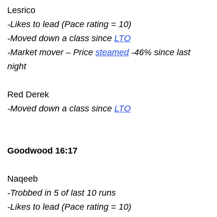
Lesrico
-Likes to lead (Pace rating = 10)
-Moved down a class since
LTO
-Market mover – Price
steamed
-46% since last
night
Red Derek
-Moved down a class since
LTO
Goodwood 16:17
Naqeeb
-Trobbed in 5 of last 10 runs
-Likes to lead (Pace rating = 10)