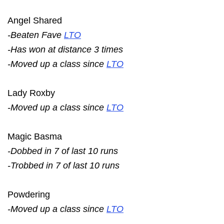
Angel Shared
-Beaten Fave
LTO
-Has won at distance 3 times
-Moved up a class since
LTO
Lady Roxby
-Moved up a class since
LTO
Magic Basma
-Dobbed in 7 of last 10 runs
-Trobbed in 7 of last 10 runs
Powdering
-Moved up a class since
LTO