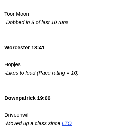
Toor Moon
-Dobbed in 8 of last 10 runs
Worcester 18:41
Hopjes
-Likes to lead (Pace rating = 10)
Downpatrick 19:00
Driveonwill
-Moved up a class since
LTO