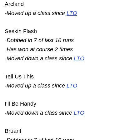
Arcland
-Moved up a class since
LTO
Seskin Flash
-Dobbed in 7 of last 10 runs
-Has won at course 2 times
-Moved down a class since
LTO
Tell Us This
-Moved up a class since
LTO
I’ll Be Handy
-Moved down a class since
LTO
Bruant
-Dobbed in 7 of last 10 runs