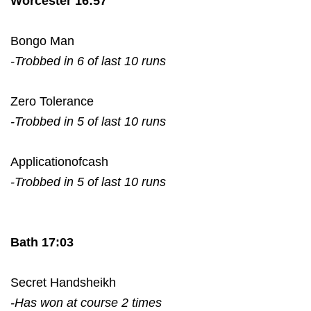
Worcester 16:57
Bongo Man
-Trobbed in 6 of last 10 runs
Zero Tolerance
-Trobbed in 5 of last 10 runs
Applicationofcash
-Trobbed in 5 of last 10 runs
Bath 17:03
Secret Handsheikh
-Has won at course 2 times