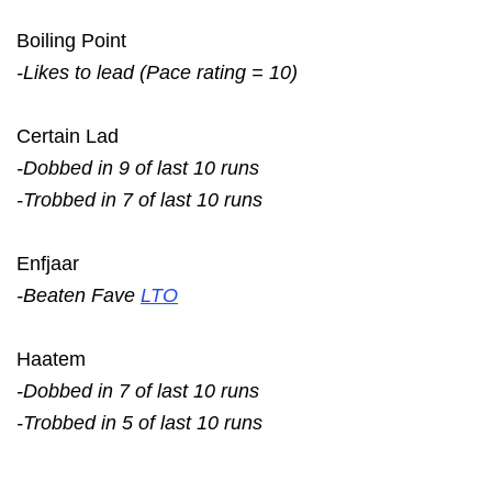
Boiling Point
-Likes to lead (Pace rating = 10)
Certain Lad
-Dobbed in 9 of last 10 runs
-Trobbed in 7 of last 10 runs
Enfjaar
-Beaten Fave
LTO
Haatem
-Dobbed in 7 of last 10 runs
-Trobbed in 5 of last 10 runs