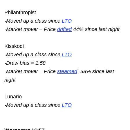
Philanthropist
-Moved up a class since
LTO
-Market mover – Price
drifted
44% since last night
Kisskodi
-Moved up a class since
LTO
-Draw bias = 1.58
-Market mover – Price
steamed
-38% since last
night
Lunario
-Moved up a class since
LTO