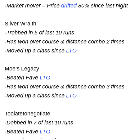
-Market mover – Price
drifted
80% since last night
Silver Wraith
-Trobbed in 5 of last 10 runs
-Has won over course & distance combo 2 times
-Moved up a class since
LTO
Moe’s Legacy
-Beaten Fave
LTO
-Has won over course & distance combo 3 times
-Moved up a class since
LTO
Toolatetonegotiate
-Dobbed in 7 of last 10 runs
-Beaten Fave
LTO