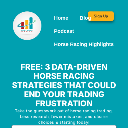
Sign Up
Home
Blog
Podcast
Horse Racing Highlights
FREE: 3 DATA-DRIVEN
HORSE RACING
STRATEGIES THAT COULD
END YOUR TRADING
FRUSTRATION
Take the guesswork out of horse racing trading.
Less research, fewer mistakes, and clearer
choices & starting today!