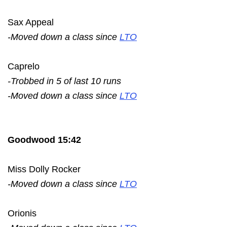
Sax Appeal
-Moved down a class since
LTO
Caprelo
-Trobbed in 5 of last 10 runs
-Moved down a class since
LTO
Goodwood 15:42
Miss Dolly Rocker
-Moved down a class since
LTO
Orionis