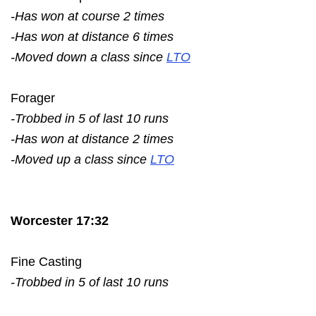
-Has won at course 2 times
-Has won at distance 6 times
-Moved down a class since
LTO
Forager
-Trobbed in 5 of last 10 runs
-Has won at distance 2 times
-Moved up a class since
LTO
Worcester 17:32
Fine Casting
-Trobbed in 5 of last 10 runs