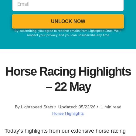
UNLOCK NOW
By subscribing, you agree to receive emails from Lightspeed Stats. We'll
respect your privacy and you can unsubscribe any time
Horse Racing Highlights
– 22 May
By Lightspeed Stats •
Updated:
05/22/26 • 1 min read
Horse Highlights
Today’s highlights from our extensive horse racing