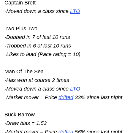
Captain Brett
-Moved down a class since
LTO
Two Plus Two
-Dobbed in 7 of last 10 runs
-Trobbed in 6 of last 10 runs
-Likes to lead (Pace rating = 10)
Man Of The Sea
-Has won at course 2 times
-Moved down a class since
LTO
-Market mover – Price
drifted
33% since last night
Buck Barrow
-Draw bias = 1.53
-Market mover – Price
drifted
56% since last night