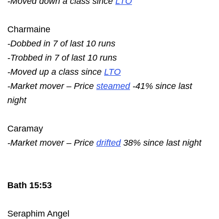
-Moved down a class since
LTO
Charmaine
-Dobbed in 7 of last 10 runs
-Trobbed in 7 of last 10 runs
-Moved up a class since
LTO
-Market mover – Price
steamed
-41% since last
night
Caramay
-Market mover – Price
drifted
38% since last night
Bath 15:53
Seraphim Angel