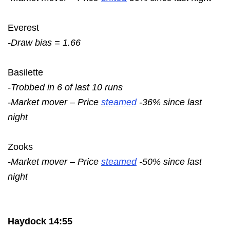
Everest
-Draw bias = 1.66
Basilette
-Trobbed in 6 of last 10 runs
-Market mover – Price
steamed
-36% since last
night
Zooks
-Market mover – Price
steamed
-50% since last
night
Haydock 14:55