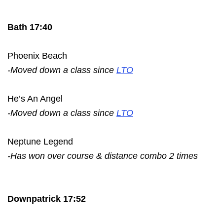
Bath 17:40
Phoenix Beach
-Moved down a class since
LTO
He’s An Angel
-Moved down a class since
LTO
Neptune Legend
-Has won over course & distance combo 2 times
Downpatrick 17:52