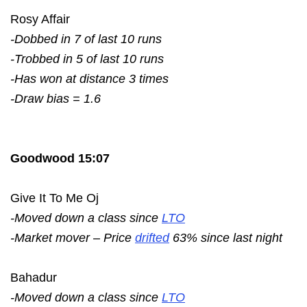
Rosy Affair
-Dobbed in 7 of last 10 runs
-Trobbed in 5 of last 10 runs
-Has won at distance 3 times
-Draw bias = 1.6
Goodwood 15:07
Give It To Me Oj
-Moved down a class since
LTO
-Market mover – Price
drifted
63% since last night
Bahadur
-Moved down a class since
LTO