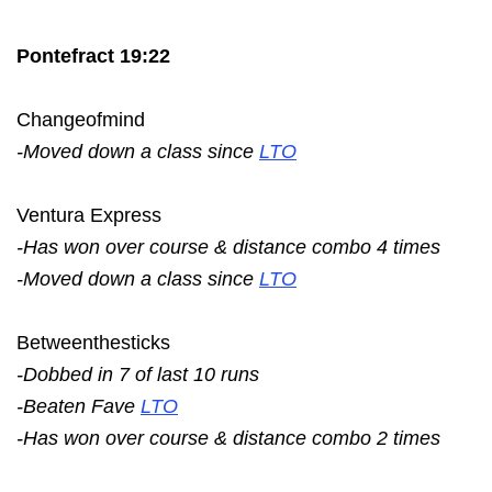
Pontefract 19:22
Changeofmind
-Moved down a class since
LTO
Ventura Express
-Has won over course & distance combo 4 times
-Moved down a class since
LTO
Betweenthesticks
-Dobbed in 7 of last 10 runs
-Beaten Fave
LTO
-Has won over course & distance combo 2 times