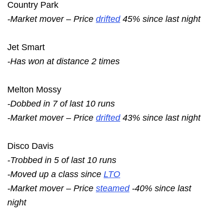
Country Park
-Market mover – Price
drifted
45% since last night
Jet Smart
-Has won at distance 2 times
Melton Mossy
-Dobbed in 7 of last 10 runs
-Market mover – Price
drifted
43% since last night
Disco Davis
-Trobbed in 5 of last 10 runs
-Moved up a class since
LTO
-Market mover – Price
steamed
-40% since last
night