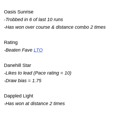
Oasis Sunrise
-Trobbed in 6 of last 10 runs
-Has won over course & distance combo 2 times
Rating
-Beaten Fave
LTO
Danehill Star
-Likes to lead (Pace rating = 10)
-Draw bias = 1.75
Dappled Light
-Has won at distance 2 times