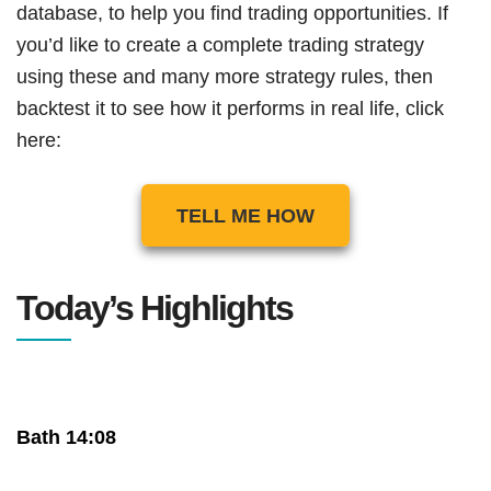
database, to help you find trading opportunities. If
you’d like to create a complete trading strategy
using these and many more strategy rules, then
backtest it to see how it performs in real life, click
here:
TELL ME HOW
Today’s Highlights
Bath 14:08