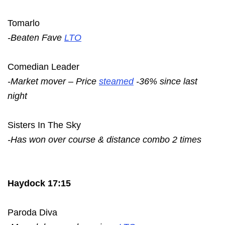
Tomarlo
-Beaten Fave
LTO
Comedian Leader
-Market mover – Price
steamed
-36% since last
night
Sisters In The Sky
-Has won over course & distance combo 2 times
Haydock 17:15
Paroda Diva