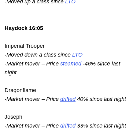
-Moved up a class since
LTO
Haydock 16:05
Imperial Trooper
-Moved down a class since
LTO
-Market mover – Price
steamed
-46% since last
night
Dragonflame
-Market mover – Price
drifted
40% since last night
Joseph
-Market mover – Price
drifted
33% since last night