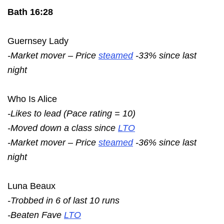
Bath 16:28
Guernsey Lady
-Market mover – Price
steamed
-33% since last
night
Who Is Alice
-Likes to lead (Pace rating = 10)
-Moved down a class since
LTO
-Market mover – Price
steamed
-36% since last
night
Luna Beaux
-Trobbed in 6 of last 10 runs
-Beaten Fave
LTO