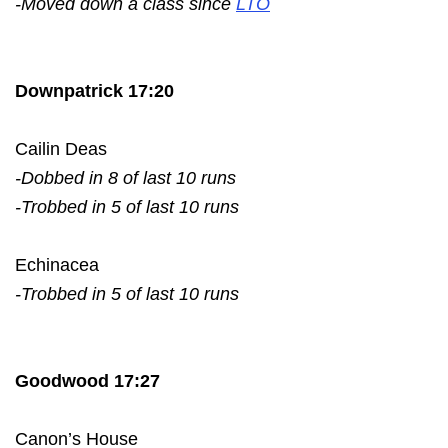
-Moved down a class since
LTO
Downpatrick 17:20
Cailin Deas
-Dobbed in 8 of last 10 runs
-Trobbed in 5 of last 10 runs
Echinacea
-Trobbed in 5 of last 10 runs
Goodwood 17:27
Canon’s House