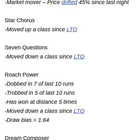
-Market mover – Price
drifted
45% since last night
Star Chorus
-Moved up a class since
LTO
Seven Questions
-Moved down a class since
LTO
Roach Power
-Dobbed in 7 of last 10 runs
-Trobbed in 5 of last 10 runs
-Has won at distance 5 times
-Moved down a class since
LTO
-Draw bias = 1.64
Dream Composer