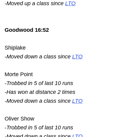
-Moved up a class since
LTO
Goodwood 16:52
Shiplake
-Moved down a class since
LTO
Morte Point
-Trobbed in 5 of last 10 runs
-Has won at distance 2 times
-Moved down a class since
LTO
Oliver Show
-Trobbed in 5 of last 10 runs
-Moved down a class since
LTO