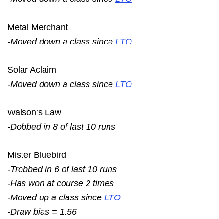
Metal Merchant
-Moved down a class since
LTO
Solar Aclaim
-Moved down a class since
LTO
Walson’s Law
-Dobbed in 8 of last 10 runs
Mister Bluebird
-Trobbed in 6 of last 10 runs
-Has won at course 2 times
-Moved up a class since
LTO
-Draw bias = 1.56