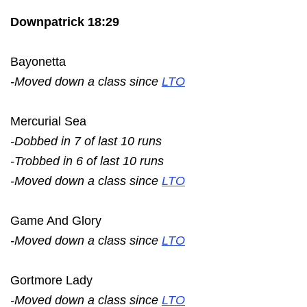
Downpatrick 18:29
Bayonetta
-Moved down a class since
LTO
Mercurial Sea
-Dobbed in 7 of last 10 runs
-Trobbed in 6 of last 10 runs
-Moved down a class since
LTO
Game And Glory
-Moved down a class since
LTO
Gortmore Lady
-Moved down a class since
LTO