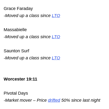
Grace Faraday
-Moved up a class since
LTO
Massabielle
-Moved up a class since
LTO
Saunton Surf
-Moved up a class since
LTO
Worcester 19:11
Pivotal Days
-Market mover – Price
drifted
50% since last night