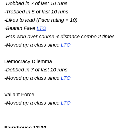
-Dobbed in 7 of last 10 runs
-Trobbed in 5 of last 10 runs
-Likes to lead (Pace rating = 10)
-Beaten Fave
LTO
-Has won over course & distance combo 2 times
-Moved up a class since
LTO
Democracy Dilemma
-Dobbed in 7 of last 10 runs
-Moved up a class since
LTO
Valiant Force
-Moved up a class since
LTO
Fairyhouse 13:30