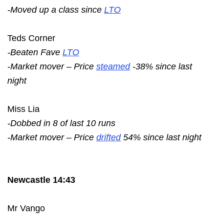
-Moved up a class since
LTO
Teds Corner
-Beaten Fave
LTO
-Market mover – Price
steamed
-38% since last
night
Miss Lia
-Dobbed in 8 of last 10 runs
-Market mover – Price
drifted
54% since last night
Newcastle 14:43
Mr Vango