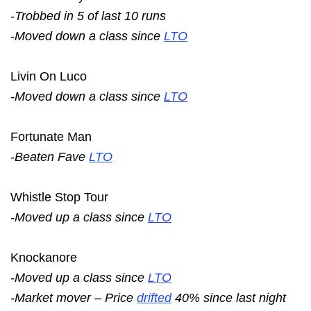
-Trobbed in 5 of last 10 runs
-Moved down a class since
LTO
Livin On Luco
-Moved down a class since
LTO
Fortunate Man
-Beaten Fave
LTO
Whistle Stop Tour
-Moved up a class since
LTO
Knockanore
-Moved up a class since
LTO
-Market mover – Price
drifted
40% since last night