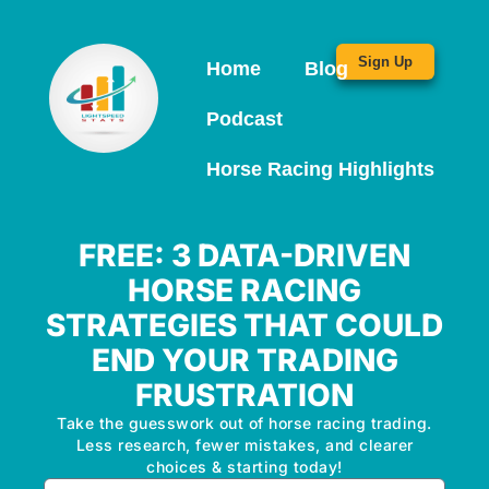
Sign Up
Home
Blog
Podcast
Horse Racing Highlights
FREE: 3 DATA-DRIVEN
HORSE RACING
STRATEGIES THAT COULD
END YOUR TRADING
FRUSTRATION
Take the guesswork out of horse racing trading.
Less research, fewer mistakes, and clearer
choices & starting today!