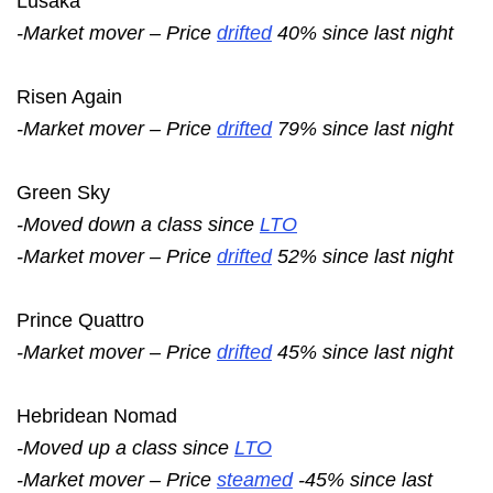
Lusaka
-Market mover – Price
drifted
40% since last night
Risen Again
-Market mover – Price
drifted
79% since last night
Green Sky
-Moved down a class since
LTO
-Market mover – Price
drifted
52% since last night
Prince Quattro
-Market mover – Price
drifted
45% since last night
Hebridean Nomad
-Moved up a class since
LTO
-Market mover – Price
steamed
-45% since last