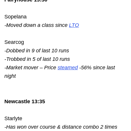
Sopelana
-Moved down a class since
LTO
Searcog
-Dobbed in 9 of last 10 runs
-Trobbed in 5 of last 10 runs
-Market mover – Price
steamed
-56% since last
night
Newcastle 13:35
Starlyte
-Has won over course & distance combo 2 times