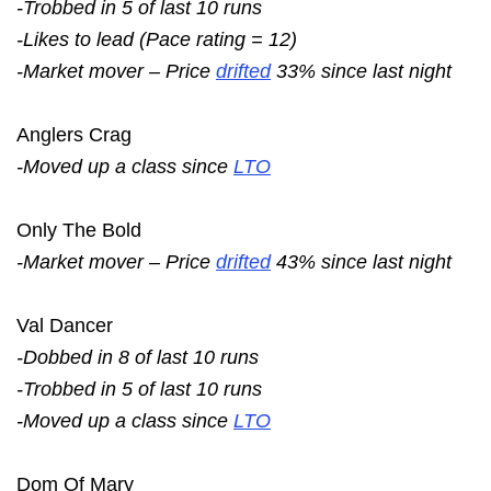
-Trobbed in 5 of last 10 runs
-Likes to lead (Pace rating = 12)
-Market mover – Price
drifted
33% since last night
Anglers Crag
-Moved up a class since
LTO
Only The Bold
-Market mover – Price
drifted
43% since last night
Val Dancer
-Dobbed in 8 of last 10 runs
-Trobbed in 5 of last 10 runs
-Moved up a class since
LTO
Dom Of Mary