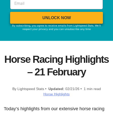
UNLOCK NOW
By subscribing, you agree to receive emails from Lightspeed Stats. We'll
respect your privacy and you can unsubscribe any time
Horse Racing Highlights
– 21 February
By Lightspeed Stats •
Updated:
02/21/26 • 1 min read
Horse Highlights
Today’s highlights from our extensive horse racing