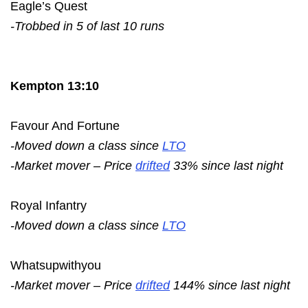
Eagle’s Quest
-Trobbed in 5 of last 10 runs
Kempton 13:10
Favour And Fortune
-Moved down a class since
LTO
-Market mover – Price
drifted
33% since last night
Royal Infantry
-Moved down a class since
LTO
Whatsupwithyou
-Market mover – Price
drifted
144% since last night