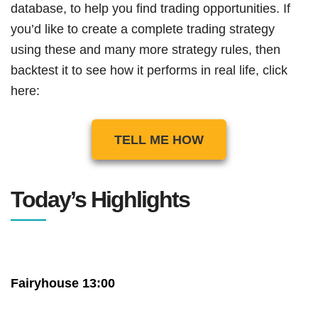
database, to help you find trading opportunities. If
you’d like to create a complete trading strategy
using these and many more strategy rules, then
backtest it to see how it performs in real life, click
here:
TELL ME HOW
Today’s Highlights
Fairyhouse 13:00