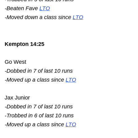
-Beaten Fave
LTO
-Moved down a class since
LTO
Kempton 14:25
Go West
-Dobbed in 7 of last 10 runs
-Moved up a class since
LTO
Jax Junior
-Dobbed in 7 of last 10 runs
-Trobbed in 6 of last 10 runs
-Moved up a class since
LTO