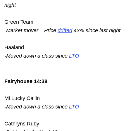
night
Green Team
-Market mover – Price
drifted
43% since last night
Haaland
-Moved down a class since
LTO
Fairyhouse 14:38
Mi Lucky Cailin
-Moved down a class since
LTO
Cathryns Ruby