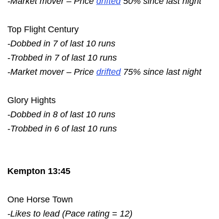
-Market mover – Price
drifted
50% since last night
Top Flight Century
-Dobbed in 7 of last 10 runs
-Trobbed in 7 of last 10 runs
-Market mover – Price
drifted
75% since last night
Glory Hights
-Dobbed in 8 of last 10 runs
-Trobbed in 6 of last 10 runs
Kempton 13:45
One Horse Town
-Likes to lead (Pace rating = 12)