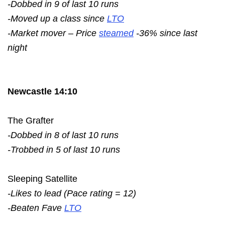
-Dobbed in 9 of last 10 runs
-Moved up a class since
LTO
-Market mover – Price
steamed
-36% since last
night
Newcastle 14:10
The Grafter
-Dobbed in 8 of last 10 runs
-Trobbed in 5 of last 10 runs
Sleeping Satellite
-Likes to lead (Pace rating = 12)
-Beaten Fave
LTO