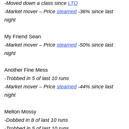
-Moved down a class since
LTO
-Market mover – Price
steamed
-36% since last
night
My Friend Sean
-Market mover – Price
steamed
-50% since last
night
Another Fine Mess
-Trobbed in 5 of last 10 runs
-Market mover – Price
steamed
-44% since last
night
Melton Mossy
-Dobbed in 8 of last 10 runs
-Trobbed in 5 of last 10 runs