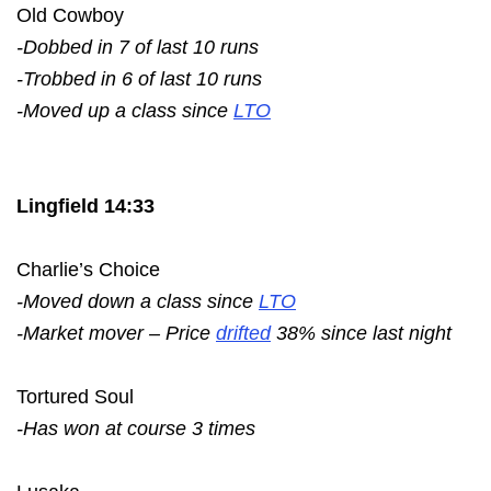
Old Cowboy
-Dobbed in 7 of last 10 runs
-Trobbed in 6 of last 10 runs
-Moved up a class since
LTO
Lingfield 14:33
Charlie’s Choice
-Moved down a class since
LTO
-Market mover – Price
drifted
38% since last night
Tortured Soul
-Has won at course 3 times