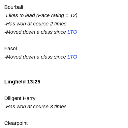
Bourbali
-Likes to lead (Pace rating = 12)
-Has won at course 2 times
-Moved down a class since
LTO
Fasol
-Moved down a class since
LTO
Lingfield 13:25
Diligent Harry
-Has won at course 3 times
Clearpoint