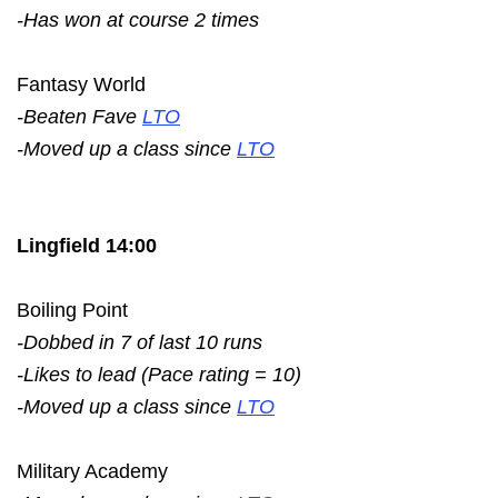
-Has won at course 2 times
Fantasy World
-Beaten Fave
LTO
-Moved up a class since
LTO
Lingfield 14:00
Boiling Point
-Dobbed in 7 of last 10 runs
-Likes to lead (Pace rating = 10)
-Moved up a class since
LTO
Military Academy