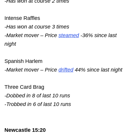
-Has won at course 2 times
Intense Raffles
-Has won at course 3 times
-Market mover – Price
steamed
-36% since last
night
Spanish Harlem
-Market mover – Price
drifted
44% since last night
Three Card Brag
-Dobbed in 8 of last 10 runs
-Trobbed in 6 of last 10 runs
Newcastle 15:20