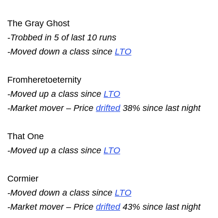
The Gray Ghost
-Trobbed in 5 of last 10 runs
-Moved down a class since
LTO
Fromheretoeternity
-Moved up a class since
LTO
-Market mover – Price
drifted
38% since last night
That One
-Moved up a class since
LTO
Cormier
-Moved down a class since
LTO
-Market mover – Price
drifted
43% since last night