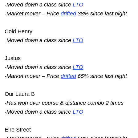
-Moved down a class since
LTO
-Market mover – Price
drifted
38% since last night
Cold Henry
-Moved down a class since
LTO
Justus
-Moved down a class since
LTO
-Market mover – Price
drifted
65% since last night
Our Laura B
-Has won over course & distance combo 2 times
-Moved down a class since
LTO
Eire Street