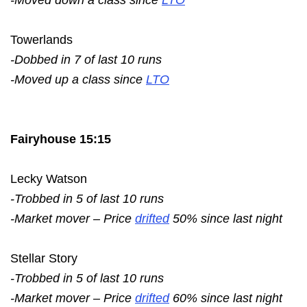
Towerlands
-Dobbed in 7 of last 10 runs
-Moved up a class since
LTO
Fairyhouse 15:15
Lecky Watson
-Trobbed in 5 of last 10 runs
-Market mover – Price
drifted
50% since last night
Stellar Story
-Trobbed in 5 of last 10 runs
-Market mover – Price
drifted
60% since last night