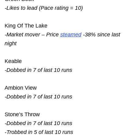
-Likes to lead (Pace rating = 10)
King Of The Lake
-Market mover – Price
steamed
-38% since last
night
Keable
-Dobbed in 7 of last 10 runs
Ambion View
-Dobbed in 7 of last 10 runs
Stone’s Throw
-Dobbed in 7 of last 10 runs
-Trobbed in 5 of last 10 runs