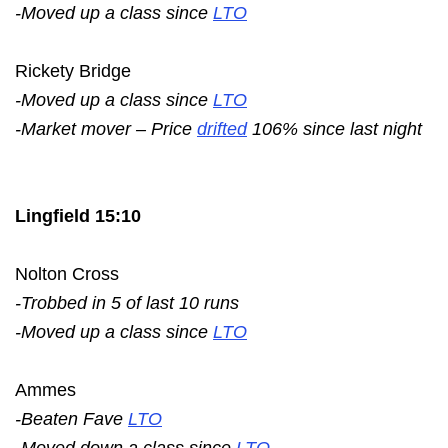
-Moved up a class since
LTO
Rickety Bridge
-Moved up a class since
LTO
-Market mover – Price
drifted
106% since last night
Lingfield 15:10
Nolton Cross
-Trobbed in 5 of last 10 runs
-Moved up a class since
LTO
Ammes
-Beaten Fave
LTO
-Moved down a class since
LTO