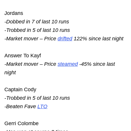
Jordans
-Dobbed in 7 of last 10 runs
-Trobbed in 5 of last 10 runs
-Market mover – Price
drifted
122% since last night
Answer To Kayf
-Market mover – Price
steamed
-45% since last
night
Captain Cody
-Trobbed in 5 of last 10 runs
-Beaten Fave
LTO
Gerri Colombe