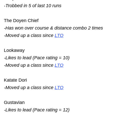
-Trobbed in 5 of last 10 runs
The Doyen Chief
-Has won over course & distance combo 2 times
-Moved up a class since
LTO
Lookaway
-Likes to lead (Pace rating = 10)
-Moved up a class since
LTO
Katate Dori
-Moved up a class since
LTO
Gustavian
-Likes to lead (Pace rating = 12)