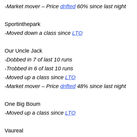
-Market mover – Price
drifted
60% since last night
Sportinthepark
-Moved down a class since
LTO
Our Uncle Jack
-Dobbed in 7 of last 10 runs
-Trobbed in 6 of last 10 runs
-Moved up a class since
LTO
-Market mover – Price
drifted
48% since last night
One Big Boum
-Moved up a class since
LTO
Vaureal