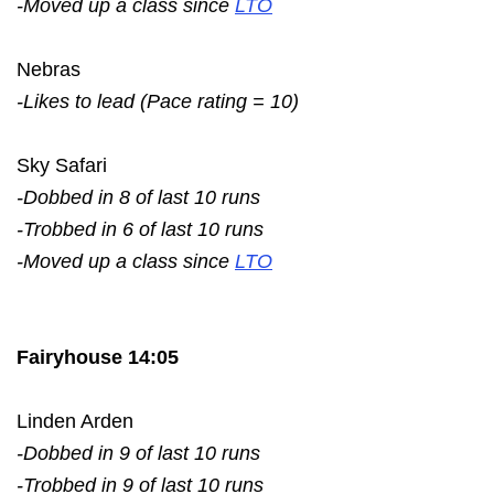
-Moved up a class since
LTO
Nebras
-Likes to lead (Pace rating = 10)
Sky Safari
-Dobbed in 8 of last 10 runs
-Trobbed in 6 of last 10 runs
-Moved up a class since
LTO
Fairyhouse 14:05
Linden Arden
-Dobbed in 9 of last 10 runs
-Trobbed in 9 of last 10 runs