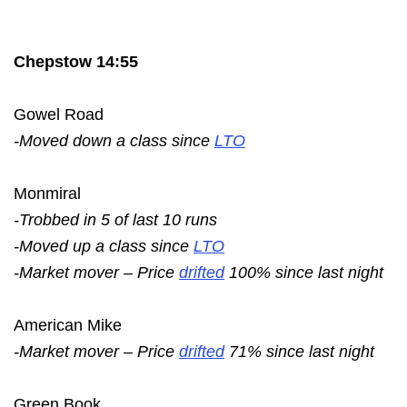
Chepstow 14:55
Gowel Road
-Moved down a class since
LTO
Monmiral
-Trobbed in 5 of last 10 runs
-Moved up a class since
LTO
-Market mover – Price
drifted
100% since last night
American Mike
-Market mover – Price
drifted
71% since last night
Green Book