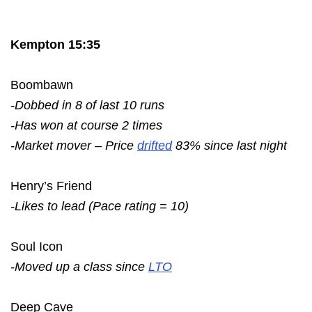
Kempton 15:35
Boombawn
-Dobbed in 8 of last 10 runs
-Has won at course 2 times
-Market mover – Price
drifted
83% since last night
Henry’s Friend
-Likes to lead (Pace rating = 10)
Soul Icon
-Moved up a class since
LTO
Deep Cave