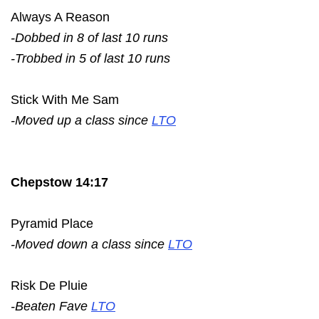
Always A Reason
-Dobbed in 8 of last 10 runs
-Trobbed in 5 of last 10 runs
Stick With Me Sam
-Moved up a class since
LTO
Chepstow 14:17
Pyramid Place
-Moved down a class since
LTO
Risk De Pluie
-Beaten Fave
LTO