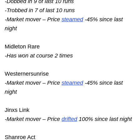
-Dobbed in 9 of last 10 runs
-Trobbed in 7 of last 10 runs
-Market mover – Price
steamed
-45% since last
night
Midleton Rare
-Has won at course 2 times
Westernersunrise
-Market mover – Price
steamed
-45% since last
night
Jinxs Link
-Market mover – Price
drifted
100% since last night
Shanroe Act