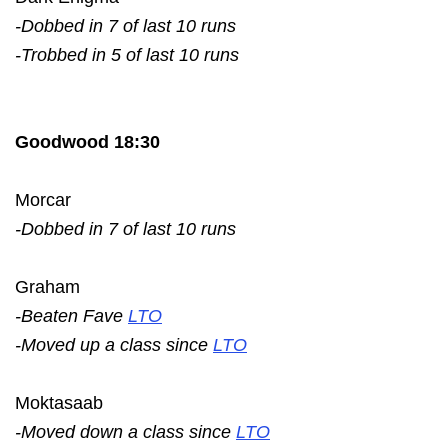
-Dobbed in 7 of last 10 runs
-Trobbed in 5 of last 10 runs
Goodwood 18:30
Morcar
-Dobbed in 7 of last 10 runs
Graham
-Beaten Fave
LTO
-Moved up a class since
LTO
Moktasaab
-Moved down a class since
LTO