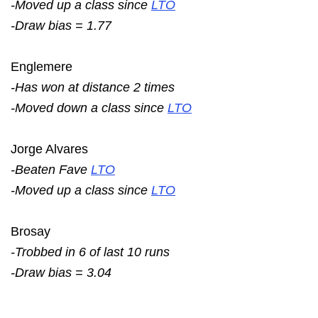
-Moved up a class since
LTO
-Draw bias = 1.77
Englemere
-Has won at distance 2 times
-Moved down a class since
LTO
Jorge Alvares
-Beaten Fave
LTO
-Moved up a class since
LTO
Brosay
-Trobbed in 6 of last 10 runs
-Draw bias = 3.04