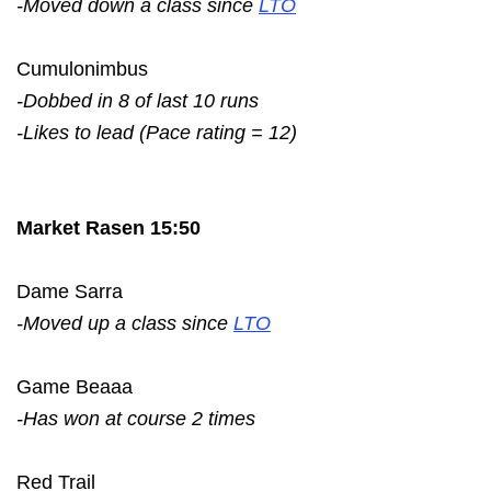
-Moved down a class since
LTO
Cumulonimbus
-Dobbed in 8 of last 10 runs
-Likes to lead (Pace rating = 12)
Market Rasen 15:50
Dame Sarra
-Moved up a class since
LTO
Game Beaaa
-Has won at course 2 times
Red Trail