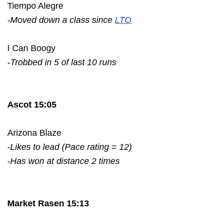
Tiempo Alegre
-Moved down a class since
LTO
I Can Boogy
-Trobbed in 5 of last 10 runs
Ascot 15:05
Arizona Blaze
-Likes to lead (Pace rating = 12)
-Has won at distance 2 times
Market Rasen 15:13