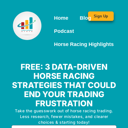
Sign Up
Home
Blog
Podcast
Horse Racing Highlights
FREE: 3 DATA-DRIVEN
HORSE RACING
STRATEGIES THAT COULD
END YOUR TRADING
FRUSTRATION
Take the guesswork out of horse racing trading.
Less research, fewer mistakes, and clearer
choices & starting today!