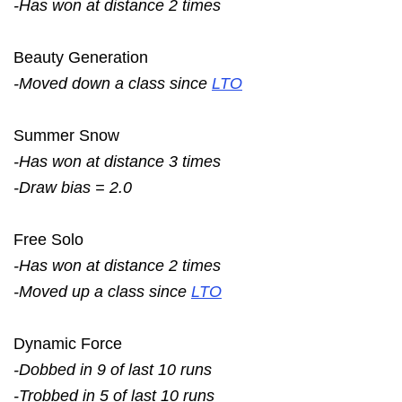
-Has won at distance 2 times
Beauty Generation
-Moved down a class since
LTO
Summer Snow
-Has won at distance 3 times
-Draw bias = 2.0
Free Solo
-Has won at distance 2 times
-Moved up a class since
LTO
Dynamic Force
-Dobbed in 9 of last 10 runs
-Trobbed in 5 of last 10 runs