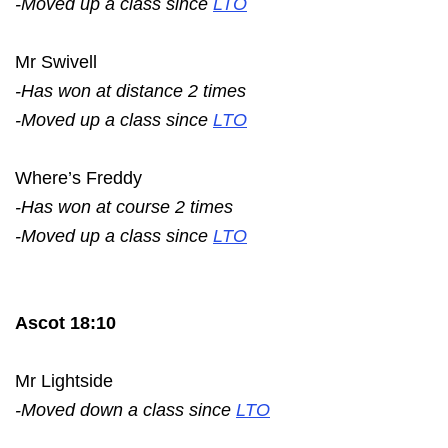
-Moved up a class since
LTO
Mr Swivell
-Has won at distance 2 times
-Moved up a class since
LTO
Where’s Freddy
-Has won at course 2 times
-Moved up a class since
LTO
Ascot 18:10
Mr Lightside
-Moved down a class since
LTO