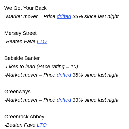
We Got Your Back
-Market mover – Price
drifted
33% since last night
Mersey Street
-Beaten Fave
LTO
Bebside Banter
-Likes to lead (Pace rating = 10)
-Market mover – Price
drifted
38% since last night
Greenways
-Market mover – Price
drifted
33% since last night
Greenrock Abbey
-Beaten Fave
LTO