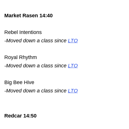
Market Rasen 14:40
Rebel Intentions
-Moved down a class since
LTO
Royal Rhythm
-Moved down a class since
LTO
Big Bee Hive
-Moved down a class since
LTO
Redcar 14:50