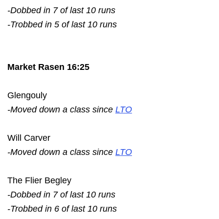
-Dobbed in 7 of last 10 runs
-Trobbed in 5 of last 10 runs
Market Rasen 16:25
Glengouly
-Moved down a class since
LTO
Will Carver
-Moved down a class since
LTO
The Flier Begley
-Dobbed in 7 of last 10 runs
-Trobbed in 6 of last 10 runs