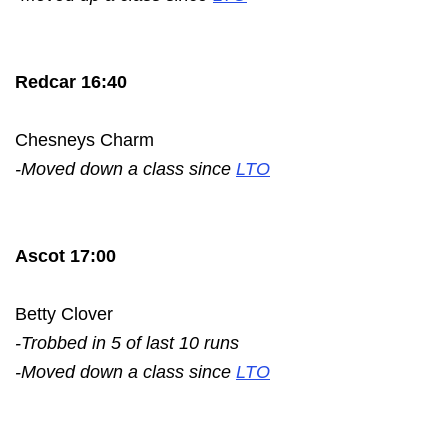
Redcar 16:40
Chesneys Charm
-Moved down a class since
LTO
Ascot 17:00
Betty Clover
-Trobbed in 5 of last 10 runs
-Moved down a class since
LTO