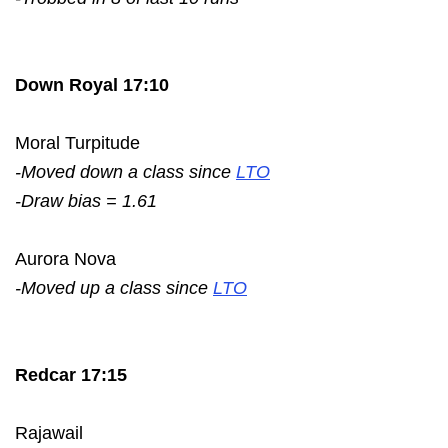
Down Royal 17:10
Moral Turpitude
-Moved down a class since
LTO
-Draw bias = 1.61
Aurora Nova
-Moved up a class since
LTO
Redcar 17:15
Rajawail