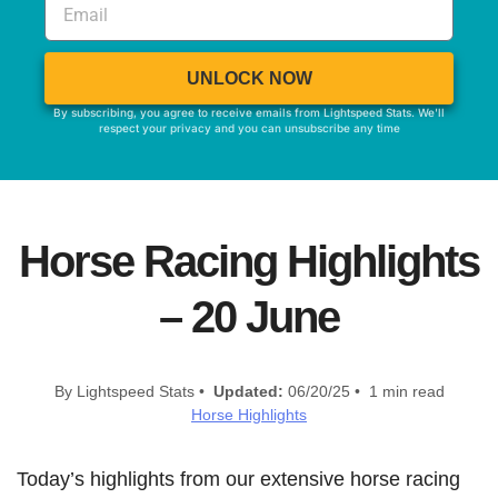
UNLOCK NOW
By subscribing, you agree to receive emails from Lightspeed Stats. We'll
respect your privacy and you can unsubscribe any time
Horse Racing Highlights
– 20 June
By Lightspeed Stats •
Updated:
06/20/25 • 1 min read
Horse Highlights
Today’s highlights from our extensive horse racing