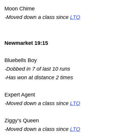
Moon Chime
-Moved down a class since
LTO
Newmarket 19:15
Bluebells Boy
-Dobbed in 7 of last 10 runs
-Has won at distance 2 times
Expert Agent
-Moved down a class since
LTO
Ziggy’s Queen
-Moved down a class since
LTO