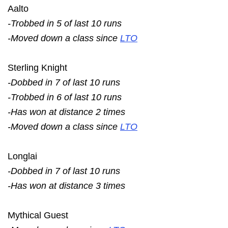
Aalto
-Trobbed in 5 of last 10 runs
-Moved down a class since
LTO
Sterling Knight
-Dobbed in 7 of last 10 runs
-Trobbed in 6 of last 10 runs
-Has won at distance 2 times
-Moved down a class since
LTO
Longlai
-Dobbed in 7 of last 10 runs
-Has won at distance 3 times
Mythical Guest