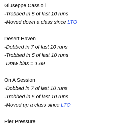
Giuseppe Cassioli
-Trobbed in 5 of last 10 runs
-Moved down a class since
LTO
Desert Haven
-Dobbed in 7 of last 10 runs
-Trobbed in 5 of last 10 runs
-Draw bias = 1.69
On A Session
-Dobbed in 7 of last 10 runs
-Trobbed in 5 of last 10 runs
-Moved up a class since
LTO
Pier Pressure