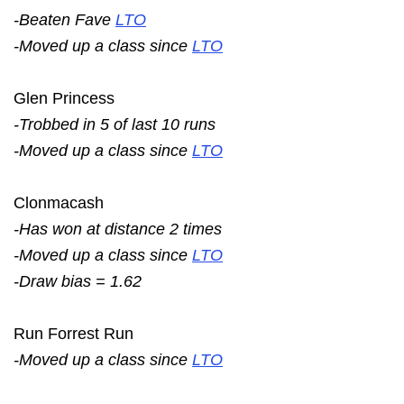
-Beaten Fave
LTO
-Moved up a class since
LTO
Glen Princess
-Trobbed in 5 of last 10 runs
-Moved up a class since
LTO
Clonmacash
-Has won at distance 2 times
-Moved up a class since
LTO
-Draw bias = 1.62
Run Forrest Run
-Moved up a class since
LTO