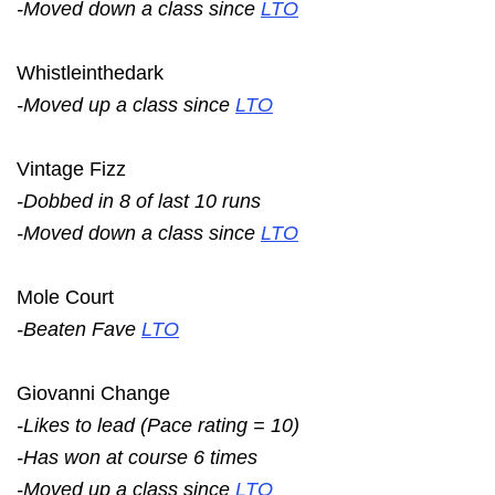
-Moved down a class since
LTO
Whistleinthedark
-Moved up a class since
LTO
Vintage Fizz
-Dobbed in 8 of last 10 runs
-Moved down a class since
LTO
Mole Court
-Beaten Fave
LTO
Giovanni Change
-Likes to lead (Pace rating = 10)
-Has won at course 6 times
-Moved up a class since
LTO