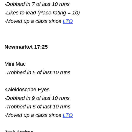
-Dobbed in 7 of last 10 runs
-Likes to lead (Pace rating = 10)
-Moved up a class since
LTO
Newmarket 17:25
Mini Mac
-Trobbed in 5 of last 10 runs
Kaleidoscope Eyes
-Dobbed in 9 of last 10 runs
-Trobbed in 5 of last 10 runs
-Moved up a class since
LTO