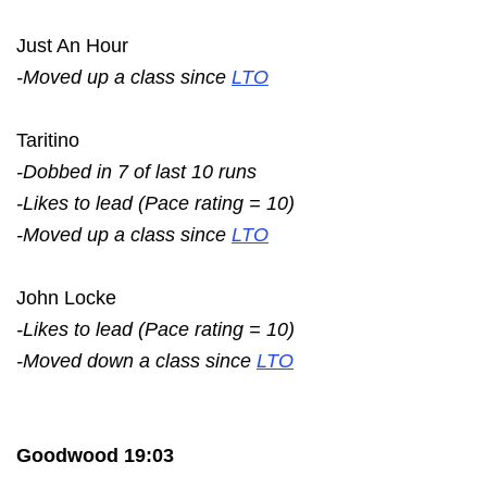
Just An Hour
-Moved up a class since
LTO
Taritino
-Dobbed in 7 of last 10 runs
-Likes to lead (Pace rating = 10)
-Moved up a class since
LTO
John Locke
-Likes to lead (Pace rating = 10)
-Moved down a class since
LTO
Goodwood 19:03