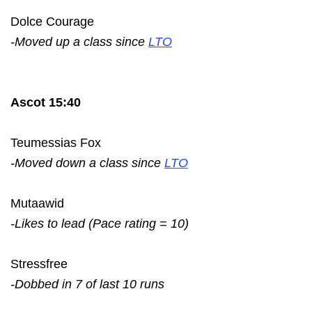
Dolce Courage
-Moved up a class since
LTO
Ascot 15:40
Teumessias Fox
-Moved down a class since
LTO
Mutaawid
-Likes to lead (Pace rating = 10)
Stressfree
-Dobbed in 7 of last 10 runs