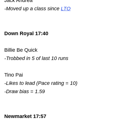
Jack Andrea
-Moved up a class since
LTO
Down Royal 17:40
Billie Be Quick
-Trobbed in 5 of last 10 runs
Tino Pai
-Likes to lead (Pace rating = 10)
-Draw bias = 1.59
Newmarket 17:57