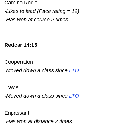
Camino Rocio
-Likes to lead (Pace rating = 12)
-Has won at course 2 times
Redcar 14:15
Cooperation
-Moved down a class since
LTO
Travis
-Moved down a class since
LTO
Enpassant
-Has won at distance 2 times