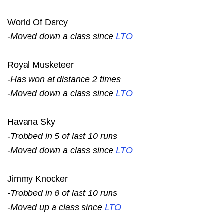
World Of Darcy
-Moved down a class since
LTO
Royal Musketeer
-Has won at distance 2 times
-Moved down a class since
LTO
Havana Sky
-Trobbed in 5 of last 10 runs
-Moved down a class since
LTO
Jimmy Knocker
-Trobbed in 6 of last 10 runs
-Moved up a class since
LTO