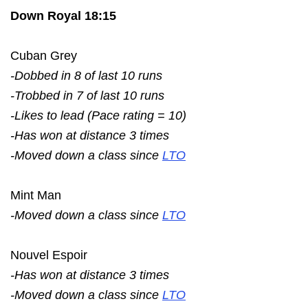
Down Royal 18:15
Cuban Grey
-Dobbed in 8 of last 10 runs
-Trobbed in 7 of last 10 runs
-Likes to lead (Pace rating = 10)
-Has won at distance 3 times
-Moved down a class since
LTO
Mint Man
-Moved down a class since
LTO
Nouvel Espoir
-Has won at distance 3 times
-Moved down a class since
LTO