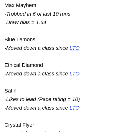
Max Mayhem
-Trobbed in 6 of last 10 runs
-Draw bias = 1.64
Blue Lemons
-Moved down a class since
LTO
Ethical Diamond
-Moved down a class since
LTO
Satin
-Likes to lead (Pace rating = 10)
-Moved down a class since
LTO
Crystal Flyer