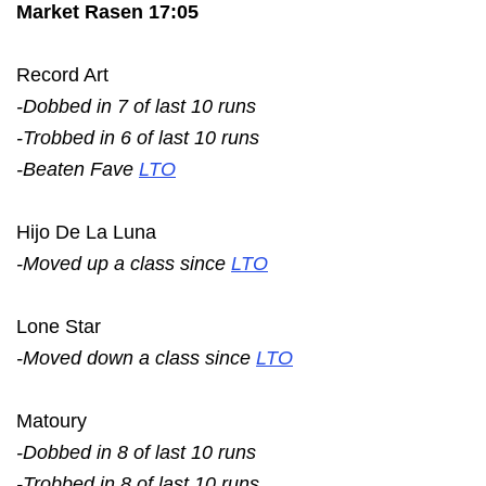
Market Rasen 17:05
Record Art
-Dobbed in 7 of last 10 runs
-Trobbed in 6 of last 10 runs
-Beaten Fave
LTO
Hijo De La Luna
-Moved up a class since
LTO
Lone Star
-Moved down a class since
LTO
Matoury
-Dobbed in 8 of last 10 runs
-Trobbed in 8 of last 10 runs