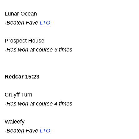
Lunar Ocean
-Beaten Fave
LTO
Prospect House
-Has won at course 3 times
Redcar 15:23
Cruyff Turn
-Has won at course 4 times
Waleefy
-Beaten Fave
LTO