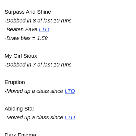
Surpass And Shine
-Dobbed in 8 of last 10 runs
-Beaten Fave
LTO
-Draw bias = 1.58
My Girl Sioux
-Dobbed in 7 of last 10 runs
Eruption
-Moved up a class since
LTO
Abiding Star
-Moved up a class since
LTO
Dark Enigma