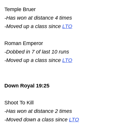
Temple Bruer
-Has won at distance 4 times
-Moved up a class since
LTO
Roman Emperor
-Dobbed in 7 of last 10 runs
-Moved up a class since
LTO
Down Royal 19:25
Shoot To Kill
-Has won at distance 2 times
-Moved down a class since
LTO