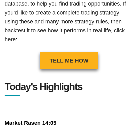
database, to help you find trading opportunities. If
you’d like to create a complete trading strategy
using these and many more strategy rules, then
backtest it to see how it performs in real life, click
here:
TELL ME HOW
Today’s Highlights
Market Rasen 14:05