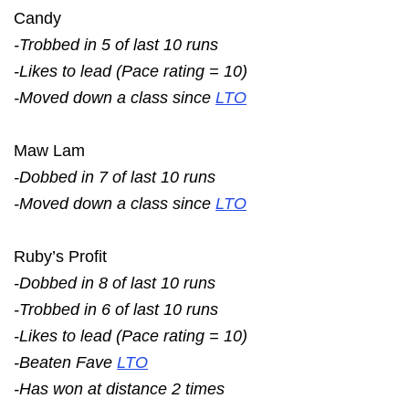
Candy
-Trobbed in 5 of last 10 runs
-Likes to lead (Pace rating = 10)
-Moved down a class since
LTO
Maw Lam
-Dobbed in 7 of last 10 runs
-Moved down a class since
LTO
Ruby’s Profit
-Dobbed in 8 of last 10 runs
-Trobbed in 6 of last 10 runs
-Likes to lead (Pace rating = 10)
-Beaten Fave
LTO
-Has won at distance 2 times