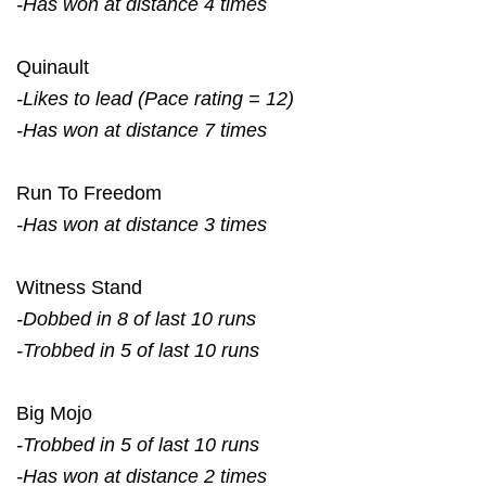
-Has won at distance 4 times
Quinault
-Likes to lead (Pace rating = 12)
-Has won at distance 7 times
Run To Freedom
-Has won at distance 3 times
Witness Stand
-Dobbed in 8 of last 10 runs
-Trobbed in 5 of last 10 runs
Big Mojo
-Trobbed in 5 of last 10 runs
-Has won at distance 2 times