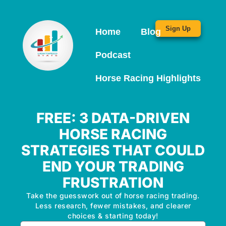
Sign Up
Home
Blog
Podcast
Horse Racing Highlights
FREE: 3 DATA-DRIVEN
HORSE RACING
STRATEGIES THAT COULD
END YOUR TRADING
FRUSTRATION
Take the guesswork out of horse racing trading.
Less research, fewer mistakes, and clearer
choices & starting today!