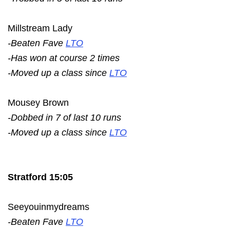
Millstream Lady
-Beaten Fave
LTO
-Has won at course 2 times
-Moved up a class since
LTO
Mousey Brown
-Dobbed in 7 of last 10 runs
-Moved up a class since
LTO
Stratford 15:05
Seeyouinmydreams
-Beaten Fave
LTO