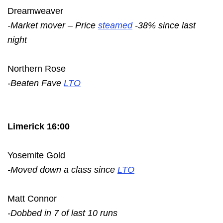
Dreamweaver
-Market mover – Price
steamed
-38% since last
night
Northern Rose
-Beaten Fave
LTO
Limerick 16:00
Yosemite Gold
-Moved down a class since
LTO
Matt Connor
-Dobbed in 7 of last 10 runs