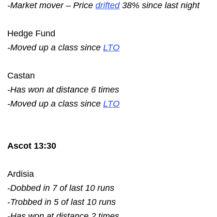
-Market mover – Price
drifted
38% since last night
Hedge Fund
-Moved up a class since
LTO
Castan
-Has won at distance 6 times
-Moved up a class since
LTO
Ascot 13:30
Ardisia
-Dobbed in 7 of last 10 runs
-Trobbed in 5 of last 10 runs
-Has won at distance 2 times