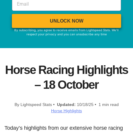
UNLOCK NOW
By subscribing, you agree to receive emails from Lightspeed Stats. We'll
respect your privacy and you can unsubscribe any time
Horse Racing Highlights
– 18 October
By Lightspeed Stats •
Updated:
10/18/25 • 1 min read
Horse Highlights
Today’s highlights from our extensive horse racing