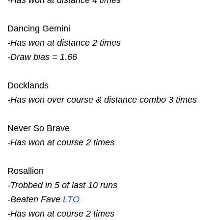
Dancing Gemini
-Has won at distance 2 times
-Draw bias = 1.66
Docklands
-Has won over course & distance combo 3 times
Never So Brave
-Has won at course 2 times
Rosallion
-Trobbed in 5 of last 10 runs
-Beaten Fave
LTO
-Has won at course 2 times