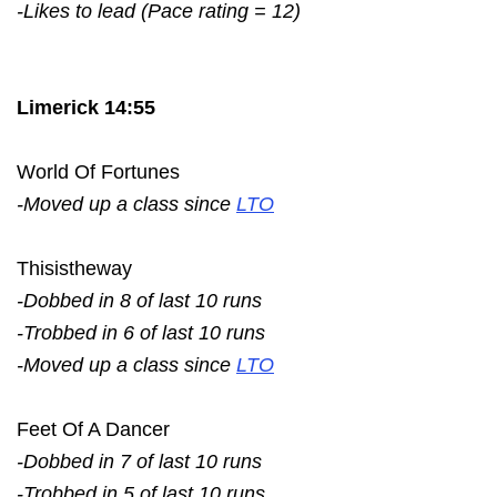
-Likes to lead (Pace rating = 12)
Limerick 14:55
World Of Fortunes
-Moved up a class since
LTO
Thisistheway
-Dobbed in 8 of last 10 runs
-Trobbed in 6 of last 10 runs
-Moved up a class since
LTO
Feet Of A Dancer
-Dobbed in 7 of last 10 runs
-Trobbed in 5 of last 10 runs