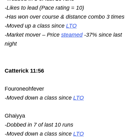
-Likes to lead (Pace rating = 10)
-Has won over course & distance combo 3 times
-Moved up a class since
LTO
-Market mover – Price
steamed
-37% since last
night
Catterick 11:56
Fouroneohfever
-Moved down a class since
LTO
Ghaiyya
-Dobbed in 7 of last 10 runs
-Moved down a class since
LTO