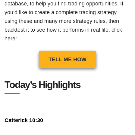
database, to help you find trading opportunities. If
you’d like to create a complete trading strategy
using these and many more strategy rules, then
backtest it to see how it performs in real life, click
here:
TELL ME HOW
Today’s Highlights
Catterick 10:30