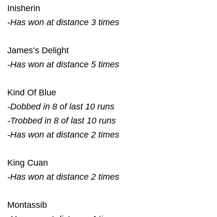
Inisherin
-Has won at distance 3 times
James’s Delight
-Has won at distance 5 times
Kind Of Blue
-Dobbed in 8 of last 10 runs
-Trobbed in 8 of last 10 runs
-Has won at distance 2 times
King Cuan
-Has won at distance 2 times
Montassib