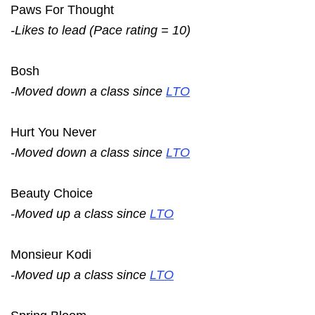
Paws For Thought
-Likes to lead (Pace rating = 10)
Bosh
-Moved down a class since
LTO
Hurt You Never
-Moved down a class since
LTO
Beauty Choice
-Moved up a class since
LTO
Monsieur Kodi
-Moved up a class since
LTO