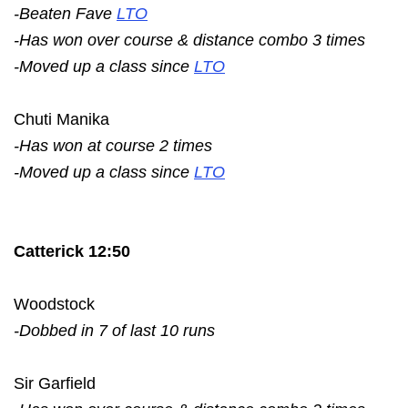
-Beaten Fave
LTO
-Has won over course & distance combo 3 times
-Moved up a class since
LTO
Chuti Manika
-Has won at course 2 times
-Moved up a class since
LTO
Catterick 12:50
Woodstock
-Dobbed in 7 of last 10 runs
Sir Garfield