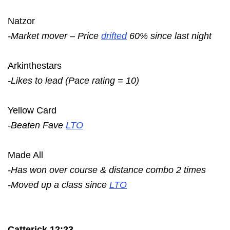
Natzor
-Market mover – Price
drifted
60% since last night
Arkinthestars
-Likes to lead (Pace rating = 10)
Yellow Card
-Beaten Fave
LTO
Made All
-Has won over course & distance combo 2 times
-Moved up a class since
LTO
Catterick 12:23