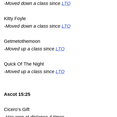
-Moved down a class since
LTO
Kitty Foyle
-Moved down a class since
LTO
Getmetothemoon
-Moved up a class since
LTO
Quick Of The Night
-Moved up a class since
LTO
Ascot 15:25
Cicero’s Gift
-Has won at distance 4 times