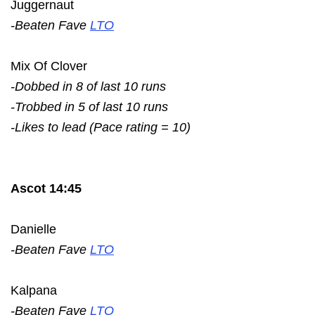
Juggernaut
-Beaten Fave
LTO
Mix Of Clover
-Dobbed in 8 of last 10 runs
-Trobbed in 5 of last 10 runs
-Likes to lead (Pace rating = 10)
Ascot 14:45
Danielle
-Beaten Fave
LTO
Kalpana
-Beaten Fave
LTO