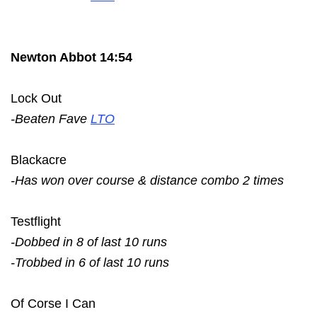
Newton Abbot 14:54
Lock Out
-Beaten Fave
LTO
Blackacre
-Has won over course & distance combo 2 times
Testflight
-Dobbed in 8 of last 10 runs
-Trobbed in 6 of last 10 runs
Of Corse I Can