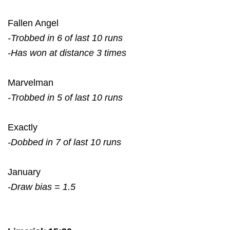
Fallen Angel
-Trobbed in 6 of last 10 runs
-Has won at distance 3 times
Marvelman
-Trobbed in 5 of last 10 runs
Exactly
-Dobbed in 7 of last 10 runs
January
-Draw bias = 1.5