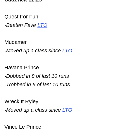
Quest For Fun
-Beaten Fave
LTO
Mudamer
-Moved up a class since
LTO
Havana Prince
-Dobbed in 8 of last 10 runs
-Trobbed in 6 of last 10 runs
Wreck It Ryley
-Moved up a class since
LTO
Vince Le Prince