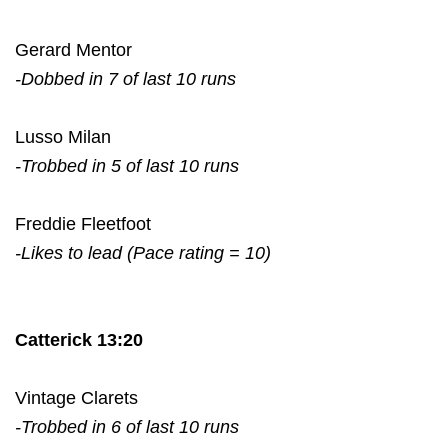
Gerard Mentor
-Dobbed in 7 of last 10 runs
Lusso Milan
-Trobbed in 5 of last 10 runs
Freddie Fleetfoot
-Likes to lead (Pace rating = 10)
Catterick 13:20
Vintage Clarets
-Trobbed in 6 of last 10 runs