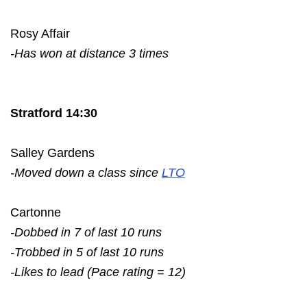
Rosy Affair
-Has won at distance 3 times
Stratford 14:30
Salley Gardens
-Moved down a class since
LTO
Cartonne
-Dobbed in 7 of last 10 runs
-Trobbed in 5 of last 10 runs
-Likes to lead (Pace rating = 12)