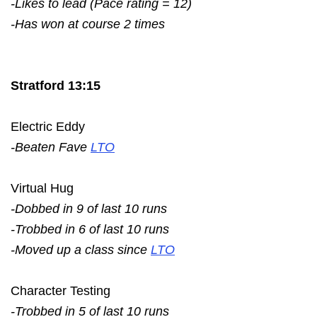
-Likes to lead (Pace rating = 12)
-Has won at course 2 times
Stratford 13:15
Electric Eddy
-Beaten Fave
LTO
Virtual Hug
-Dobbed in 9 of last 10 runs
-Trobbed in 6 of last 10 runs
-Moved up a class since
LTO
Character Testing
-Trobbed in 5 of last 10 runs