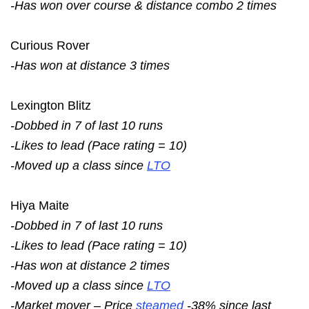
-Has won over course & distance combo 2 times
Curious Rover
-Has won at distance 3 times
Lexington Blitz
-Dobbed in 7 of last 10 runs
-Likes to lead (Pace rating = 10)
-Moved up a class since
LTO
Hiya Maite
-Dobbed in 7 of last 10 runs
-Likes to lead (Pace rating = 10)
-Has won at distance 2 times
-Moved up a class since
LTO
-Market mover – Price
steamed
-38% since last