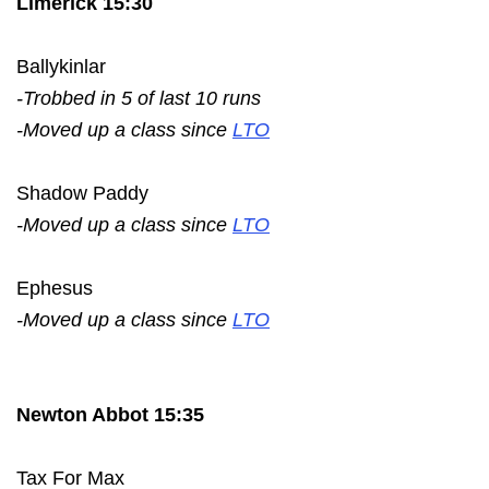
Limerick 15:30
Ballykinlar
-Trobbed in 5 of last 10 runs
-Moved up a class since
LTO
Shadow Paddy
-Moved up a class since
LTO
Ephesus
-Moved up a class since
LTO
Newton Abbot 15:35
Tax For Max