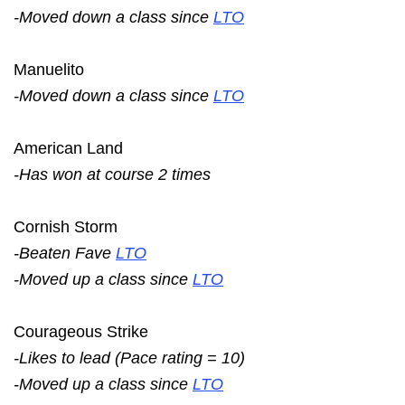
-Moved down a class since
LTO
Manuelito
-Moved down a class since
LTO
American Land
-Has won at course 2 times
Cornish Storm
-Beaten Fave
LTO
-Moved up a class since
LTO
Courageous Strike
-Likes to lead (Pace rating = 10)
-Moved up a class since
LTO