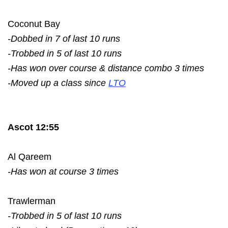
Coconut Bay
-Dobbed in 7 of last 10 runs
-Trobbed in 5 of last 10 runs
-Has won over course & distance combo 3 times
-Moved up a class since
LTO
Ascot 12:55
Al Qareem
-Has won at course 3 times
Trawlerman
-Trobbed in 5 of last 10 runs