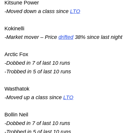
Kitsune Power
-Moved down a class since
LTO
Kokinelli
-Market mover – Price
drifted
38% since last night
Arctic Fox
-Dobbed in 7 of last 10 runs
-Trobbed in 5 of last 10 runs
Wasthatok
-Moved up a class since
LTO
Bollin Neil
-Dobbed in 7 of last 10 runs
-Trobbed in 5 of last 10 runs