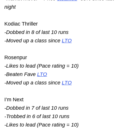
night
Kodiac Thriller
-Dobbed in 8 of last 10 runs
-Moved up a class since
LTO
Rosenpur
-Likes to lead (Pace rating = 10)
-Beaten Fave
LTO
-Moved up a class since
LTO
I’m Next
-Dobbed in 7 of last 10 runs
-Trobbed in 6 of last 10 runs
-Likes to lead (Pace rating = 10)