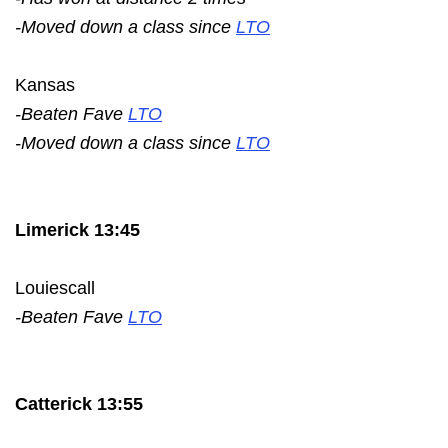
-Moved down a class since
LTO
Kansas
-Beaten Fave
LTO
-Moved down a class since
LTO
Limerick 13:45
Louiescall
-Beaten Fave
LTO
Catterick 13:55