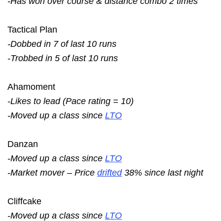
-Has won over course & distance combo 2 times
Tactical Plan
-Dobbed in 7 of last 10 runs
-Trobbed in 5 of last 10 runs
Ahamoment
-Likes to lead (Pace rating = 10)
-Moved up a class since
LTO
Danzan
-Moved up a class since
LTO
-Market mover – Price
drifted
38% since last night
Cliffcake
-Moved up a class since
LTO