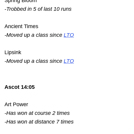
Spring Bloom
-Trobbed in 5 of last 10 runs
Ancient Times
-Moved up a class since
LTO
Lipsink
-Moved up a class since
LTO
Ascot 14:05
Art Power
-Has won at course 2 times
-Has won at distance 7 times