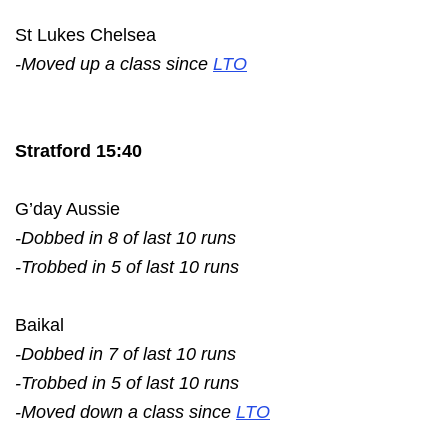
St Lukes Chelsea
-Moved up a class since
LTO
Stratford 15:40
G’day Aussie
-Dobbed in 8 of last 10 runs
-Trobbed in 5 of last 10 runs
Baikal
-Dobbed in 7 of last 10 runs
-Trobbed in 5 of last 10 runs
-Moved down a class since
LTO