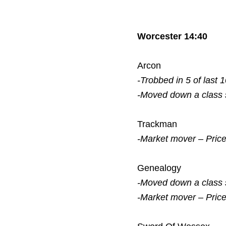
Worcester 14:40
Arcon
-Trobbed in 5 of last 
-Moved down a class
Trackman
-Market mover – Pric
Genealogy
-Moved down a class
-Market mover – Pric