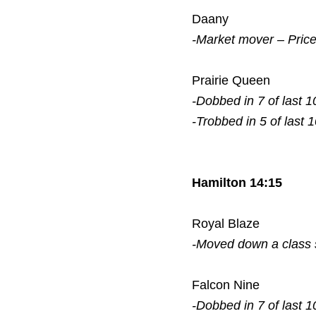
Daany
-Market mover – Pric
Prairie Queen
-Dobbed in 7 of last 1
-Trobbed in 5 of last 
Hamilton 14:15
Royal Blaze
-Moved down a class
Falcon Nine
-Dobbed in 7 of last 1