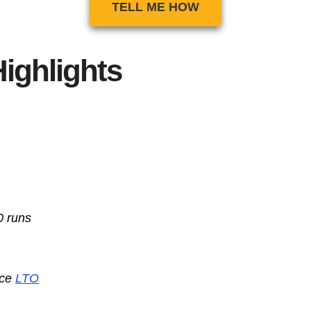
TELL ME HOW
ighlights
0 runs
nce
LTO