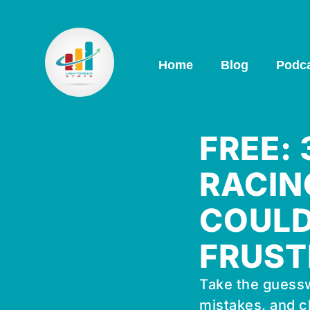
Home
Blog
Podc
FREE:
RACIN
COULD
FRUST
Take the guessw
mistakes, and c