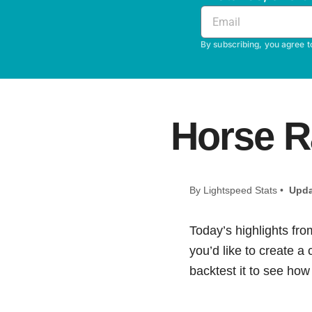
By subscribing, you agree t
Horse R
By Lightspeed Stats •
Upda
Today’s highlights fro
you’d like to create a
backtest it to see how i