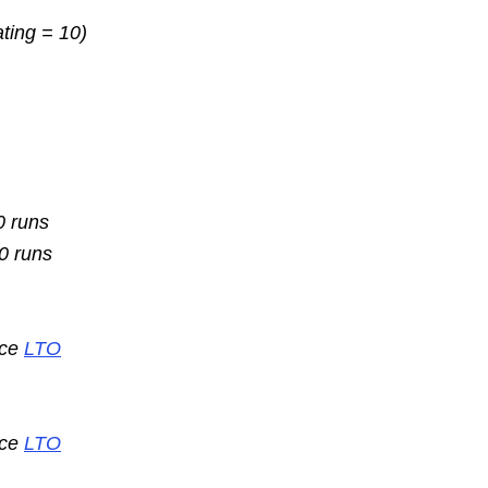
ating = 10)
0 runs
10 runs
nce
LTO
nce
LTO