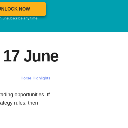
UNLOCK NOW
an unsubscribe any time
 17 June
Horse Highlights
ading opportunities. If
ategy rules, then