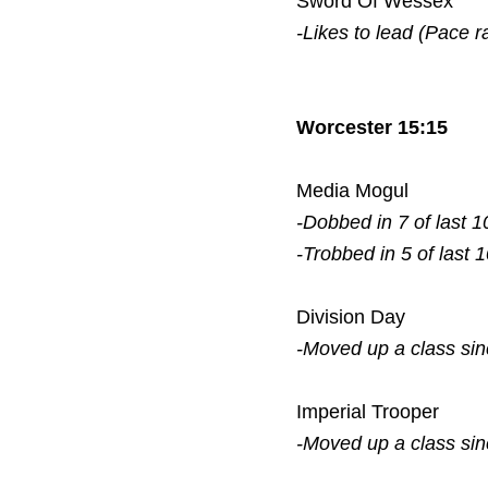
Sword Of Wessex
-Likes to lead (Pace r
Worcester 15:15
Media Mogul
-Dobbed in 7 of last 1
-Trobbed in 5 of last 
Division Day
-Moved up a class si
Imperial Trooper
-Moved up a class si