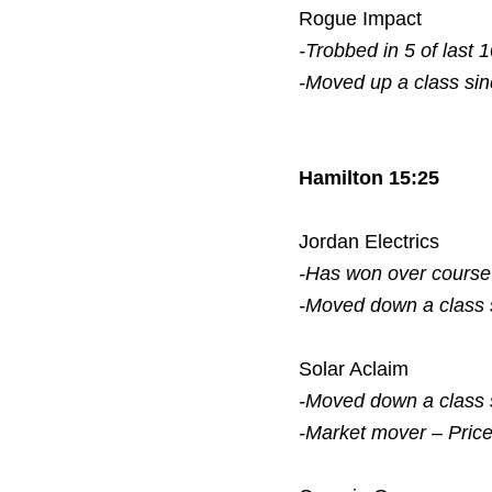
Rogue Impact
-Trobbed in 5 of last 
-Moved up a class si
Hamilton 15:25
Jordan Electrics
-Has won over course
-Moved down a class
Solar Aclaim
-Moved down a class
-Market mover – Pric