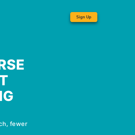
Sign Up
RSE
T
NG
ch, fewer