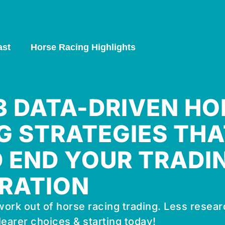
ast
Horse Racing Highlights
 3 DATA-DRIVEN HO
G STRATEGIES THA
 END YOUR TRADI
RATION
ork out of horse racing trading. Less resear
learer choices & starting today!