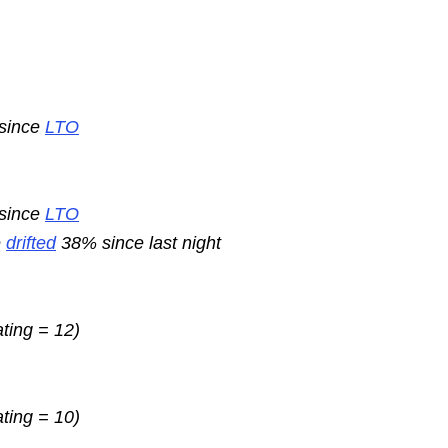
 since
LTO
 since
LTO
e
drifted
38% since last night
ating = 12)
ating = 10)