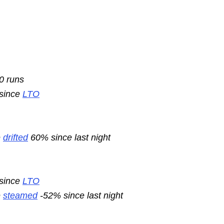
10 runs
 since
LTO
e
drifted
60% since last night
 since
LTO
e
steamed
-52% since last night