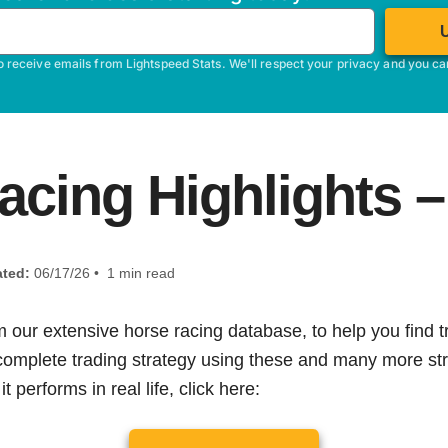
o receive emails from Lightspeed Stats. We'll respect your privacy and you c
acing Highlights –
ted:
06/17/26 • 1 min read
m our extensive horse racing database, to help you find tr
 complete trading strategy using these and many more str
t performs in real life, click here: