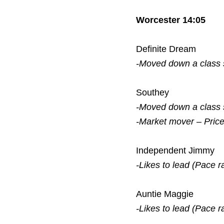
Worcester 14:05
Definite Dream
-Moved down a class
Southey
-Moved down a class
-Market mover – Pric
Independent Jimmy
-Likes to lead (Pace r
Auntie Maggie
-Likes to lead (Pace r