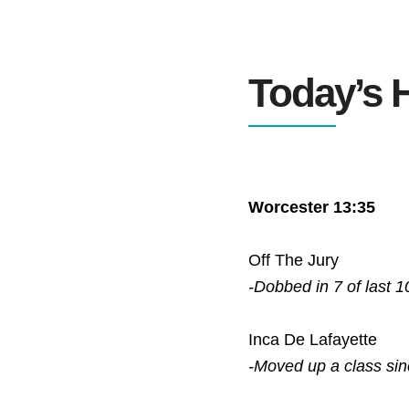
Today’s H
Worcester 13:35
Off The Jury
-Dobbed in 7 of last 1
Inca De Lafayette
-Moved up a class si