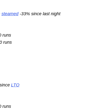
e
steamed
-33% since last night
0 runs
10 runs
 since
LTO
0 runs