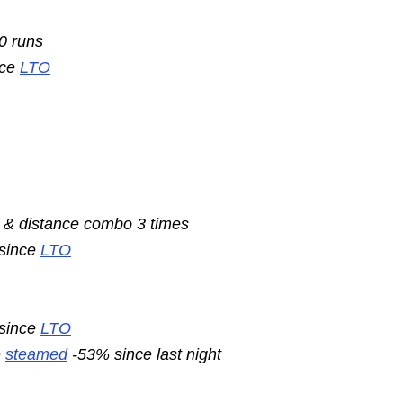
10 runs
nce
LTO
 & distance combo 3 times
 since
LTO
 since
LTO
e
steamed
-53% since last night