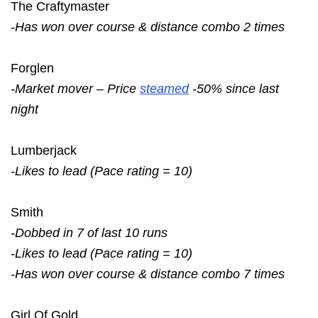
The Craftymaster
-Has won over course & distance combo 2 times
Forglen
-Market mover – Price
steamed
-50% since last
night
Lumberjack
-Likes to lead (Pace rating = 10)
Smith
-Dobbed in 7 of last 10 runs
-Likes to lead (Pace rating = 10)
-Has won over course & distance combo 7 times
Girl Of Gold