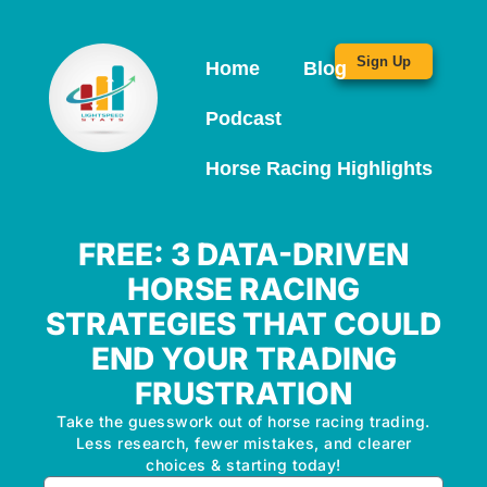
Sign Up
Home
Blog
Podcast
Horse Racing Highlights
FREE: 3 DATA-DRIVEN
HORSE RACING
STRATEGIES THAT COULD
END YOUR TRADING
FRUSTRATION
Take the guesswork out of horse racing trading.
Less research, fewer mistakes, and clearer
choices & starting today!