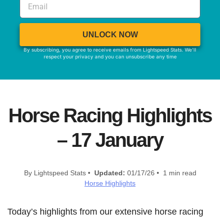
UNLOCK NOW
By subscribing, you agree to receive emails from Lightspeed Stats. We'll
respect your privacy and you can unsubscribe any time
Horse Racing Highlights
– 17 January
By Lightspeed Stats •
Updated:
01/17/26 • 1 min read
Horse Highlights
Today’s highlights from our extensive horse racing