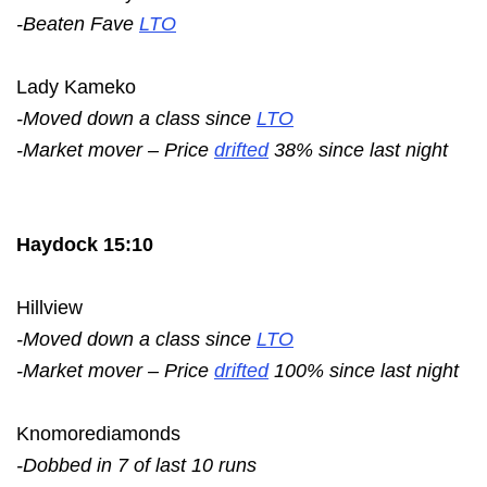
-Beaten Fave
LTO
Lady Kameko
-Moved down a class since
LTO
-Market mover – Price
drifted
38% since last night
Haydock 15:10
Hillview
-Moved down a class since
LTO
-Market mover – Price
drifted
100% since last night
Knomorediamonds
-Dobbed in 7 of last 10 runs