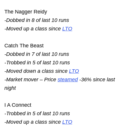
The Nagger Reidy
-Dobbed in 8 of last 10 runs
-Moved up a class since
LTO
Catch The Beast
-Dobbed in 7 of last 10 runs
-Trobbed in 5 of last 10 runs
-Moved down a class since
LTO
-Market mover – Price
steamed
-36% since last
night
I A Connect
-Trobbed in 5 of last 10 runs
-Moved up a class since
LTO