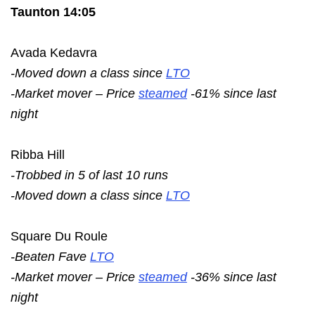
Taunton 14:05
Avada Kedavra
-Moved down a class since
LTO
-Market mover – Price
steamed
-61% since last
night
Ribba Hill
-Trobbed in 5 of last 10 runs
-Moved down a class since
LTO
Square Du Roule
-Beaten Fave
LTO
-Market mover – Price
steamed
-36% since last
night