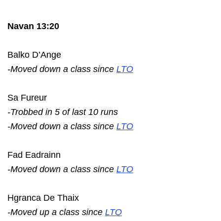
Navan 13:20
Balko D’Ange
-Moved down a class since
LTO
Sa Fureur
-Trobbed in 5 of last 10 runs
-Moved down a class since
LTO
Fad Eadrainn
-Moved down a class since
LTO
Hgranca De Thaix
-Moved up a class since
LTO