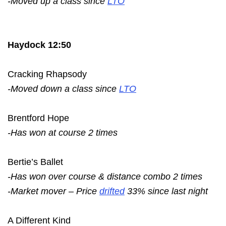
-Moved up a class since
LTO
Haydock 12:50
Cracking Rhapsody
-Moved down a class since
LTO
Brentford Hope
-Has won at course 2 times
Bertie’s Ballet
-Has won over course & distance combo 2 times
-Market mover – Price
drifted
33% since last night
A Different Kind