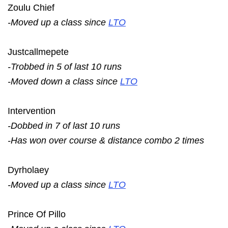
Zoulu Chief
-Moved up a class since
LTO
Justcallmepete
-Trobbed in 5 of last 10 runs
-Moved down a class since
LTO
Intervention
-Dobbed in 7 of last 10 runs
-Has won over course & distance combo 2 times
Dyrholaey
-Moved up a class since
LTO
Prince Of Pillo