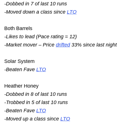
-Dobbed in 7 of last 10 runs
-Moved down a class since
LTO
Both Barrels
-Likes to lead (Pace rating = 12)
-Market mover – Price
drifted
33% since last night
Solar System
-Beaten Fave
LTO
Heather Honey
-Dobbed in 8 of last 10 runs
-Trobbed in 5 of last 10 runs
-Beaten Fave
LTO
-Moved up a class since
LTO