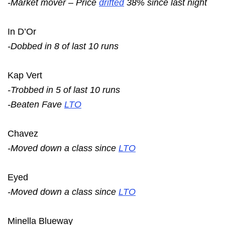
-Market mover – Price
drifted
38% since last night
In D’Or
-Dobbed in 8 of last 10 runs
Kap Vert
-Trobbed in 5 of last 10 runs
-Beaten Fave
LTO
Chavez
-Moved down a class since
LTO
Eyed
-Moved down a class since
LTO
Minella Blueway