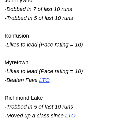
Johnnywho
-Dobbed in 7 of last 10 runs
-Trobbed in 5 of last 10 runs
Konfusion
-Likes to lead (Pace rating = 10)
Myretown
-Likes to lead (Pace rating = 10)
-Beaten Fave
LTO
Richmond Lake
-Trobbed in 5 of last 10 runs
-Moved up a class since
LTO