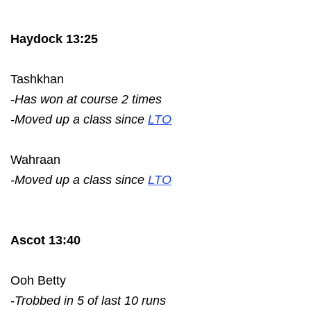
Haydock 13:25
Tashkhan
-Has won at course 2 times
-Moved up a class since
LTO
Wahraan
-Moved up a class since
LTO
Ascot 13:40
Ooh Betty
-Trobbed in 5 of last 10 runs