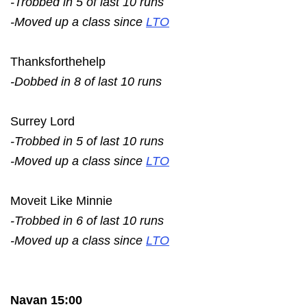
-Trobbed in 5 of last 10 runs
-Moved up a class since
LTO
Thanksforthehelp
-Dobbed in 8 of last 10 runs
Surrey Lord
-Trobbed in 5 of last 10 runs
-Moved up a class since
LTO
Moveit Like Minnie
-Trobbed in 6 of last 10 runs
-Moved up a class since
LTO
Navan 15:00