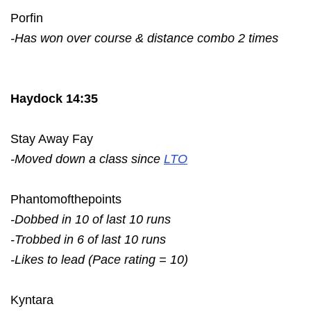
Porfin
-Has won over course & distance combo 2 times
Haydock 14:35
Stay Away Fay
-Moved down a class since
LTO
Phantomofthepoints
-Dobbed in 10 of last 10 runs
-Trobbed in 6 of last 10 runs
-Likes to lead (Pace rating = 10)
Kyntara