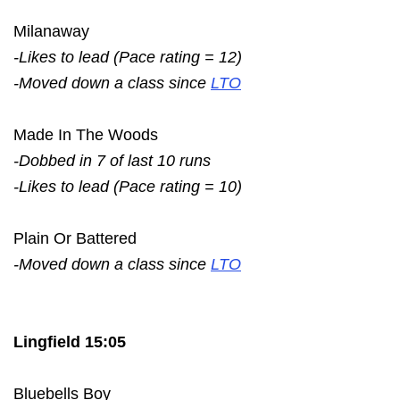
Milanaway
-Likes to lead (Pace rating = 12)
-Moved down a class since
LTO
Made In The Woods
-Dobbed in 7 of last 10 runs
-Likes to lead (Pace rating = 10)
Plain Or Battered
-Moved down a class since
LTO
Lingfield 15:05
Bluebells Boy