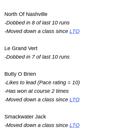
North Of Nashville
-Dobbed in 8 of last 10 runs
-Moved down a class since
LTO
Le Grand Vert
-Dobbed in 7 of last 10 runs
Butty O Brien
-Likes to lead (Pace rating = 10)
-Has won at course 2 times
-Moved down a class since
LTO
Smackwater Jack
-Moved down a class since
LTO