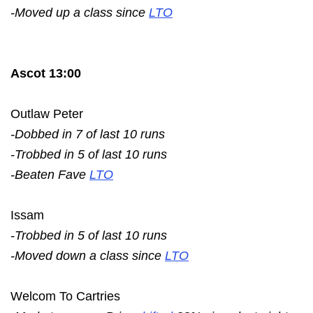
-Moved up a class since
LTO
Ascot 13:00
Outlaw Peter
-Dobbed in 7 of last 10 runs
-Trobbed in 5 of last 10 runs
-Beaten Fave
LTO
Issam
-Trobbed in 5 of last 10 runs
-Moved down a class since
LTO
Welcom To Cartries