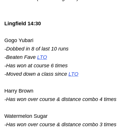
Lingfield 14:30
Gogo Yubari
-Dobbed in 8 of last 10 runs
-Beaten Fave
LTO
-Has won at course 6 times
-Moved down a class since
LTO
Harry Brown
-Has won over course & distance combo 4 times
Watermelon Sugar
-Has won over course & distance combo 3 times