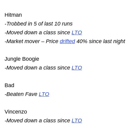
Hitman
-Trobbed in 5 of last 10 runs
-Moved down a class since
LTO
-Market mover – Price
drifted
40% since last night
Jungle Boogie
-Moved down a class since
LTO
Bad
-Beaten Fave
LTO
Vincenzo
-Moved down a class since
LTO