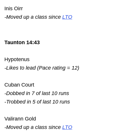
Inis Oirr
-Moved up a class since
LTO
Taunton 14:43
Hypotenus
-Likes to lead (Pace rating = 12)
Cuban Court
-Dobbed in 7 of last 10 runs
-Trobbed in 5 of last 10 runs
Valirann Gold
-Moved up a class since
LTO