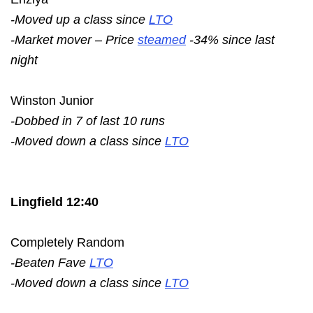
-Moved up a class since
LTO
-Market mover – Price
steamed
-34% since last
night
Winston Junior
-Dobbed in 7 of last 10 runs
-Moved down a class since
LTO
Lingfield 12:40
Completely Random
-Beaten Fave
LTO
-Moved down a class since
LTO