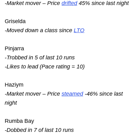
-Market mover – Price
drifted
45% since last night
Griselda
-Moved down a class since
LTO
Pinjarra
-Trobbed in 5 of last 10 runs
-Likes to lead (Pace rating = 10)
Haziym
-Market mover – Price
steamed
-46% since last
night
Rumba Bay
-Dobbed in 7 of last 10 runs