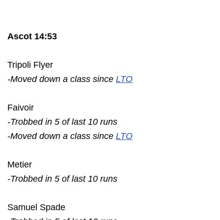
Ascot 14:53
Tripoli Flyer
-Moved down a class since
LTO
Faivoir
-Trobbed in 5 of last 10 runs
-Moved down a class since
LTO
Metier
-Trobbed in 5 of last 10 runs
Samuel Spade