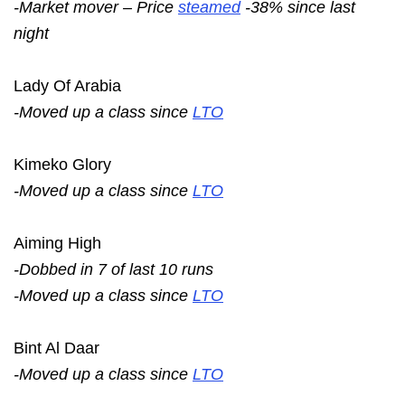
-Market mover – Price
steamed
-38% since last
night
Lady Of Arabia
-Moved up a class since
LTO
Kimeko Glory
-Moved up a class since
LTO
Aiming High
-Dobbed in 7 of last 10 runs
-Moved up a class since
LTO
Bint Al Daar
-Moved up a class since
LTO