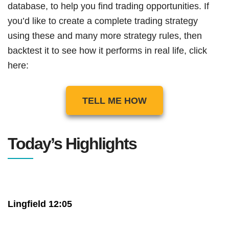
database, to help you find trading opportunities. If
you’d like to create a complete trading strategy
using these and many more strategy rules, then
backtest it to see how it performs in real life, click
here:
TELL ME HOW
Today’s Highlights
Lingfield 12:05