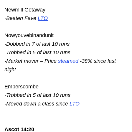
Newmill Getaway
-Beaten Fave
LTO
Nowyouvebinandunit
-Dobbed in 7 of last 10 runs
-Trobbed in 5 of last 10 runs
-Market mover – Price
steamed
-38% since last
night
Emberscombe
-Trobbed in 5 of last 10 runs
-Moved down a class since
LTO
Ascot 14:20