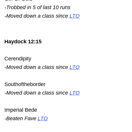
-Trobbed in 5 of last 10 runs
-Moved down a class since
LTO
Haydock 12:15
Cerendipity
-Moved down a class since
LTO
Southoftheborder
-Moved down a class since
LTO
Imperial Bede
-Beaten Fave
LTO