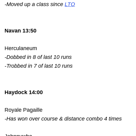
-Moved up a class since
LTO
Navan 13:50
Herculaneum
-Dobbed in 8 of last 10 runs
-Trobbed in 7 of last 10 runs
Haydock 14:00
Royale Pagaille
-Has won over course & distance combo 4 times