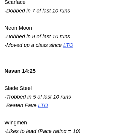
Scarface
-Dobbed in 7 of last 10 runs
Neon Moon
-Dobbed in 9 of last 10 runs
-Moved up a class since
LTO
Navan 14:25
Slade Steel
-Trobbed in 5 of last 10 runs
-Beaten Fave
LTO
Wingmen
-Likes to lead (Pace rating = 10)