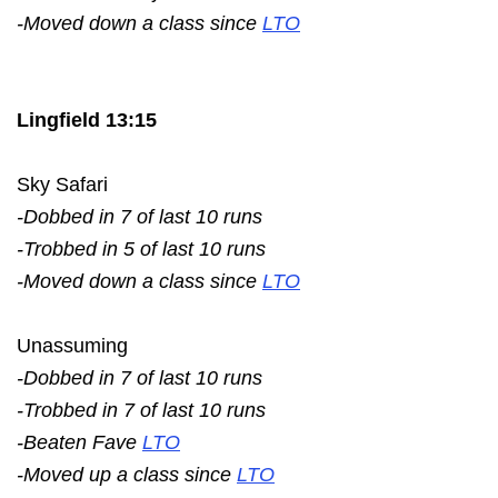
-Moved down a class since
LTO
Lingfield 13:15
Sky Safari
-Dobbed in 7 of last 10 runs
-Trobbed in 5 of last 10 runs
-Moved down a class since
LTO
Unassuming
-Dobbed in 7 of last 10 runs
-Trobbed in 7 of last 10 runs
-Beaten Fave
LTO
-Moved up a class since
LTO