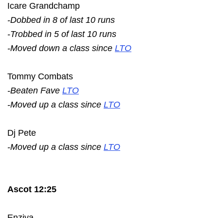
Icare Grandchamp
-Dobbed in 8 of last 10 runs
-Trobbed in 5 of last 10 runs
-Moved down a class since
LTO
Tommy Combats
-Beaten Fave
LTO
-Moved up a class since
LTO
Dj Pete
-Moved up a class since
LTO
Ascot 12:25
Enziya