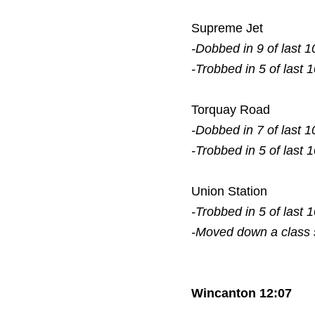
Supreme Jet
-Dobbed in 9 of last 1
-Trobbed in 5 of last 
Torquay Road
-Dobbed in 7 of last 1
-Trobbed in 5 of last 
Union Station
-Trobbed in 5 of last 
-Moved down a class
Wincanton 12:07