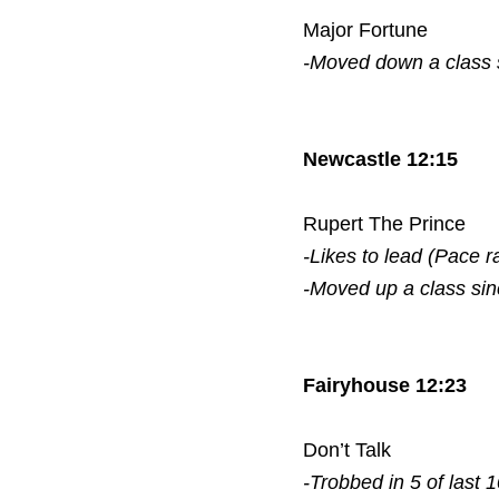
Major Fortune
-Moved down a class
Newcastle 12:15
Rupert The Prince
-Likes to lead (Pace r
-Moved up a class si
Fairyhouse 12:23
Don’t Talk
-Trobbed in 5 of last 