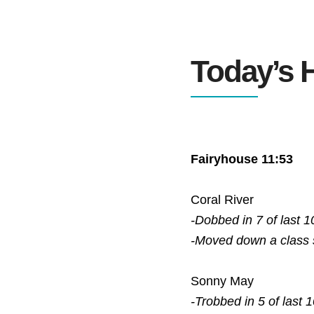
Today’s H
Fairyhouse 11:53
Coral River
-Dobbed in 7 of last 1
-Moved down a class
Sonny May
-Trobbed in 5 of last 