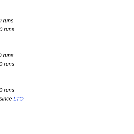
0 runs
10 runs
0 runs
10 runs
10 runs
 since
LTO