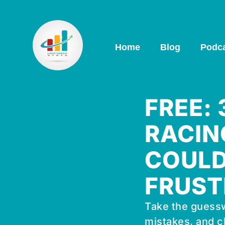
Home
Blog
Podc
FREE:
RACIN
COULD
FRUST
Take the guessw
mistakes, and c