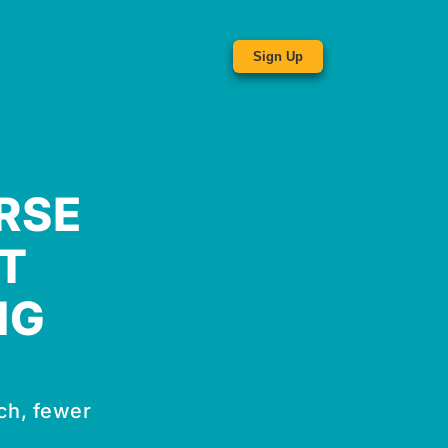
Sign Up
RSE
T
NG
ch, fewer