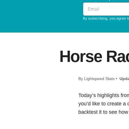
By subscribing, you agree t
Horse Rac
By Lightspeed Stats •
Upda
Today’s highlights fro
you’d like to create a
backtest it to see how i