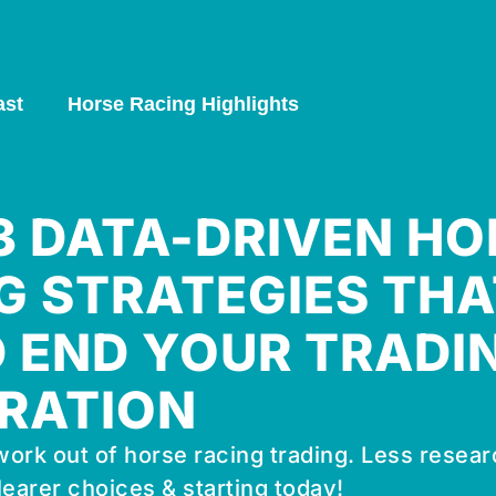
ast
Horse Racing Highlights
 3 DATA-DRIVEN HO
G STRATEGIES THA
 END YOUR TRADI
RATION
ork out of horse racing trading. Less resear
learer choices & starting today!