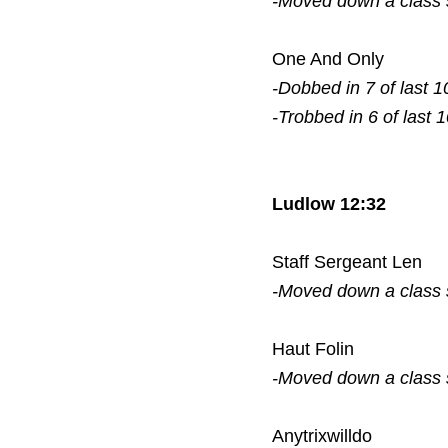
-Moved down a class
One And Only
-Dobbed in 7 of last 1
-Trobbed in 6 of last 
Ludlow 12:32
Staff Sergeant Len
-Moved down a class
Haut Folin
-Moved down a class
Anytrixwilldo