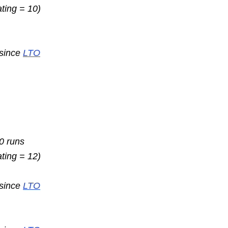
ating = 10)
 since
LTO
10 runs
ating = 12)
 since
LTO