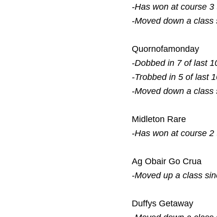
-Has won at course 3
-Moved down a class
Quornofamonday
-Dobbed in 7 of last 1
-Trobbed in 5 of last 
-Moved down a class
Midleton Rare
-Has won at course 2
Ag Obair Go Crua
-Moved up a class si
Duffys Getaway