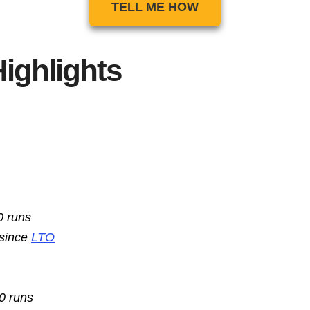
TELL ME HOW
ighlights
0 runs
 since
LTO
10 runs