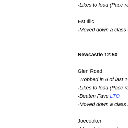
-Likes to lead (Pace r
Est Illic
-Moved down a class
Newcastle 12:50
Glen Road
-Trobbed in 6 of last 
-Likes to lead (Pace r
-Beaten Fave
LTO
-Moved down a class
Joecooker