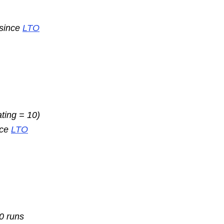
 since
LTO
ating = 10)
nce
LTO
10 runs