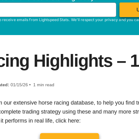
o receive emails from Lightspeed Stats. We'll respect your privacy and you c
ing Highlights – 
ted:
01/15/26 • 1 min read
m our extensive horse racing database, to help you find tr
 complete trading strategy using these and many more str
t performs in real life, click here: