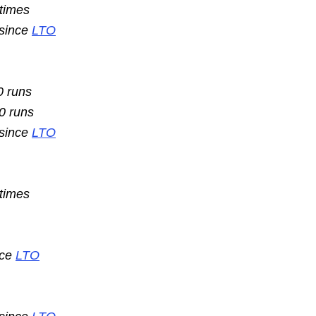
 times
 since
LTO
0 runs
10 runs
 since
LTO
 times
nce
LTO