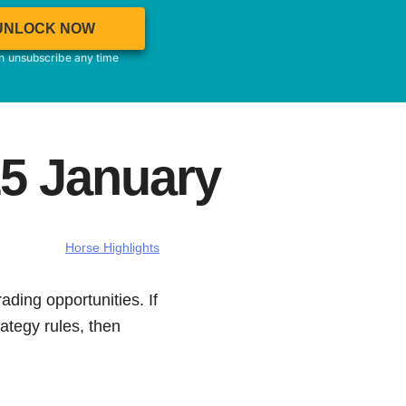
UNLOCK NOW
an unsubscribe any time
15 January
Horse Highlights
ading opportunities. If
ategy rules, then