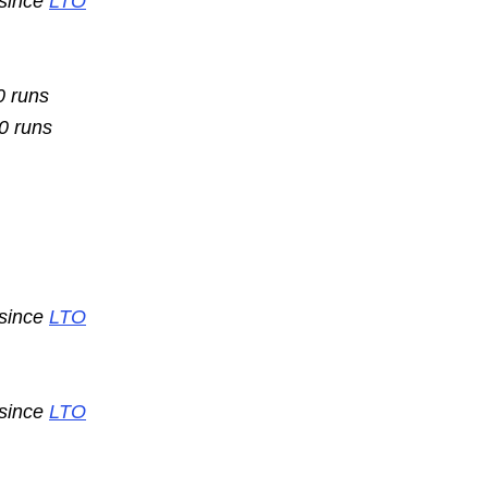
 since
LTO
0 runs
10 runs
 since
LTO
 since
LTO