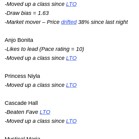
-Moved up a class since
LTO
-Draw bias = 1.63
-Market mover – Price
drifted
38% since last night
Anjo Bonita
-Likes to lead (Pace rating = 10)
-Moved up a class since
LTO
Princess Niyla
-Moved up a class since
LTO
Cascade Hall
-Beaten Fave
LTO
-Moved up a class since
LTO
Mystical Maria