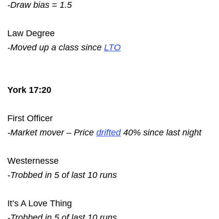
-Draw bias = 1.5
Law Degree
-Moved up a class since
LTO
York 17:20
First Officer
-Market mover – Price
drifted
40% since last night
Westernesse
-Trobbed in 5 of last 10 runs
It’s A Love Thing
-Trobbed in 5 of last 10 runs