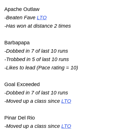
Apache Outlaw
-Beaten Fave
LTO
-Has won at distance 2 times
Barbapapa
-Dobbed in 7 of last 10 runs
-Trobbed in 5 of last 10 runs
-Likes to lead (Pace rating = 10)
Goal Exceeded
-Dobbed in 7 of last 10 runs
-Moved up a class since
LTO
Pinar Del Rio
-Moved up a class since
LTO