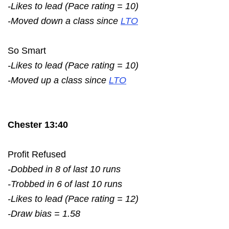
-Likes to lead (Pace rating = 10)
-Moved down a class since
LTO
So Smart
-Likes to lead (Pace rating = 10)
-Moved up a class since
LTO
Chester 13:40
Profit Refused
-Dobbed in 8 of last 10 runs
-Trobbed in 6 of last 10 runs
-Likes to lead (Pace rating = 12)
-Draw bias = 1.58