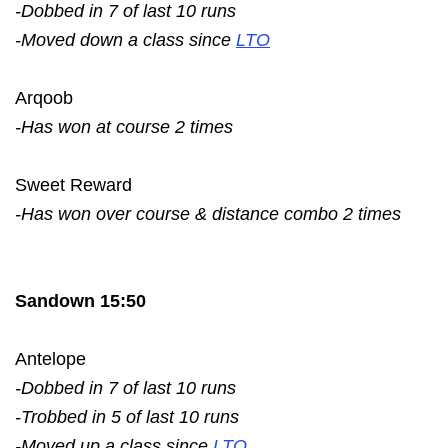
-Dobbed in 7 of last 10 runs
-Moved down a class since
LTO
Arqoob
-Has won at course 2 times
Sweet Reward
-Has won over course & distance combo 2 times
Sandown 15:50
Antelope
-Dobbed in 7 of last 10 runs
-Trobbed in 5 of last 10 runs
-Moved up a class since
LTO