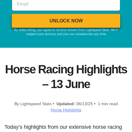
UNLOCK NOW
By subscribing, you agree to receive emails from Lightspeed Stats. We'll
respect your privacy and you can unsubscribe any time
Horse Racing Highlights
– 13 June
By Lightspeed Stats •
Updated:
06/13/25 • 1 min read
Horse Highlights
Today’s highlights from our extensive horse racing