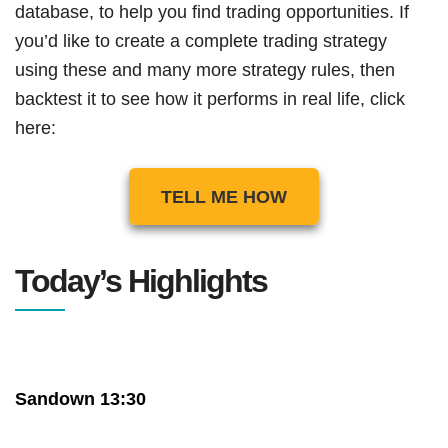
database, to help you find trading opportunities. If
you’d like to create a complete trading strategy
using these and many more strategy rules, then
backtest it to see how it performs in real life, click
here:
TELL ME HOW
Today’s Highlights
Sandown 13:30