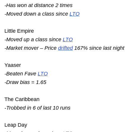
-Has won at distance 2 times
-Moved down a class since
LTO
Little Empire
-Moved up a class since
LTO
-Market mover – Price
drifted
167% since last night
Yaaser
-Beaten Fave
LTO
-Draw bias = 1.65
The Caribbean
-Trobbed in 6 of last 10 runs
Leap Day