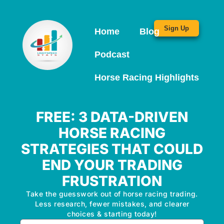
Sign Up
Home
Blog
Podcast
Horse Racing Highlights
FREE: 3 DATA-DRIVEN
HORSE RACING
STRATEGIES THAT COULD
END YOUR TRADING
FRUSTRATION
Take the guesswork out of horse racing trading.
Less research, fewer mistakes, and clearer
choices & starting today!