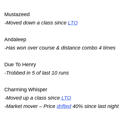
Mustazeed
-Moved down a class since
LTO
Andaleep
-Has won over course & distance combo 4 times
Due To Henry
-Trobbed in 5 of last 10 runs
Charming Whisper
-Moved up a class since
LTO
-Market mover – Price
drifted
40% since last night