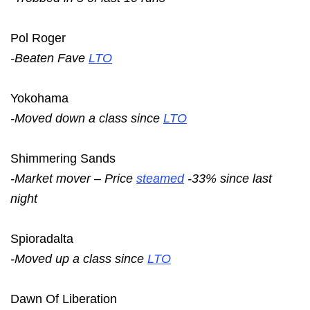
Pol Roger
-Beaten Fave
LTO
Yokohama
-Moved down a class since
LTO
Shimmering Sands
-Market mover – Price
steamed
-33% since last
night
Spioradalta
-Moved up a class since
LTO
Dawn Of Liberation