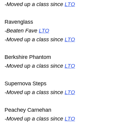
-Moved up a class since
LTO
Ravenglass
-Beaten Fave
LTO
-Moved up a class since
LTO
Berkshire Phantom
-Moved up a class since
LTO
Supernova Steps
-Moved up a class since
LTO
Peachey Carnehan
-Moved up a class since
LTO