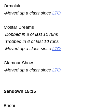
Ormolulu
-Moved up a class since
LTO
Mostar Dreams
-Dobbed in 8 of last 10 runs
-Trobbed in 6 of last 10 runs
-Moved up a class since
LTO
Glamour Show
-Moved up a class since
LTO
Sandown 15:15
Brioni