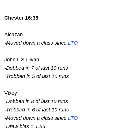
Chester 16:35
Alcazan
-Moved down a class since
LTO
John L Sullivan
-Dobbed in 7 of last 10 runs
-Trobbed in 5 of last 10 runs
Vixey
-Dobbed in 8 of last 10 runs
-Trobbed in 6 of last 10 runs
-Moved down a class since
LTO
-Draw bias = 1.56