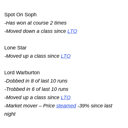
Spot On Soph
-Has won at course 2 times
-Moved down a class since
LTO
Lone Star
-Moved up a class since
LTO
Lord Warburton
-Dobbed in 8 of last 10 runs
-Trobbed in 6 of last 10 runs
-Moved up a class since
LTO
-Market mover – Price
steamed
-39% since last
night