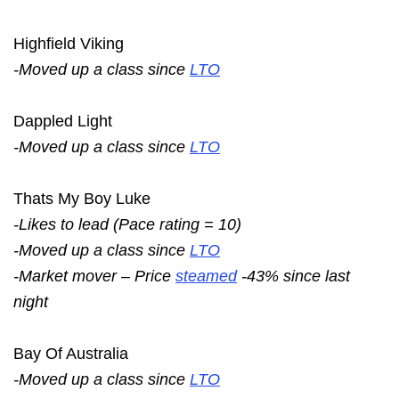
Highfield Viking
-Moved up a class since
LTO
Dappled Light
-Moved up a class since
LTO
Thats My Boy Luke
-Likes to lead (Pace rating = 10)
-Moved up a class since
LTO
-Market mover – Price
steamed
-43% since last
night
Bay Of Australia
-Moved up a class since
LTO