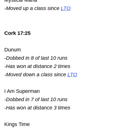
-Moved up a class since
LTO
Cork 17:25
Dunum
-Dobbed in 8 of last 10 runs
-Has won at distance 2 times
-Moved down a class since
LTO
I Am Superman
-Dobbed in 7 of last 10 runs
-Has won at distance 3 times
Kings Time