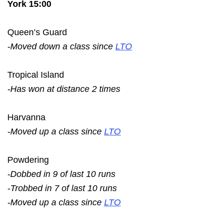
York 15:00
Queen’s Guard
-Moved down a class since
LTO
Tropical Island
-Has won at distance 2 times
Harvanna
-Moved up a class since
LTO
Powdering
-Dobbed in 9 of last 10 runs
-Trobbed in 7 of last 10 runs
-Moved up a class since
LTO