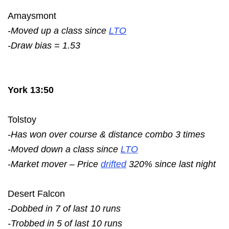
Amaysmont
-Moved up a class since
LTO
-Draw bias = 1.53
York 13:50
Tolstoy
-Has won over course & distance combo 3 times
-Moved down a class since
LTO
-Market mover – Price
drifted
320% since last night
Desert Falcon
-Dobbed in 7 of last 10 runs
-Trobbed in 5 of last 10 runs