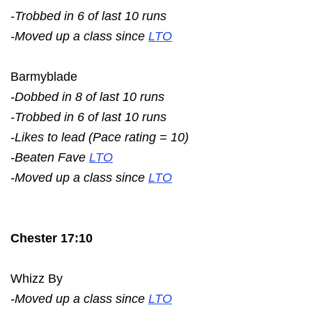
-Trobbed in 6 of last 10 runs
-Moved up a class since
LTO
Barmyblade
-Dobbed in 8 of last 10 runs
-Trobbed in 6 of last 10 runs
-Likes to lead (Pace rating = 10)
-Beaten Fave
LTO
-Moved up a class since
LTO
Chester 17:10
Whizz By
-Moved up a class since
LTO