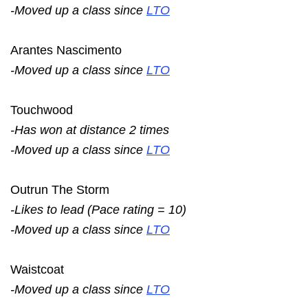
-Moved up a class since
LTO
Arantes Nascimento
-Moved up a class since
LTO
Touchwood
-Has won at distance 2 times
-Moved up a class since
LTO
Outrun The Storm
-Likes to lead (Pace rating = 10)
-Moved up a class since
LTO
Waistcoat
-Moved up a class since
LTO