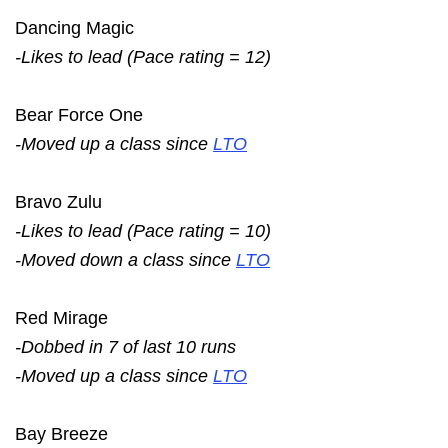
Dancing Magic
-Likes to lead (Pace rating = 12)
Bear Force One
-Moved up a class since
LTO
Bravo Zulu
-Likes to lead (Pace rating = 10)
-Moved down a class since
LTO
Red Mirage
-Dobbed in 7 of last 10 runs
-Moved up a class since
LTO
Bay Breeze