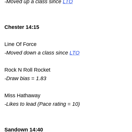
-Moved up a class since
LTO
Chester 14:15
Line Of Force
-Moved down a class since
LTO
Rock N Roll Rocket
-Draw bias = 1.83
Miss Hathaway
-Likes to lead (Pace rating = 10)
Sandown 14:40