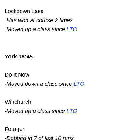
Lockdown Lass
-Has won at course 2 times
-Moved up a class since
LTO
York 16:45
Do It Now
-Moved down a class since
LTO
Winchurch
-Moved up a class since
LTO
Forager
-Dobbed in 7 of last 10 runs