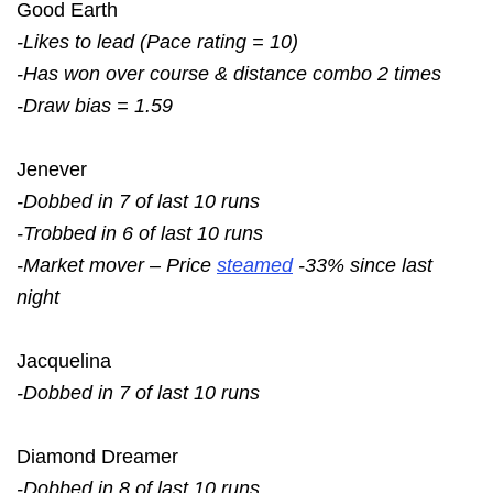
Good Earth
-Likes to lead (Pace rating = 10)
-Has won over course & distance combo 2 times
-Draw bias = 1.59
Jenever
-Dobbed in 7 of last 10 runs
-Trobbed in 6 of last 10 runs
-Market mover – Price
steamed
-33% since last
night
Jacquelina
-Dobbed in 7 of last 10 runs
Diamond Dreamer
-Dobbed in 8 of last 10 runs