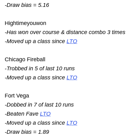
-Draw bias = 5.16
Hightimeyouwon
-Has won over course & distance combo 3 times
-Moved up a class since
LTO
Chicago Fireball
-Trobbed in 5 of last 10 runs
-Moved up a class since
LTO
Fort Vega
-Dobbed in 7 of last 10 runs
-Beaten Fave
LTO
-Moved up a class since
LTO
-Draw bias = 1.89