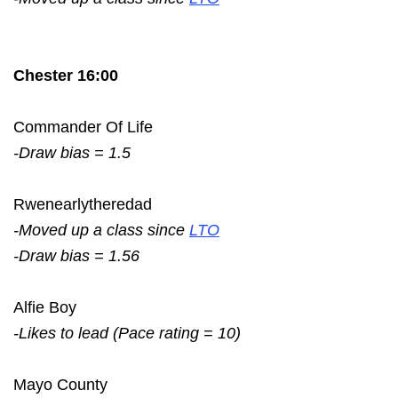
Chester 16:00
Commander Of Life
-Draw bias = 1.5
Rwenearlytheredad
-Moved up a class since
LTO
-Draw bias = 1.56
Alfie Boy
-Likes to lead (Pace rating = 10)
Mayo County