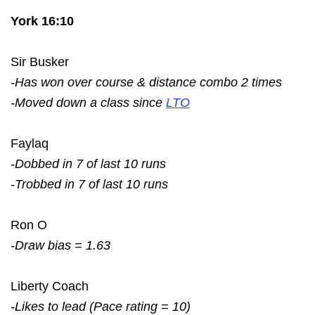
York 16:10
Sir Busker
-Has won over course & distance combo 2 times
-Moved down a class since
LTO
Faylaq
-Dobbed in 7 of last 10 runs
-Trobbed in 7 of last 10 runs
Ron O
-Draw bias = 1.63
Liberty Coach
-Likes to lead (Pace rating = 10)