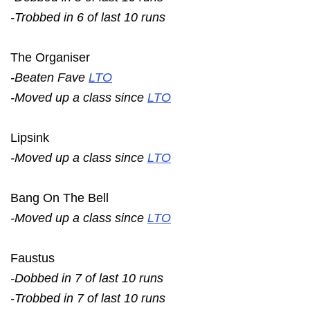
-Trobbed in 6 of last 10 runs
The Organiser
-Beaten Fave
LTO
-Moved up a class since
LTO
Lipsink
-Moved up a class since
LTO
Bang On The Bell
-Moved up a class since
LTO
Faustus
-Dobbed in 7 of last 10 runs
-Trobbed in 7 of last 10 runs