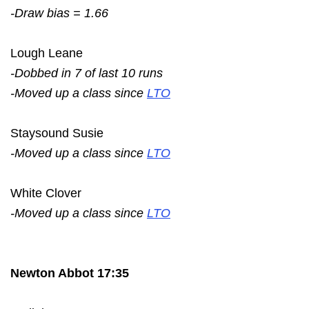
-Draw bias = 1.66
Lough Leane
-Dobbed in 7 of last 10 runs
-Moved up a class since
LTO
Staysound Susie
-Moved up a class since
LTO
White Clover
-Moved up a class since
LTO
Newton Abbot 17:35