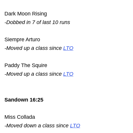
Dark Moon Rising
-Dobbed in 7 of last 10 runs
Siempre Arturo
-Moved up a class since
LTO
Paddy The Squire
-Moved up a class since
LTO
Sandown 16:25
Miss Collada
-Moved down a class since
LTO