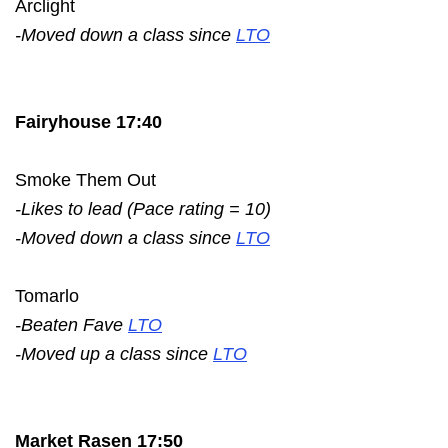
Arclight
-Moved down a class since
LTO
Fairyhouse 17:40
Smoke Them Out
-Likes to lead (Pace rating = 10)
-Moved down a class since
LTO
Tomarlo
-Beaten Fave
LTO
-Moved up a class since
LTO
Market Rasen 17:50