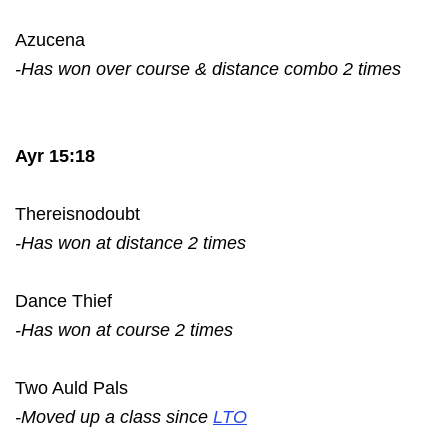
Azucena
-Has won over course & distance combo 2 times
Ayr 15:18
Thereisnodoubt
-Has won at distance 2 times
Dance Thief
-Has won at course 2 times
Two Auld Pals
-Moved up a class since
LTO