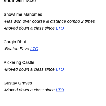
Southwell 18:30
Showtime Mahomes
-Has won over course & distance combo 2 times
-Moved down a class since
LTO
Cargin Bhui
-Beaten Fave
LTO
Pickering Castle
-Moved down a class since
LTO
Gustav Graves
-Moved down a class since
LTO