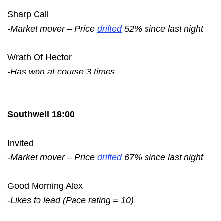
Sharp Call
-Market mover – Price
drifted
52% since last night
Wrath Of Hector
-Has won at course 3 times
Southwell 18:00
Invited
-Market mover – Price
drifted
67% since last night
Good Morning Alex
-Likes to lead (Pace rating = 10)