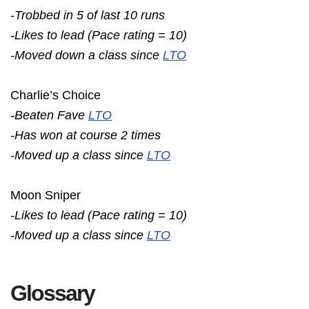
-Trobbed in 5 of last 10 runs
-Likes to lead (Pace rating = 10)
-Moved down a class since
LTO
Charlie’s Choice
-Beaten Fave
LTO
-Has won at course 2 times
-Moved up a class since
LTO
Moon Sniper
-Likes to lead (Pace rating = 10)
-Moved up a class since
LTO
Glossary