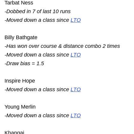
Tarbat Ness
-Dobbed in 7 of last 10 runs
-Moved down a class since
LTO
Billy Bathgate
-Has won over course & distance combo 2 times
-Moved down a class since
LTO
-Draw bias = 1.5
Inspire Hope
-Moved down a class since
LTO
Young Merlin
-Moved down a class since
LTO
Khangai