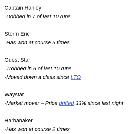
Captain Hanley
-Dobbed in 7 of last 10 runs
Storm Eric
-Has won at course 3 times
Guest Star
-Trobbed in 6 of last 10 runs
-Moved down a class since
LTO
Waystar
-Market mover – Price
drifted
33% since last night
Harbanaker
-Has won at course 2 times