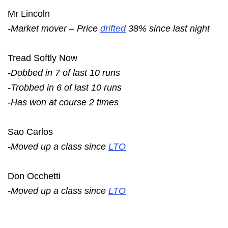
Mr Lincoln
-Market mover – Price
drifted
38% since last night
Tread Softly Now
-Dobbed in 7 of last 10 runs
-Trobbed in 6 of last 10 runs
-Has won at course 2 times
Sao Carlos
-Moved up a class since
LTO
Don Occhetti
-Moved up a class since
LTO