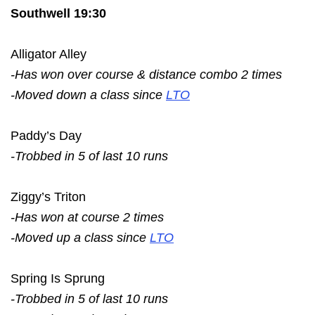
Southwell 19:30
Alligator Alley
-Has won over course & distance combo 2 times
-Moved down a class since
LTO
Paddy’s Day
-Trobbed in 5 of last 10 runs
Ziggy’s Triton
-Has won at course 2 times
-Moved up a class since
LTO
Spring Is Sprung
-Trobbed in 5 of last 10 runs