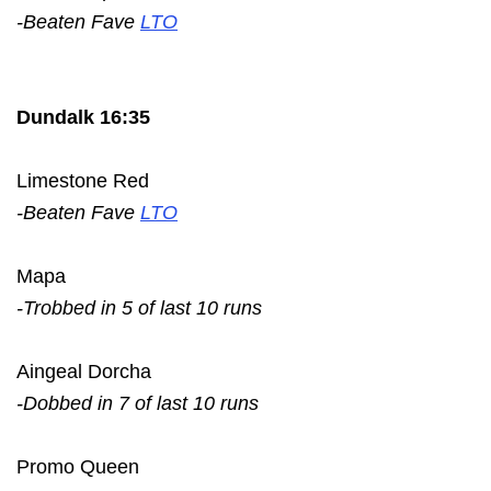
-Beaten Fave
LTO
Dundalk 16:35
Limestone Red
-Beaten Fave
LTO
Mapa
-Trobbed in 5 of last 10 runs
Aingeal Dorcha
-Dobbed in 7 of last 10 runs
Promo Queen