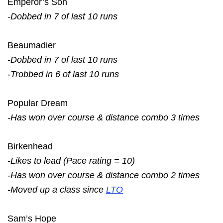
Emperor’s Son
-Dobbed in 7 of last 10 runs
Beaumadier
-Dobbed in 7 of last 10 runs
-Trobbed in 6 of last 10 runs
Popular Dream
-Has won over course & distance combo 3 times
Birkenhead
-Likes to lead (Pace rating = 10)
-Has won over course & distance combo 2 times
-Moved up a class since
LTO
Sam’s Hope