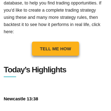
database, to help you find trading opportunities. If
you’d like to create a complete trading strategy
using these and many more strategy rules, then
backtest it to see how it performs in real life, click
here:
TELL ME HOW
Today’s Highlights
Newcastle 13:38