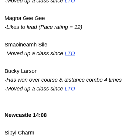
-Moved up a class since
LTO
Magna Gee Gee
-Likes to lead (Pace rating = 12)
Smaoineamh Sile
-Moved up a class since
LTO
Bucky Larson
-Has won over course & distance combo 4 times
-Moved up a class since
LTO
Newcastle 14:08
Sibyl Charm