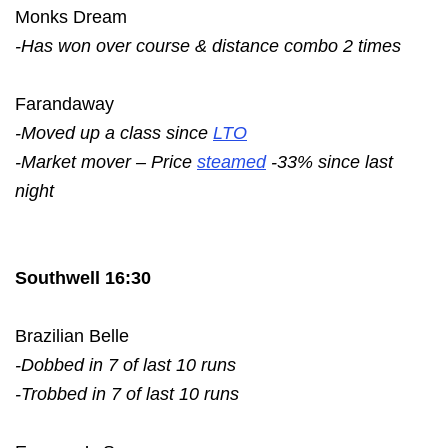
Monks Dream
-Has won over course & distance combo 2 times
Farandaway
-Moved up a class since
LTO
-Market mover – Price
steamed
-33% since last
night
Southwell 16:30
Brazilian Belle
-Dobbed in 7 of last 10 runs
-Trobbed in 7 of last 10 runs