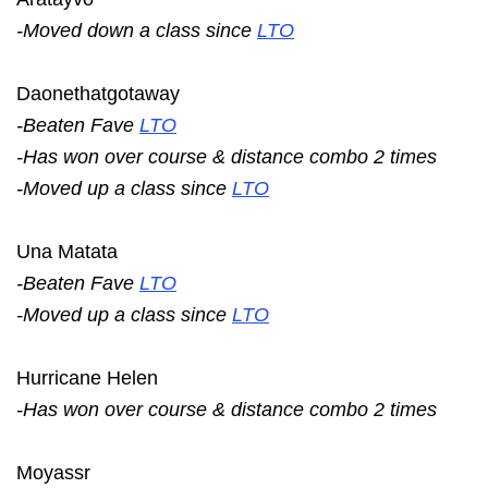
-Moved down a class since
LTO
Daonethatgotaway
-Beaten Fave
LTO
-Has won over course & distance combo 2 times
-Moved up a class since
LTO
Una Matata
-Beaten Fave
LTO
-Moved up a class since
LTO
Hurricane Helen
-Has won over course & distance combo 2 times
Moyassr