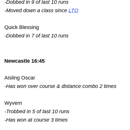
-Dobbed in 9 of last 10 runs
-Moved down a class since
LTO
Quick Blessing
-Dobbed in 7 of last 10 runs
Newcastle 16:45
Aisling Oscar
-Has won over course & distance combo 2 times
Wyvern
-Trobbed in 5 of last 10 runs
-Has won at course 3 times