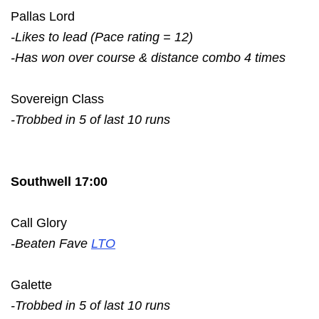
Pallas Lord
-Likes to lead (Pace rating = 12)
-Has won over course & distance combo 4 times
Sovereign Class
-Trobbed in 5 of last 10 runs
Southwell 17:00
Call Glory
-Beaten Fave
LTO
Galette
-Trobbed in 5 of last 10 runs