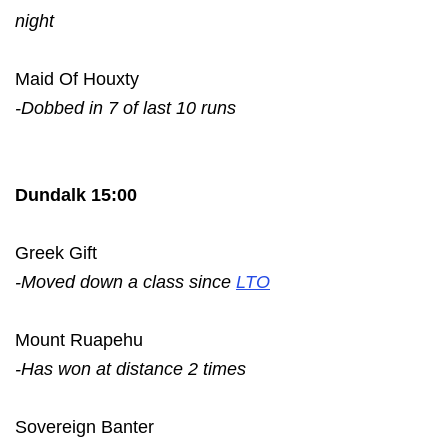
night
Maid Of Houxty
-Dobbed in 7 of last 10 runs
Dundalk 15:00
Greek Gift
-Moved down a class since
LTO
Mount Ruapehu
-Has won at distance 2 times
Sovereign Banter