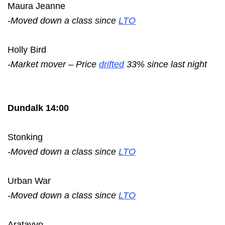
Maura Jeanne
-Moved down a class since
LTO
Holly Bird
-Market mover – Price
drifted
33% since last night
Dundalk 14:00
Stonking
-Moved down a class since
LTO
Urban War
-Moved down a class since
LTO
Aratayvo