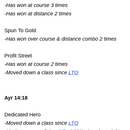
-Has won at course 3 times
-Has won at distance 2 times
Spun To Gold
-Has won over course & distance combo 2 times
Profit Street
-Has won at course 2 times
-Moved down a class since
LTO
Ayr 14:18
Dedicated Hero
-Moved down a class since
LTO