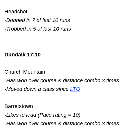
Headshot
-Dobbed in 7 of last 10 runs
-Trobbed in 5 of last 10 runs
Dundalk 17:10
Church Mountain
-Has won over course & distance combo 3 times
-Moved down a class since
LTO
Barretstown
-Likes to lead (Pace rating = 10)
-Has won over course & distance combo 3 times