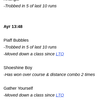
-Trobbed in 5 of last 10 runs
Ayr 13:48
Piaff Bubbles
-Trobbed in 5 of last 10 runs
-Moved down a class since
LTO
Shoeshine Boy
-Has won over course & distance combo 2 times
Gather Yourself
-Moved down a class since
LTO