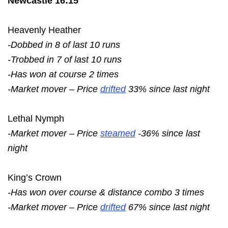
Newcastle 16:15
Heavenly Heather
-Dobbed in 8 of last 10 runs
-Trobbed in 7 of last 10 runs
-Has won at course 2 times
-Market mover – Price
drifted
33% since last night
Lethal Nymph
-Market mover – Price
steamed
-36% since last
night
King’s Crown
-Has won over course & distance combo 3 times
-Market mover – Price
drifted
67% since last night