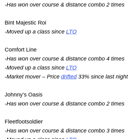
-Has won over course & distance combo 2 times
Bint Majestic Roi
-Moved up a class since
LTO
Comfort Line
-Has won over course & distance combo 4 times
-Moved up a class since
LTO
-Market mover – Price
drifted
33% since last night
Johnny’s Oasis
-Has won over course & distance combo 2 times
Fleetfootsoldier
-Has won over course & distance combo 3 times