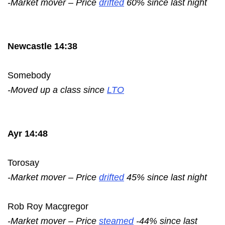
-Market mover – Price
drifted
60% since last night
Newcastle 14:38
Somebody
-Moved up a class since
LTO
Ayr 14:48
Torosay
-Market mover – Price
drifted
45% since last night
Rob Roy Macgregor
-Market mover – Price
steamed
-44% since last