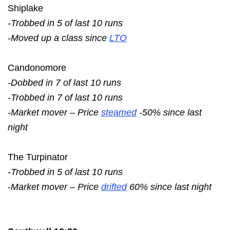
Shiplake
-Trobbed in 5 of last 10 runs
-Moved up a class since
LTO
Candonomore
-Dobbed in 7 of last 10 runs
-Trobbed in 7 of last 10 runs
-Market mover – Price
steamed
-50% since last
night
The Turpinator
-Trobbed in 5 of last 10 runs
-Market mover – Price
drifted
60% since last night