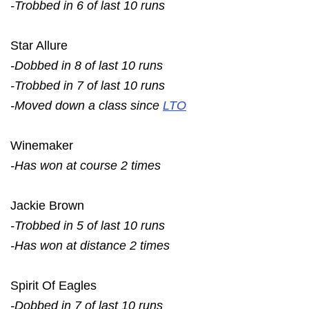
-Trobbed in 6 of last 10 runs
Star Allure
-Dobbed in 8 of last 10 runs
-Trobbed in 7 of last 10 runs
-Moved down a class since
LTO
Winemaker
-Has won at course 2 times
Jackie Brown
-Trobbed in 5 of last 10 runs
-Has won at distance 2 times
Spirit Of Eagles
-Dobbed in 7 of last 10 runs