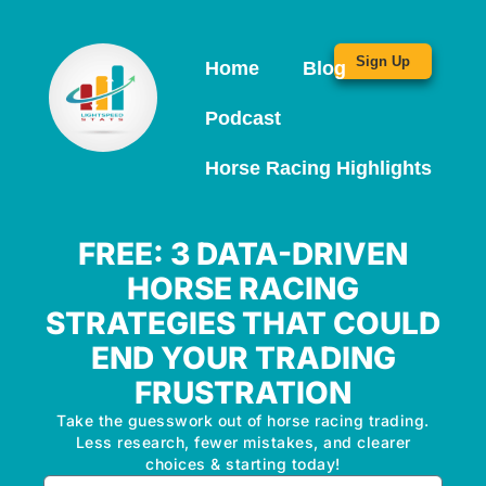
Sign Up
Home
Blog
Podcast
Horse Racing Highlights
FREE: 3 DATA-DRIVEN
HORSE RACING
STRATEGIES THAT COULD
END YOUR TRADING
FRUSTRATION
Take the guesswork out of horse racing trading.
Less research, fewer mistakes, and clearer
choices & starting today!