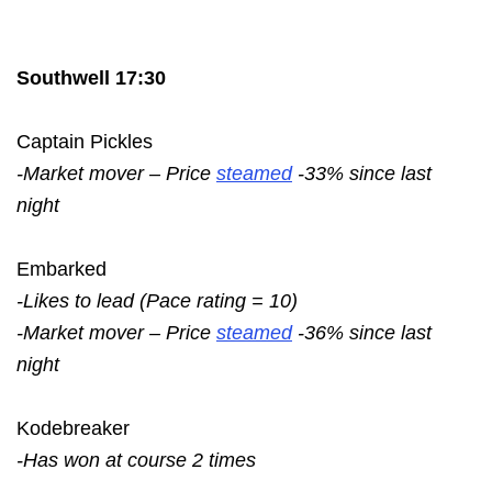
Southwell 17:30
Captain Pickles
-Market mover – Price
steamed
-33% since last
night
Embarked
-Likes to lead (Pace rating = 10)
-Market mover – Price
steamed
-36% since last
night
Kodebreaker
-Has won at course 2 times