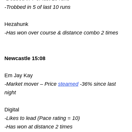
-Trobbed in 5 of last 10 runs
Hezahunk
-Has won over course & distance combo 2 times
Newcastle 15:08
Em Jay Kay
-Market mover – Price
steamed
-36% since last
night
Digital
-Likes to lead (Pace rating = 10)
-Has won at distance 2 times