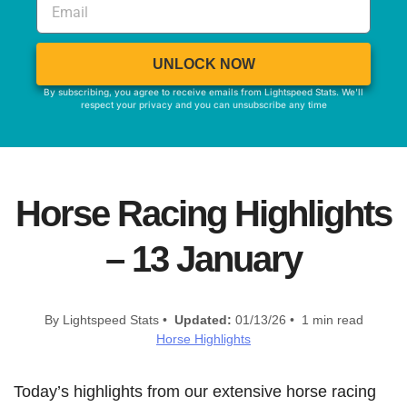
UNLOCK NOW
By subscribing, you agree to receive emails from Lightspeed Stats. We'll
respect your privacy and you can unsubscribe any time
Horse Racing Highlights
– 13 January
By Lightspeed Stats •
Updated:
01/13/26 • 1 min read
Horse Highlights
Today’s highlights from our extensive horse racing