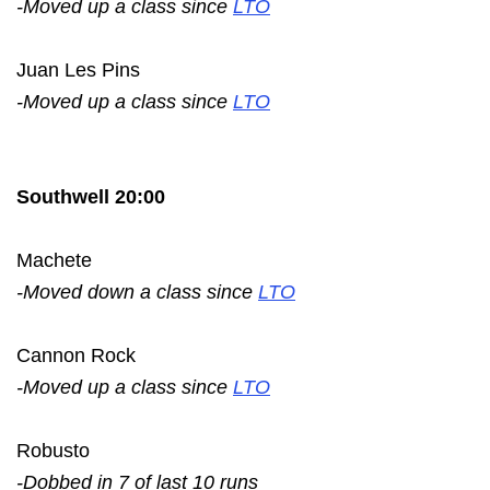
-Moved up a class since
LTO
Juan Les Pins
-Moved up a class since
LTO
Southwell 20:00
Machete
-Moved down a class since
LTO
Cannon Rock
-Moved up a class since
LTO
Robusto
-Dobbed in 7 of last 10 runs