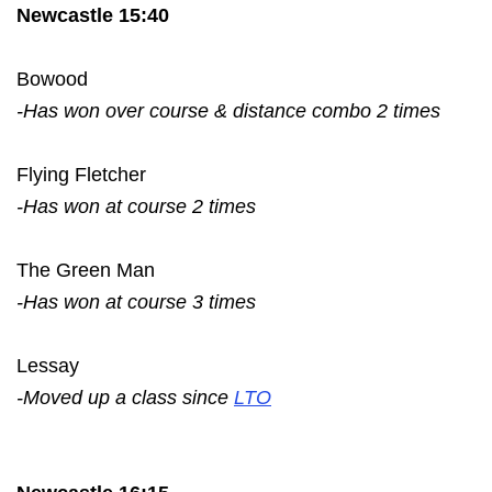
Newcastle 15:40
Bowood
-Has won over course & distance combo 2 times
Flying Fletcher
-Has won at course 2 times
The Green Man
-Has won at course 3 times
Lessay
-Moved up a class since
LTO