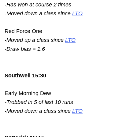
-Has won at course 2 times
-Moved down a class since
LTO
Red Force One
-Moved up a class since
LTO
-Draw bias = 1.6
Southwell 15:30
Early Morning Dew
-Trobbed in 5 of last 10 runs
-Moved down a class since
LTO