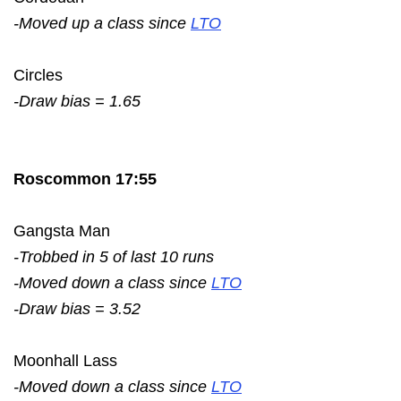
-Moved up a class since
LTO
Circles
-Draw bias = 1.65
Roscommon 17:55
Gangsta Man
-Trobbed in 5 of last 10 runs
-Moved down a class since
LTO
-Draw bias = 3.52
Moonhall Lass
-Moved down a class since
LTO