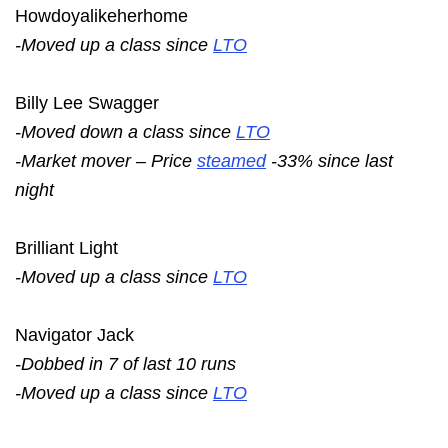
Howdoyalikeherhome
-Moved up a class since
LTO
Billy Lee Swagger
-Moved down a class since
LTO
-Market mover – Price
steamed
-33% since last
night
Brilliant Light
-Moved up a class since
LTO
Navigator Jack
-Dobbed in 7 of last 10 runs
-Moved up a class since
LTO