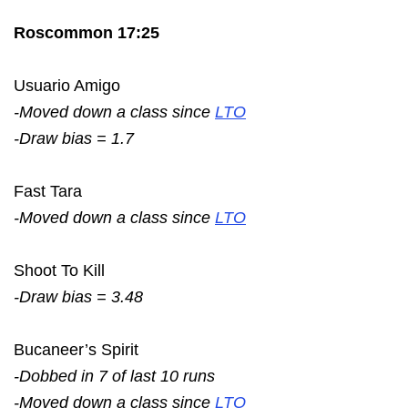
Roscommon 17:25
Usuario Amigo
-Moved down a class since
LTO
-Draw bias = 1.7
Fast Tara
-Moved down a class since
LTO
Shoot To Kill
-Draw bias = 3.48
Bucaneer’s Spirit
-Dobbed in 7 of last 10 runs
-Moved down a class since
LTO