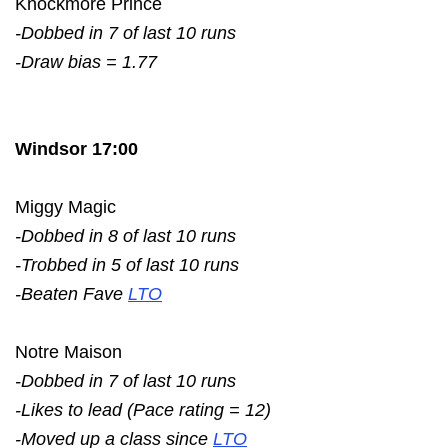
Knockmore Prince
-Dobbed in 7 of last 10 runs
-Draw bias = 1.77
Windsor 17:00
Miggy Magic
-Dobbed in 8 of last 10 runs
-Trobbed in 5 of last 10 runs
-Beaten Fave
LTO
Notre Maison
-Dobbed in 7 of last 10 runs
-Likes to lead (Pace rating = 12)
-Moved up a class since
LTO