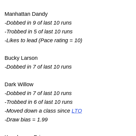
Manhattan Dandy
-Dobbed in 9 of last 10 runs
-Trobbed in 5 of last 10 runs
-Likes to lead (Pace rating = 10)
Bucky Larson
-Dobbed in 7 of last 10 runs
Dark Willow
-Dobbed in 7 of last 10 runs
-Trobbed in 6 of last 10 runs
-Moved down a class since
LTO
-Draw bias = 1.99