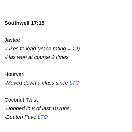
Southwell 17:15
Jaytee
-Likes to lead (Pace rating = 12)
-Has won at course 2 times
Hourvari
-Moved down a class since
LTO
Coconut Twist
-Dobbed in 8 of last 10 runs
-Beaten Fave
LTO