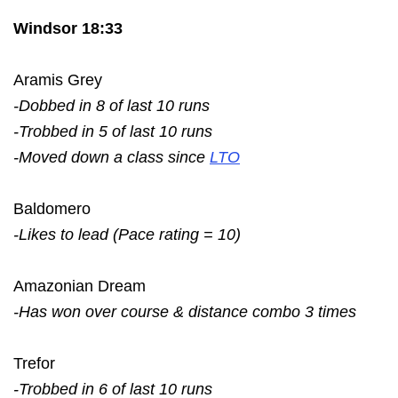
Windsor 18:33
Aramis Grey
-Dobbed in 8 of last 10 runs
-Trobbed in 5 of last 10 runs
-Moved down a class since
LTO
Baldomero
-Likes to lead (Pace rating = 10)
Amazonian Dream
-Has won over course & distance combo 3 times
Trefor
-Trobbed in 6 of last 10 runs