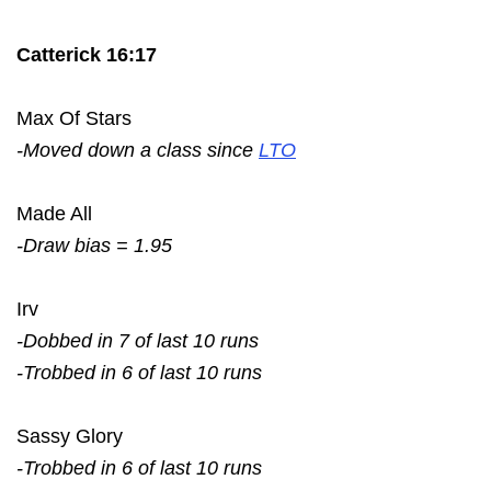
Catterick 16:17
Max Of Stars
-Moved down a class since
LTO
Made All
-Draw bias = 1.95
Irv
-Dobbed in 7 of last 10 runs
-Trobbed in 6 of last 10 runs
Sassy Glory
-Trobbed in 6 of last 10 runs