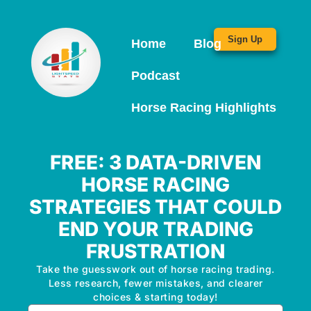
Sign Up
Home
Blog
Podcast
Horse Racing Highlights
FREE: 3 DATA-DRIVEN
HORSE RACING
STRATEGIES THAT COULD
END YOUR TRADING
FRUSTRATION
Take the guesswork out of horse racing trading.
Less research, fewer mistakes, and clearer
choices & starting today!