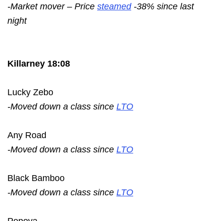
-Market mover – Price
steamed
-38% since last
night
Killarney 18:08
Lucky Zebo
-Moved down a class since
LTO
Any Road
-Moved down a class since
LTO
Black Bamboo
-Moved down a class since
LTO
Popova