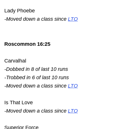
Lady Phoebe
-Moved down a class since
LTO
Roscommon 16:25
Carvalhal
-Dobbed in 8 of last 10 runs
-Trobbed in 6 of last 10 runs
-Moved down a class since
LTO
Is That Love
-Moved down a class since
LTO
Superior Force