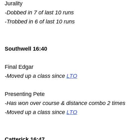
Jurality
-Dobbed in 7 of last 10 runs
-Trobbed in 6 of last 10 runs
Southwell 16:40
Final Edgar
-Moved up a class since
LTO
Presenting Pete
-Has won over course & distance combo 2 times
-Moved up a class since
LTO
Catterick 16:47