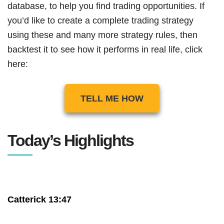
database, to help you find trading opportunities. If
you’d like to create a complete trading strategy
using these and many more strategy rules, then
backtest it to see how it performs in real life, click
here:
TELL ME HOW
Today’s Highlights
Catterick 13:47