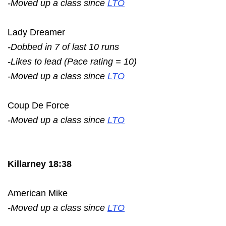
-Moved up a class since
LTO
Lady Dreamer
-Dobbed in 7 of last 10 runs
-Likes to lead (Pace rating = 10)
-Moved up a class since
LTO
Coup De Force
-Moved up a class since
LTO
Killarney 18:38
American Mike
-Moved up a class since
LTO