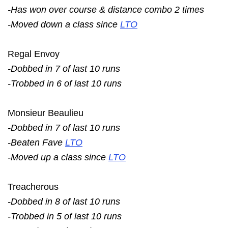
-Has won over course & distance combo 2 times
-Moved down a class since
LTO
Regal Envoy
-Dobbed in 7 of last 10 runs
-Trobbed in 6 of last 10 runs
Monsieur Beaulieu
-Dobbed in 7 of last 10 runs
-Beaten Fave
LTO
-Moved up a class since
LTO
Treacherous
-Dobbed in 8 of last 10 runs
-Trobbed in 5 of last 10 runs