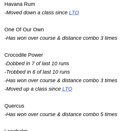
Havana Rum
-Moved down a class since
LTO
One Of Our Own
-Has won over course & distance combo 3 times
Crocodile Power
-Dobbed in 7 of last 10 runs
-Trobbed in 6 of last 10 runs
-Has won over course & distance combo 3 times
-Moved up a class since
LTO
Quercus
-Has won over course & distance combo 5 times