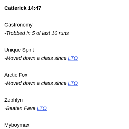
Catterick 14:47
Gastronomy
-Trobbed in 5 of last 10 runs
Unique Spirit
-Moved down a class since
LTO
Arctic Fox
-Moved down a class since
LTO
Zephlyn
-Beaten Fave
LTO
Myboymax