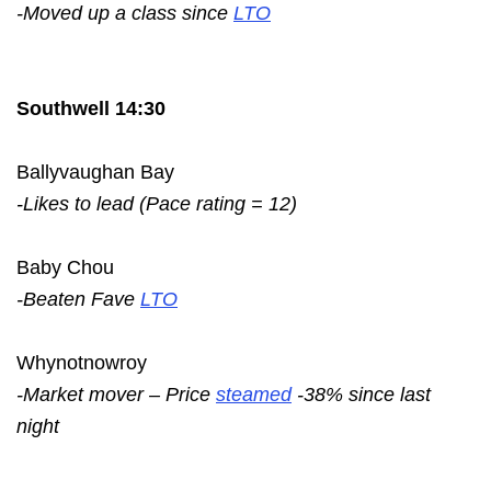
-Moved up a class since
LTO
Southwell 14:30
Ballyvaughan Bay
-Likes to lead (Pace rating = 12)
Baby Chou
-Beaten Fave
LTO
Whynotnowroy
-Market mover – Price
steamed
-38% since last
night