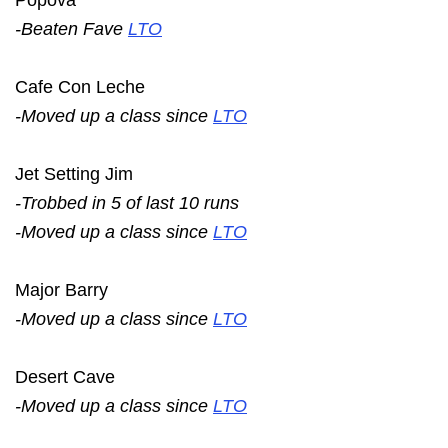
-Beaten Fave
LTO
Cafe Con Leche
-Moved up a class since
LTO
Jet Setting Jim
-Trobbed in 5 of last 10 runs
-Moved up a class since
LTO
Major Barry
-Moved up a class since
LTO
Desert Cave
-Moved up a class since
LTO