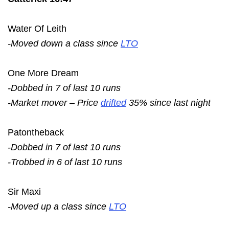
Water Of Leith
-Moved down a class since
LTO
One More Dream
-Dobbed in 7 of last 10 runs
-Market mover – Price
drifted
35% since last night
Patontheback
-Dobbed in 7 of last 10 runs
-Trobbed in 6 of last 10 runs
Sir Maxi
-Moved up a class since
LTO