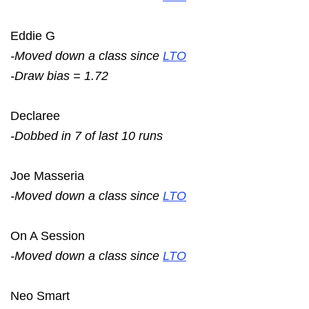
Eddie G
-Moved down a class since
LTO
-Draw bias = 1.72
Declaree
-Dobbed in 7 of last 10 runs
Joe Masseria
-Moved down a class since
LTO
On A Session
-Moved down a class since
LTO
Neo Smart