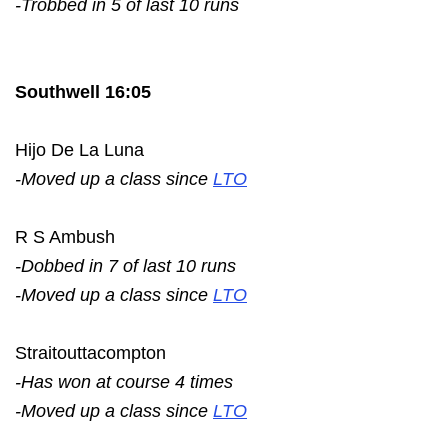
-Trobbed in 5 of last 10 runs
Southwell 16:05
Hijo De La Luna
-Moved up a class since
LTO
R S Ambush
-Dobbed in 7 of last 10 runs
-Moved up a class since
LTO
Straitouttacompton
-Has won at course 4 times
-Moved up a class since
LTO