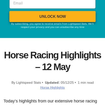
UNLOCK NOW
By subscribing, you agree to receive emails from Lightspeed Stats. We'll
respect your privacy and you can unsubscribe any time
Horse Racing Highlights
– 12 May
By Lightspeed Stats •
Updated:
05/12/25 • 1 min read
Horse Highlights
Today’s highlights from our extensive horse racing