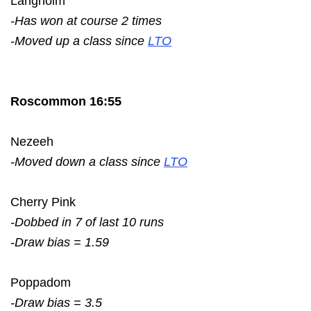
Langholm
-Has won at course 2 times
-Moved up a class since
LTO
Roscommon 16:55
Nezeeh
-Moved down a class since
LTO
Cherry Pink
-Dobbed in 7 of last 10 runs
-Draw bias = 1.59
Poppadom
-Draw bias = 3.5