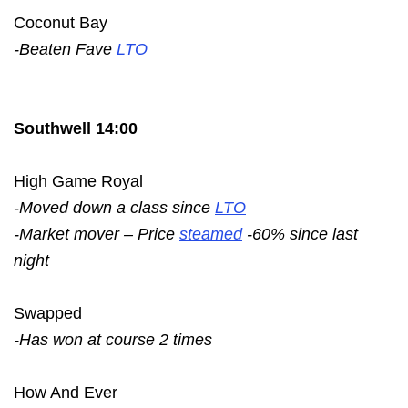
Coconut Bay
-Beaten Fave
LTO
Southwell 14:00
High Game Royal
-Moved down a class since
LTO
-Market mover – Price
steamed
-60% since last
night
Swapped
-Has won at course 2 times
How And Ever