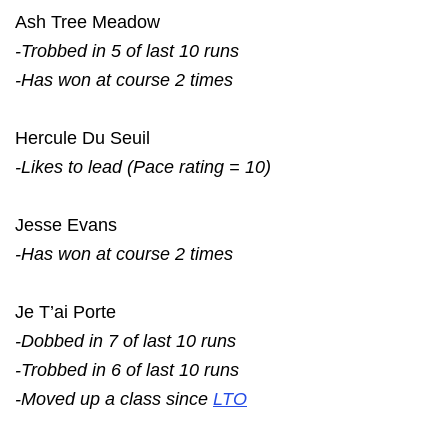
Ash Tree Meadow
-Trobbed in 5 of last 10 runs
-Has won at course 2 times
Hercule Du Seuil
-Likes to lead (Pace rating = 10)
Jesse Evans
-Has won at course 2 times
Je T’ai Porte
-Dobbed in 7 of last 10 runs
-Trobbed in 6 of last 10 runs
-Moved up a class since
LTO