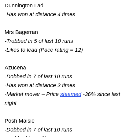
Dunnington Lad
-Has won at distance 4 times
Mrs Bagerran
-Trobbed in 5 of last 10 runs
-Likes to lead (Pace rating = 12)
Azucena
-Dobbed in 7 of last 10 runs
-Has won at distance 2 times
-Market mover – Price
steamed
-36% since last
night
Posh Maisie
-Dobbed in 7 of last 10 runs