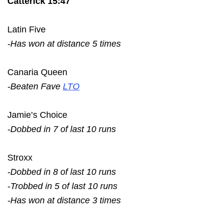
Catterick 15:47
Latin Five
-Has won at distance 5 times
Canaria Queen
-Beaten Fave
LTO
Jamie’s Choice
-Dobbed in 7 of last 10 runs
Stroxx
-Dobbed in 8 of last 10 runs
-Trobbed in 5 of last 10 runs
-Has won at distance 3 times