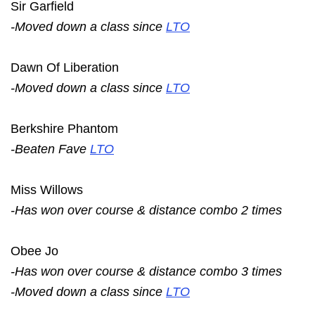
Sir Garfield
-Moved down a class since
LTO
Dawn Of Liberation
-Moved down a class since
LTO
Berkshire Phantom
-Beaten Fave
LTO
Miss Willows
-Has won over course & distance combo 2 times
Obee Jo
-Has won over course & distance combo 3 times
-Moved down a class since
LTO