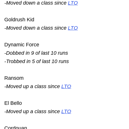
-Moved down a class since
LTO
Goldrush Kid
-Moved down a class since
LTO
Dynamic Force
-Dobbed in 9 of last 10 runs
-Trobbed in 5 of last 10 runs
Ransom
-Moved up a class since
LTO
El Bello
-Moved up a class since
LTO
Cordouan