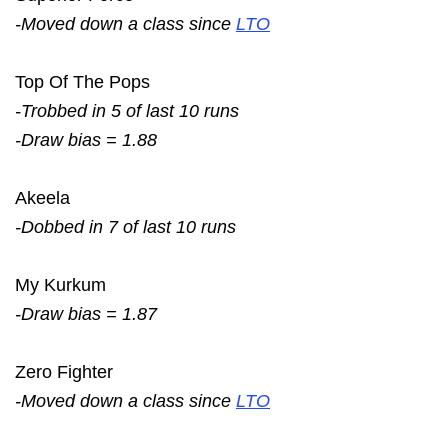
-Moved down a class since
LTO
Top Of The Pops
-Trobbed in 5 of last 10 runs
-Draw bias = 1.88
Akeela
-Dobbed in 7 of last 10 runs
My Kurkum
-Draw bias = 1.87
Zero Fighter
-Moved down a class since
LTO