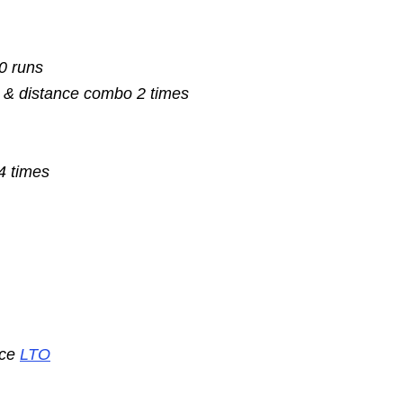
10 runs
 & distance combo 2 times
4 times
nce
LTO