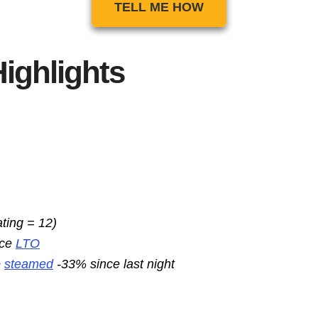
TELL ME HOW
ighlights
ating = 12)
nce
LTO
e
steamed
-33% since last night