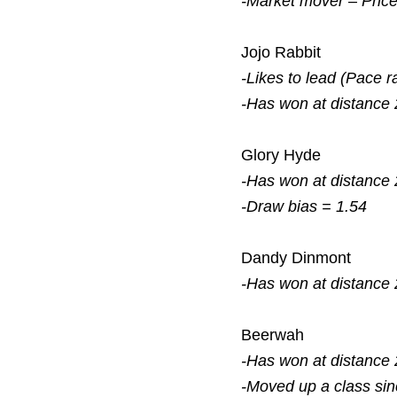
-Market mover – Pric
Jojo Rabbit
-Likes to lead (Pace r
-Has won at distance 
Glory Hyde
-Has won at distance 
-Draw bias = 1.54
Dandy Dinmont
-Has won at distance 
Beerwah
-Has won at distance 
-Moved up a class si