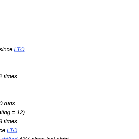
 since
LTO
2 times
10 runs
ating = 12)
3 times
nce
LTO