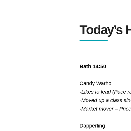
Today’s H
Bath 14:50
Candy Warhol
-Likes to lead (Pace r
-Moved up a class si
-Market mover – Pric
Dapperling