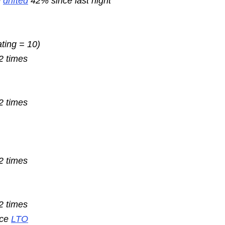
e
drifted
42% since last night
ating = 10)
2 times
2 times
2 times
2 times
nce
LTO