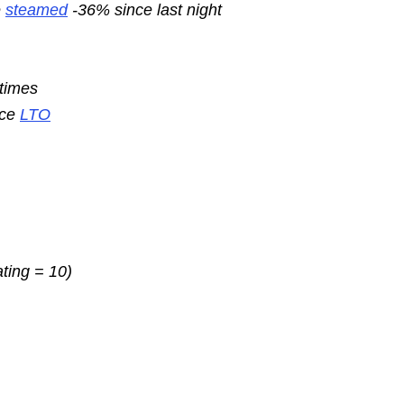
e
steamed
-36% since last night
 times
nce
LTO
ating = 10)