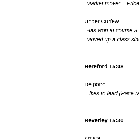
-Market mover – Pric
Under Curfew
-Has won at course 3
-Moved up a class si
Hereford 15:08
Delpotro
-Likes to lead (Pace r
Beverley 15:30
Artista