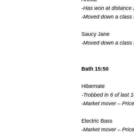
-Has won at distance 
-Moved down a class
Saucy Jane
-Moved down a class
Bath 15:50
Hibernate
-Trobbed in 6 of last 
-Market mover – Pric
Electric Bass
-Market mover – Pric