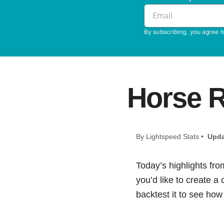
By subscribing, you agree t
Horse R
By Lightspeed Stats •
Upda
Today’s highlights fro
you’d like to create a
backtest it to see how i