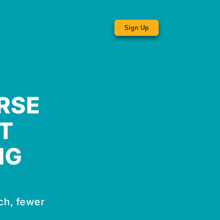
Sign Up
RSE
T
NG
ch, fewer