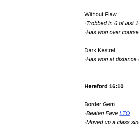
Without Flaw
-Trobbed in 6 of last 
-Has won over course
Dark Kestrel
-Has won at distance 
Hereford 16:10
Border Gem
-Beaten Fave
LTO
-Moved up a class si