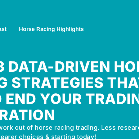
ast
Horse Racing Highlights
 3 DATA-DRIVEN HO
G STRATEGIES THA
 END YOUR TRADI
RATION
ork out of horse racing trading. Less resear
learer choices & starting today!