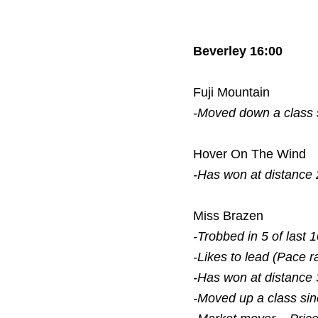
Beverley 16:00
Fuji Mountain
-Moved down a class
Hover On The Wind
-Has won at distance 
Miss Brazen
-Trobbed in 5 of last 
-Likes to lead (Pace r
-Has won at distance 
-Moved up a class si