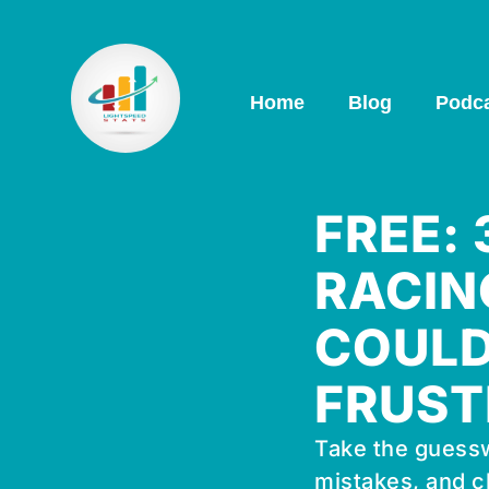
Home
Blog
Podc
FREE:
RACIN
COULD
FRUST
Take the guessw
mistakes, and c