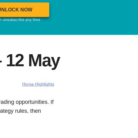
UNLOCK NOW
an unsubscribe any time
– 12 May
Horse Highlights
ading opportunities. If
ategy rules, then