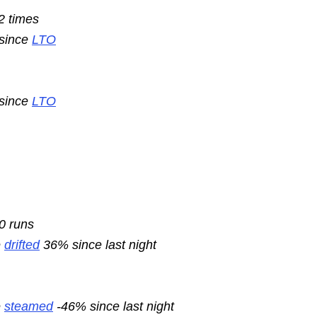
2 times
 since
LTO
 since
LTO
10 runs
e
drifted
36% since last night
e
steamed
-46% since last night