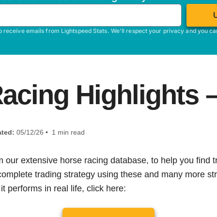
o receive emails from Lightspeed Stats. We'll respect your privacy and you c
acing Highlights 
ted:
05/12/26 • 1 min read
m our extensive horse racing database, to help you find tr
 complete trading strategy using these and many more str
t performs in real life, click here: