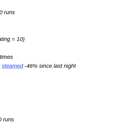
10 runs
ating = 10)
 times
e
steamed
-46% since last night
0 runs