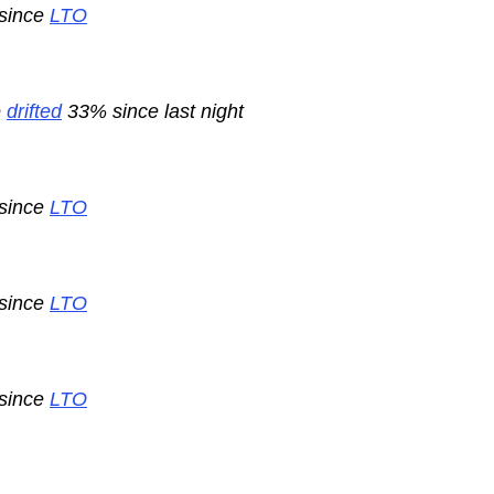
 since
LTO
e
drifted
33% since last night
 since
LTO
 since
LTO
 since
LTO