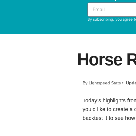
By subscribing, you agree t
Horse R
By Lightspeed Stats •
Upda
Today’s highlights fro
you’d like to create a
backtest it to see how i