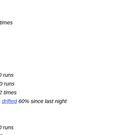
 times
0 runs
10 runs
2 times
e
drifted
60% since last night
0 runs