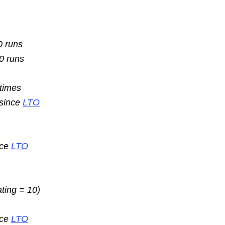
0 runs
10 runs
 times
 since
LTO
nce
LTO
ating = 10)
nce
LTO