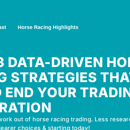
ast
Horse Racing Highlights
 3 DATA-DRIVEN HO
G STRATEGIES THA
 END YOUR TRADI
RATION
ork out of horse racing trading. Less resear
learer choices & starting today!