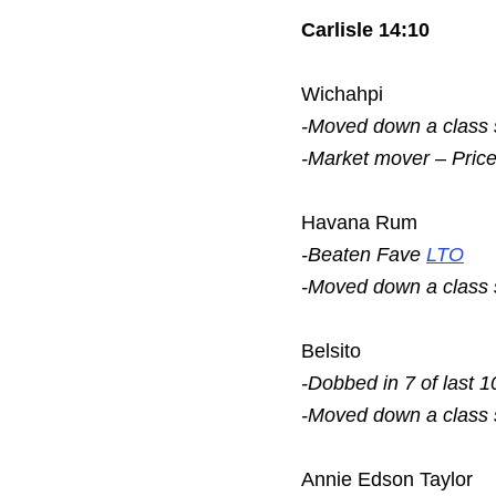
Carlisle 14:10
Wichahpi
-Moved down a class
-Market mover – Pric
Havana Rum
-Beaten Fave
LTO
-Moved down a class
Belsito
-Dobbed in 7 of last 1
-Moved down a class
Annie Edson Taylor