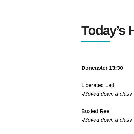
Today’s H
Doncaster 13:30
Liberated Lad
-Moved down a class
Buxted Reel
-Moved down a class