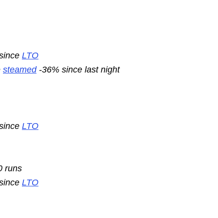
 since
LTO
e
steamed
-36% since last night
 since
LTO
0 runs
 since
LTO