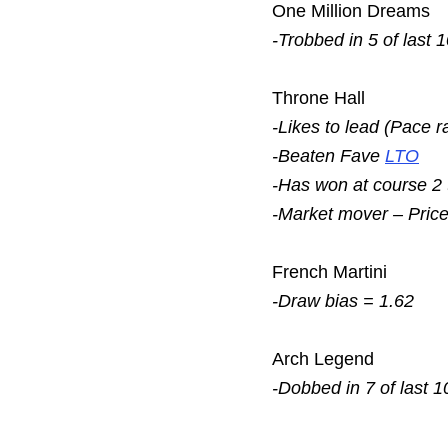
One Million Dreams
-Trobbed in 5 of last 
Throne Hall
-Likes to lead (Pace r
-Beaten Fave
LTO
-Has won at course 2
-Market mover – Pric
French Martini
-Draw bias = 1.62
Arch Legend
-Dobbed in 7 of last 1