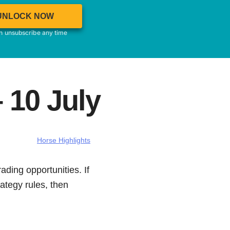
UNLOCK NOW
an unsubscribe any time
 10 July
Horse Highlights
ading opportunities. If
ategy rules, then