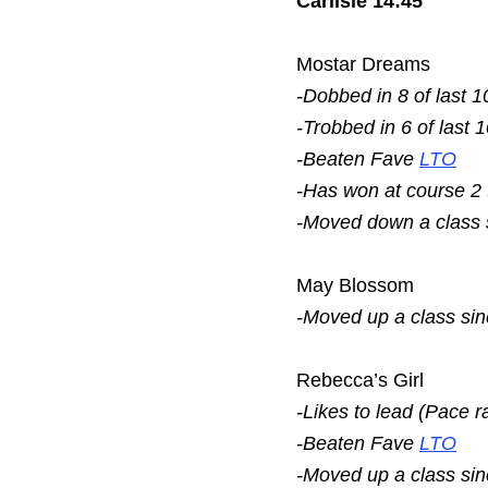
Carlisle 14:45
Mostar Dreams
-Dobbed in 8 of last 1
-Trobbed in 6 of last 
-Beaten Fave
LTO
-Has won at course 2
-Moved down a class
May Blossom
-Moved up a class si
Rebecca’s Girl
-Likes to lead (Pace r
-Beaten Fave
LTO
-Moved up a class si