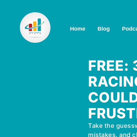
Home
Blog
Podc
FREE:
RACIN
COULD
FRUST
Take the guessw
mistakes, and c