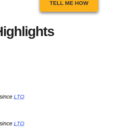
TELL ME HOW
ighlights
 since
LTO
 since
LTO