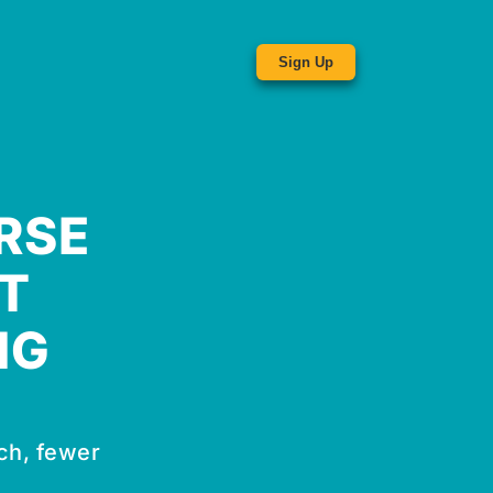
Sign Up
RSE
T
NG
ch, fewer