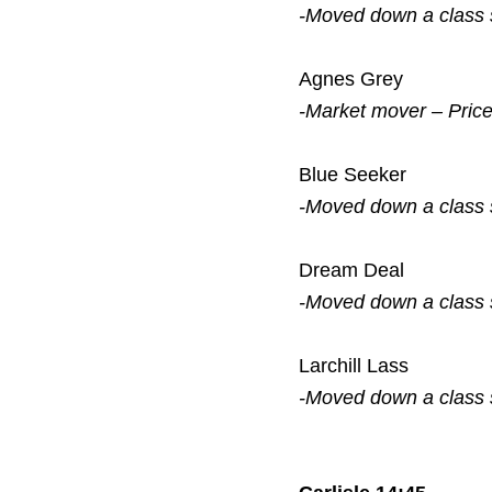
-Moved down a class
Agnes Grey
-Market mover – Pric
Blue Seeker
-Moved down a class
Dream Deal
-Moved down a class
Larchill Lass
-Moved down a class