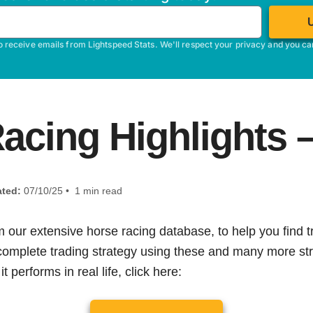
o receive emails from Lightspeed Stats. We'll respect your privacy and you c
acing Highlights –
ted:
07/10/25 • 1 min read
m our extensive horse racing database, to help you find tr
 complete trading strategy using these and many more str
t performs in real life, click here: