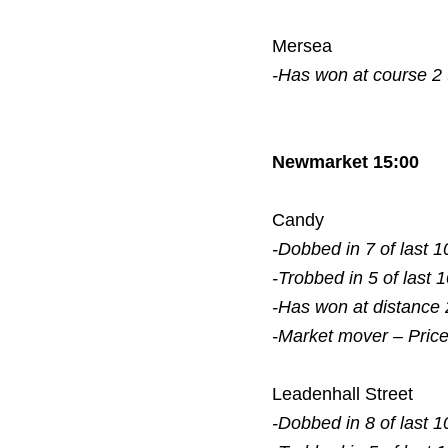
Mersea
-Has won at course 2
Newmarket 15:00
Candy
-Dobbed in 7 of last 1
-Trobbed in 5 of last 
-Has won at distance 
-Market mover – Pric
Leadenhall Street
-Dobbed in 8 of last 1