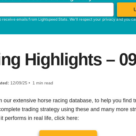
o receive emails from Lightspeed Stats. We'll respect your privacy and you c
ng Highlights – 
ted:
12/09/25 • 1 min read
m our extensive horse racing database, to help you find tr
 complete trading strategy using these and many more str
t performs in real life, click here: