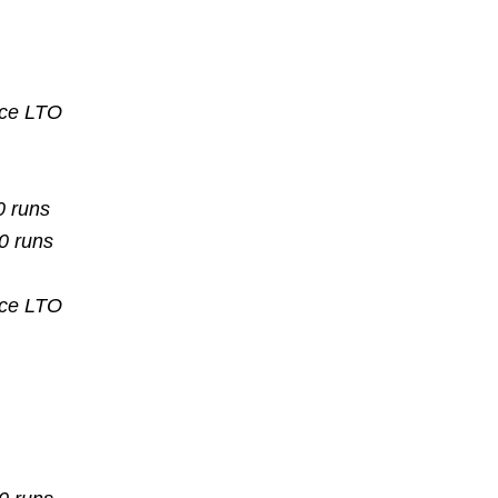
nce
LTO
0 runs
10 runs
nce
LTO