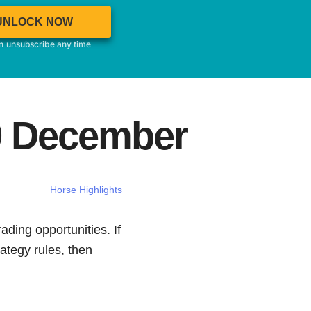
UNLOCK NOW
an unsubscribe any time
09 December
Horse Highlights
ading opportunities. If
ategy rules, then