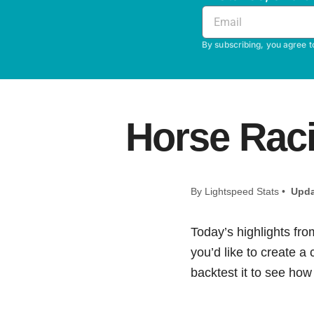
By subscribing, you agree t
Horse Raci
By Lightspeed Stats •
Upda
Today’s highlights fro
you’d like to create a
backtest it to see how i