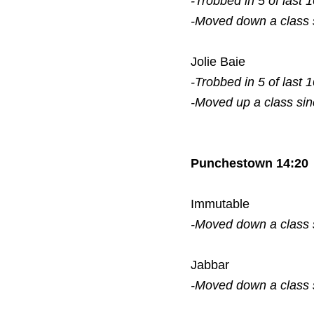
-Trobbed in 5 of last 
-Moved down a class
Jolie Baie
-Trobbed in 5 of last 
-Moved up a class si
Punchestown 14:20
Immutable
-Moved down a class
Jabbar
-Moved down a class