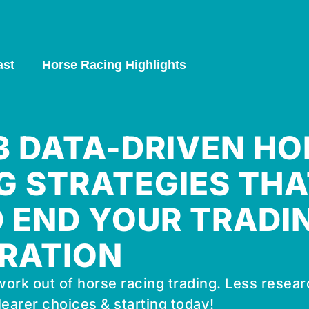
ast
Horse Racing Highlights
 3 DATA-DRIVEN HO
G STRATEGIES THA
 END YOUR TRADI
RATION
ork out of horse racing trading. Less resear
learer choices & starting today!