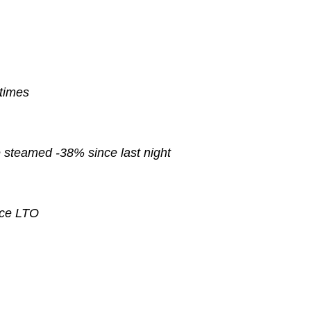
 times
e
steamed
-38% since last night
nce
LTO