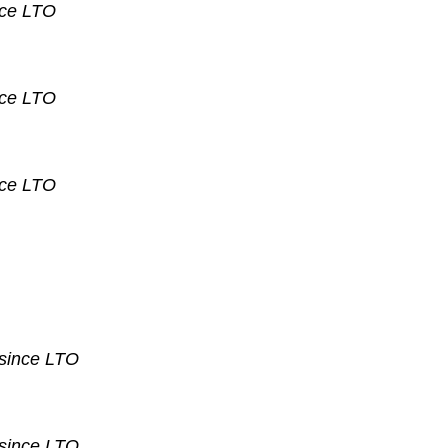
nce
LTO
nce
LTO
nce
LTO
 since
LTO
 since
LTO