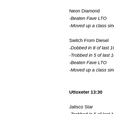
Neon Diamond
-Beaten Fave
LTO
-Moved up a class si
Switch From Diesel
-Dobbed in 8 of last 1
-Trobbed in 5 of last 
-Beaten Fave
LTO
-Moved up a class si
Uttoxeter 13:30
Jalisco Star