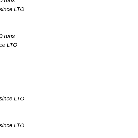
10 runs
 since
LTO
10 runs
nce
LTO
 since
LTO
 since
LTO