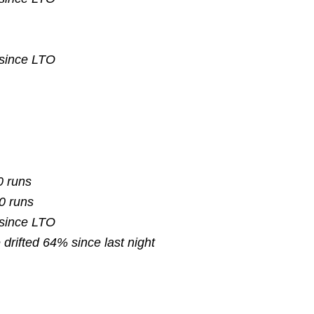
 since
LTO
0 runs
10 runs
 since
LTO
e
drifted
64% since last night