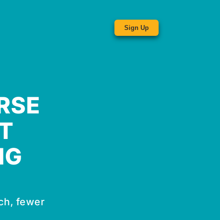
Sign Up
RSE
T
NG
ch, fewer