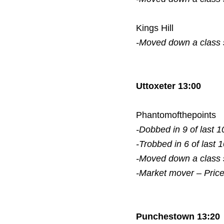
Kings Hill
-Moved down a class
Uttoxeter 13:00
Phantomofthepoints
-Dobbed in 9 of last 1
-Trobbed in 6 of last 
-Moved down a class
-Market mover – Pric
Punchestown 13:20