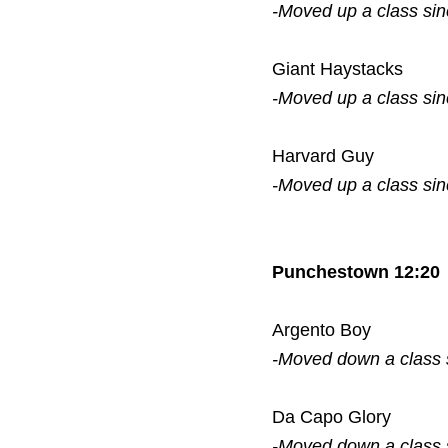
-Moved up a class si
Giant Haystacks
-Moved up a class si
Harvard Guy
-Moved up a class si
Punchestown 12:20
Argento Boy
-Moved down a class
Da Capo Glory
-Moved down a class