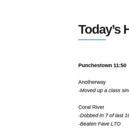
Today’s H
Punchestown 11:50
Anotherway
-Moved up a class si
Coral River
-Dobbed in 7 of last 1
-Beaten Fave
LTO