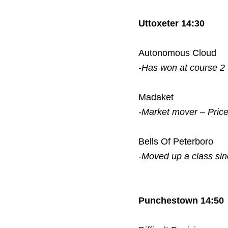
Uttoxeter 14:30
Autonomous Cloud
-Has won at course 2
Madaket
-Market mover – Pric
Bells Of Peterboro
-Moved up a class si
Punchestown 14:50