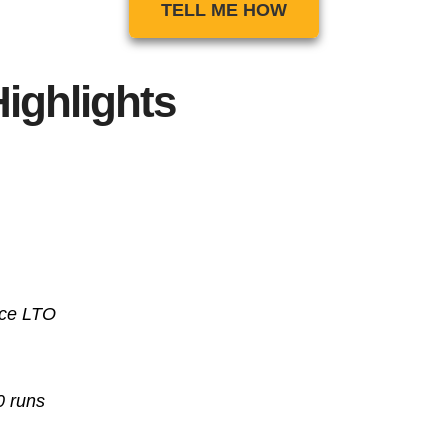
TELL ME HOW
ighlights
nce
LTO
0 runs