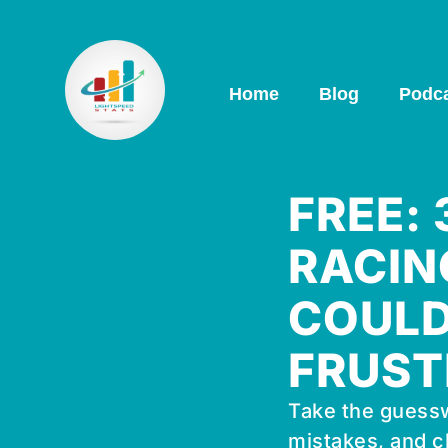
Home
Blog
Podc
FREE:
RACIN
COULD
FRUST
Take the guessw
mistakes, and c