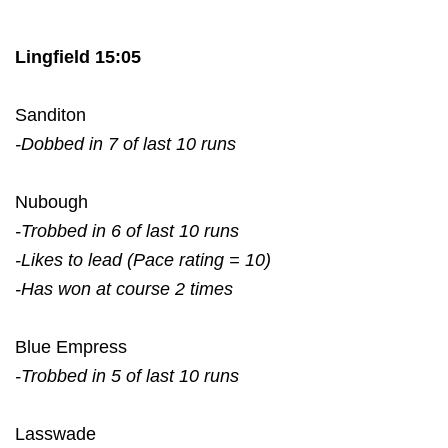
Lingfield 15:05
Sanditon
-Dobbed in 7 of last 10 runs
Nubough
-Trobbed in 6 of last 10 runs
-Likes to lead (Pace rating = 10)
-Has won at course 2 times
Blue Empress
-Trobbed in 5 of last 10 runs
Lasswade