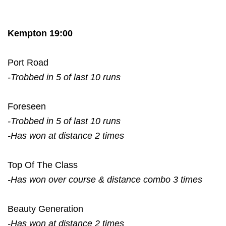
Kempton 19:00
Port Road
-Trobbed in 5 of last 10 runs
Foreseen
-Trobbed in 5 of last 10 runs
-Has won at distance 2 times
Top Of The Class
-Has won over course & distance combo 3 times
Beauty Generation
-Has won at distance 2 times