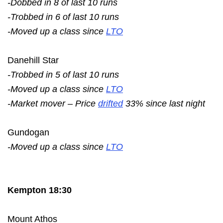
-Dobbed in 8 of last 10 runs
-Trobbed in 6 of last 10 runs
-Moved up a class since
LTO
Danehill Star
-Trobbed in 5 of last 10 runs
-Moved up a class since
LTO
-Market mover – Price
drifted
33% since last night
Gundogan
-Moved up a class since
LTO
Kempton 18:30
Mount Athos