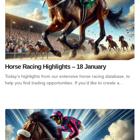
Horse Racing Highlights – 18 January
Today’s highlights from our extensive horse racing database, to
help you find trading opportunities. If you’d like to create a…