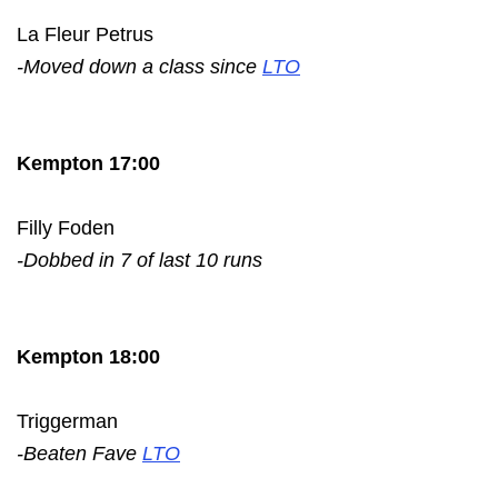
La Fleur Petrus
-Moved down a class since
LTO
Kempton 17:00
Filly Foden
-Dobbed in 7 of last 10 runs
Kempton 18:00
Triggerman
-Beaten Fave
LTO