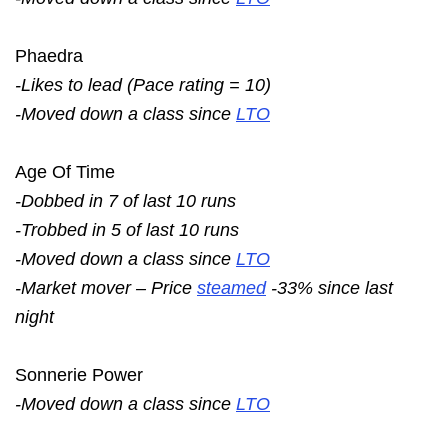
Phaedra
-Likes to lead (Pace rating = 10)
-Moved down a class since
LTO
Age Of Time
-Dobbed in 7 of last 10 runs
-Trobbed in 5 of last 10 runs
-Moved down a class since
LTO
-Market mover – Price
steamed
-33% since last
night
Sonnerie Power
-Moved down a class since
LTO