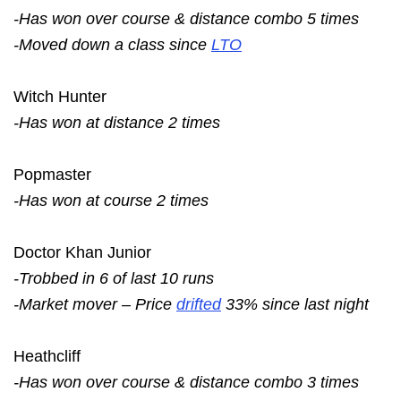
-Has won over course & distance combo 5 times
-Moved down a class since
LTO
Witch Hunter
-Has won at distance 2 times
Popmaster
-Has won at course 2 times
Doctor Khan Junior
-Trobbed in 6 of last 10 runs
-Market mover – Price
drifted
33% since last night
Heathcliff
-Has won over course & distance combo 3 times