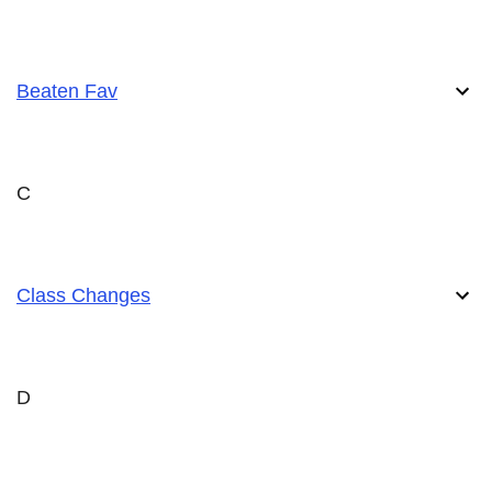
Beaten Fav
C
Class Changes
D