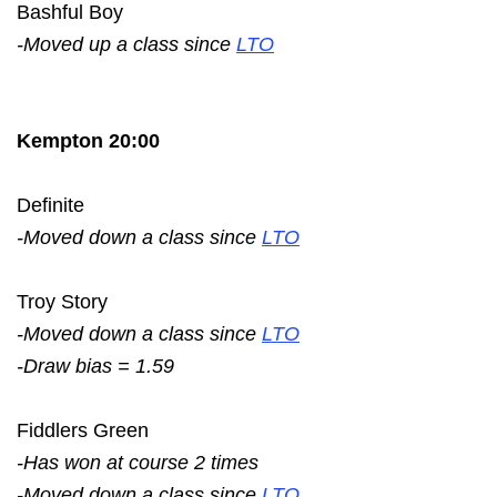
Bashful Boy
-Moved up a class since
LTO
Kempton 20:00
Definite
-Moved down a class since
LTO
Troy Story
-Moved down a class since
LTO
-Draw bias = 1.59
Fiddlers Green
-Has won at course 2 times
-Moved down a class since
LTO