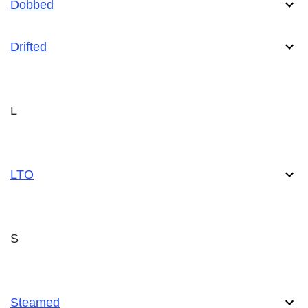
Dobbed
Drifted
L
LTO
S
Steamed