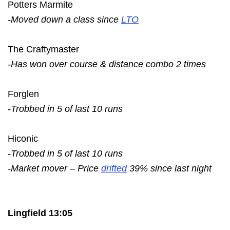
Potters Marmite
-Moved down a class since
LTO
The Craftymaster
-Has won over course & distance combo 2 times
Forglen
-Trobbed in 5 of last 10 runs
Hiconic
-Trobbed in 5 of last 10 runs
-Market mover – Price
drifted
39% since last night
Lingfield 13:05