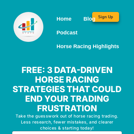
Sign Up
Home
Blog
Podcast
Horse Racing Highlights
FREE: 3 DATA-DRIVEN
HORSE RACING
STRATEGIES THAT COULD
END YOUR TRADING
FRUSTRATION
Take the guesswork out of horse racing trading.
Less research, fewer mistakes, and clearer
choices & starting today!