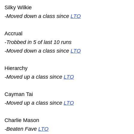
Silky Wilkie
-Moved down a class since
LTO
Accrual
-Trobbed in 5 of last 10 runs
-Moved down a class since
LTO
Hierarchy
-Moved up a class since
LTO
Cayman Tai
-Moved up a class since
LTO
Charlie Mason
-Beaten Fave
LTO