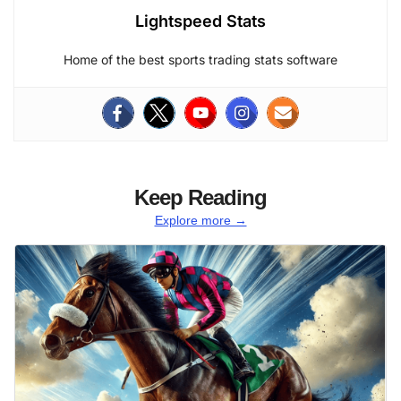
Lightspeed Stats
Home of the best sports trading stats software
Keep Reading
Explore more →