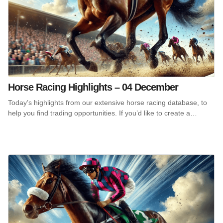
Horse Racing Highlights – 04 December
Today’s highlights from our extensive horse racing database, to
help you find trading opportunities. If you’d like to create a…