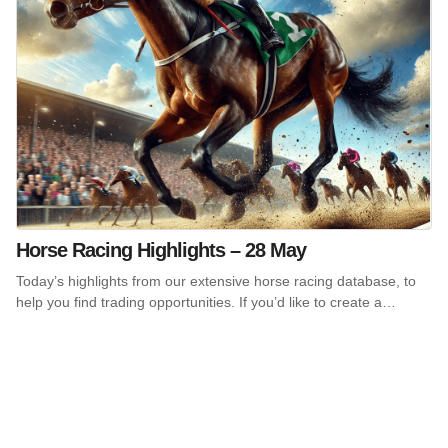
Horse Racing Highlights – 28 May
Today’s highlights from our extensive horse racing database, to
help you find trading opportunities. If you’d like to create a…