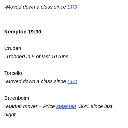
-Moved down a class since
LTO
Kempton 19:30
Cruden
-Trobbed in 5 of last 10 runs
Torcello
-Moved down a class since
LTO
Barenboim
-Market mover – Price
steamed
-36% since last
night