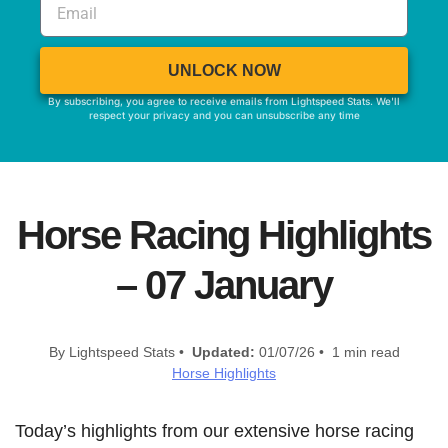
UNLOCK NOW
By subscribing, you agree to receive emails from Lightspeed Stats. We'll
respect your privacy and you can unsubscribe any time
Horse Racing Highlights
– 07 January
By Lightspeed Stats •
Updated:
01/07/26 • 1 min read
Horse Highlights
Today’s highlights from our extensive horse racing