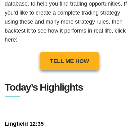
database, to help you find trading opportunities. If
you’d like to create a complete trading strategy
using these and many more strategy rules, then
backtest it to see how it performs in real life, click
here:
TELL ME HOW
Today’s Highlights
Lingfield 12:35