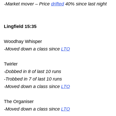
-Market mover – Price
drifted
40% since last night
Lingfield 15:35
Woodhay Whisper
-Moved down a class since
LTO
Twirler
-Dobbed in 8 of last 10 runs
-Trobbed in 7 of last 10 runs
-Moved down a class since
LTO
The Organiser
-Moved down a class since
LTO