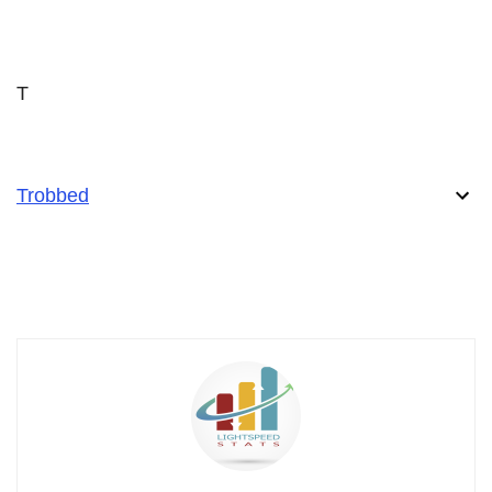
T
Trobbed