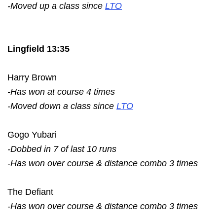
-Moved up a class since
LTO
Lingfield 13:35
Harry Brown
-Has won at course 4 times
-Moved down a class since
LTO
Gogo Yubari
-Dobbed in 7 of last 10 runs
-Has won over course & distance combo 3 times
The Defiant
-Has won over course & distance combo 3 times