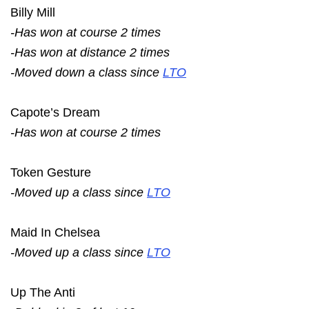
Billy Mill
-Has won at course 2 times
-Has won at distance 2 times
-Moved down a class since
LTO
Capote’s Dream
-Has won at course 2 times
Token Gesture
-Moved up a class since
LTO
Maid In Chelsea
-Moved up a class since
LTO
Up The Anti