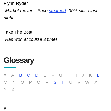
Flynn Ryder
-Market mover – Price
steamed
-39% since last
night
Take The Boat
-Has won at course 3 times
Glossary
#
A
B
C
D
E
F
G
H
I
J
K
L
M
N
O
P
Q
R
S
T
U
V
W
X
Y
Z
B