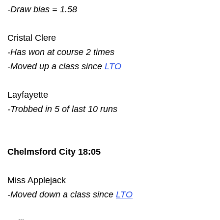
-Draw bias = 1.58
Cristal Clere
-Has won at course 2 times
-Moved up a class since
LTO
Layfayette
-Trobbed in 5 of last 10 runs
Chelmsford City 18:05
Miss Applejack
-Moved down a class since
LTO