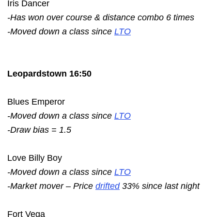
Iris Dancer
-Has won over course & distance combo 6 times
-Moved down a class since
LTO
Leopardstown 16:50
Blues Emperor
-Moved down a class since
LTO
-Draw bias = 1.5
Love Billy Boy
-Moved down a class since
LTO
-Market mover – Price
drifted
33% since last night
Fort Vega