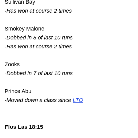
Sullivan Bay
-Has won at course 2 times
Smokey Malone
-Dobbed in 8 of last 10 runs
-Has won at course 2 times
Zooks
-Dobbed in 7 of last 10 runs
Prince Abu
-Moved down a class since
LTO
Ffos Las 18:15