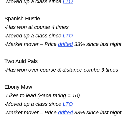
-Moved up a class since
LTO
Spanish Hustle
-Has won at course 4 times
-Moved up a class since
LTO
-Market mover – Price
drifted
33% since last night
Two Auld Pals
-Has won over course & distance combo 3 times
Ebony Maw
-Likes to lead (Pace rating = 10)
-Moved up a class since
LTO
-Market mover – Price
drifted
33% since last night