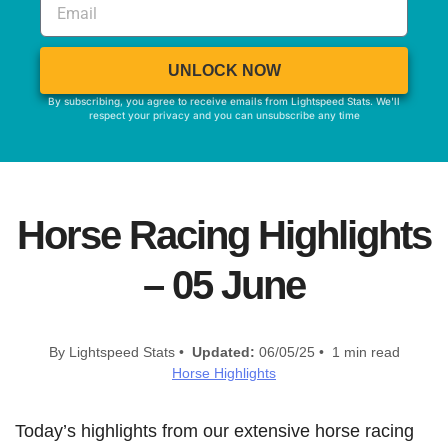
UNLOCK NOW
By subscribing, you agree to receive emails from Lightspeed Stats. We'll
respect your privacy and you can unsubscribe any time
Horse Racing Highlights
– 05 June
By Lightspeed Stats •
Updated:
06/05/25 • 1 min read
Horse Highlights
Today’s highlights from our extensive horse racing