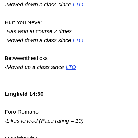
-Moved down a class since
LTO
Hurt You Never
-Has won at course 2 times
-Moved down a class since
LTO
Betweenthesticks
-Moved up a class since
LTO
Lingfield 14:50
Foro Romano
-Likes to lead (Pace rating = 10)