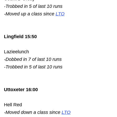
-Trobbed in 5 of last 10 runs
-Moved up a class since
LTO
Lingfield 15:50
Lazieelunch
-Dobbed in 7 of last 10 runs
-Trobbed in 5 of last 10 runs
Uttoxeter 16:00
Hell Red
-Moved down a class since
LTO