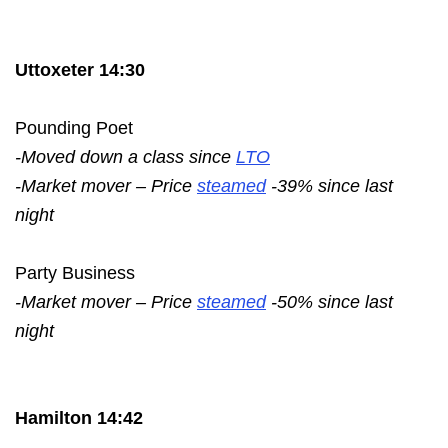
Uttoxeter 14:30
Pounding Poet
-Moved down a class since
LTO
-Market mover – Price
steamed
-39% since last
night
Party Business
-Market mover – Price
steamed
-50% since last
night
Hamilton 14:42