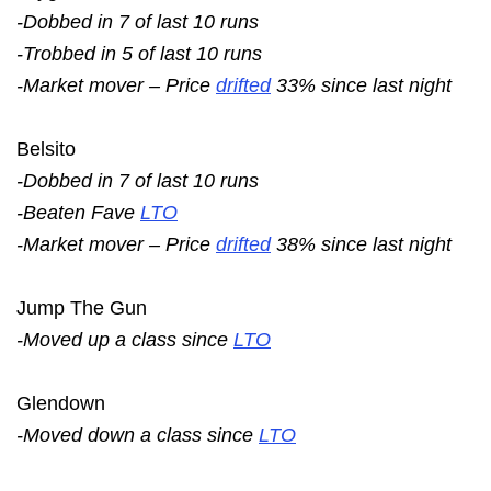
-Dobbed in 7 of last 10 runs
-Trobbed in 5 of last 10 runs
-Market mover – Price
drifted
33% since last night
Belsito
-Dobbed in 7 of last 10 runs
-Beaten Fave
LTO
-Market mover – Price
drifted
38% since last night
Jump The Gun
-Moved up a class since
LTO
Glendown
-Moved down a class since
LTO