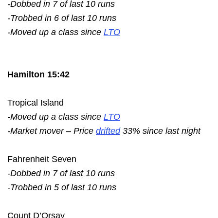
-Dobbed in 7 of last 10 runs
-Trobbed in 6 of last 10 runs
-Moved up a class since
LTO
Hamilton 15:42
Tropical Island
-Moved up a class since
LTO
-Market mover – Price
drifted
33% since last night
Fahrenheit Seven
-Dobbed in 7 of last 10 runs
-Trobbed in 5 of last 10 runs
Count D’Orsay