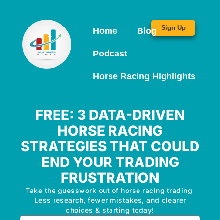
Sign Up
Home
Blog
Podcast
Horse Racing Highlights
FREE: 3 DATA-DRIVEN
HORSE RACING
STRATEGIES THAT COULD
END YOUR TRADING
FRUSTRATION
Take the guesswork out of horse racing trading.
Less research, fewer mistakes, and clearer
choices & starting today!