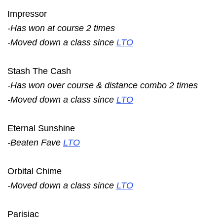
Impressor
-Has won at course 2 times
-Moved down a class since
LTO
Stash The Cash
-Has won over course & distance combo 2 times
-Moved down a class since
LTO
Eternal Sunshine
-Beaten Fave
LTO
Orbital Chime
-Moved down a class since
LTO
Parisiac