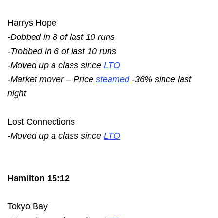
Harrys Hope
-Dobbed in 8 of last 10 runs
-Trobbed in 6 of last 10 runs
-Moved up a class since
LTO
-Market mover – Price
steamed
-36% since last
night
Lost Connections
-Moved up a class since
LTO
Hamilton 15:12
Tokyo Bay