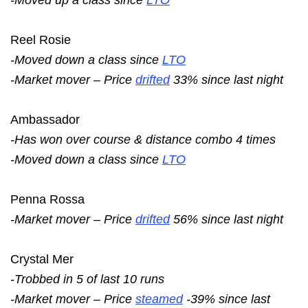
Reel Rosie
-Moved down a class since
LTO
-Market mover – Price
drifted
33% since last night
Ambassador
-Has won over course & distance combo 4 times
-Moved down a class since
LTO
Penna Rossa
-Market mover – Price
drifted
56% since last night
Crystal Mer
-Trobbed in 5 of last 10 runs
-Market mover – Price
steamed
-39% since last