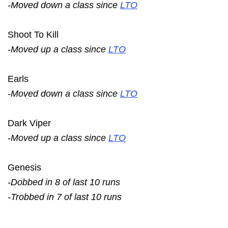
-Moved down a class since
LTO
Shoot To Kill
-Moved up a class since
LTO
Earls
-Moved down a class since
LTO
Dark Viper
-Moved up a class since
LTO
Genesis
-Dobbed in 8 of last 10 runs
-Trobbed in 7 of last 10 runs