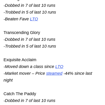
-Dobbed in 7 of last 10 runs
-Trobbed in 5 of last 10 runs
-Beaten Fave
LTO
Transcending Glory
-Dobbed in 7 of last 10 runs
-Trobbed in 5 of last 10 runs
Exquisite Acclaim
-Moved down a class since
LTO
-Market mover – Price
steamed
-44% since last
night
Catch The Paddy
-Dobbed in 7 of last 10 runs