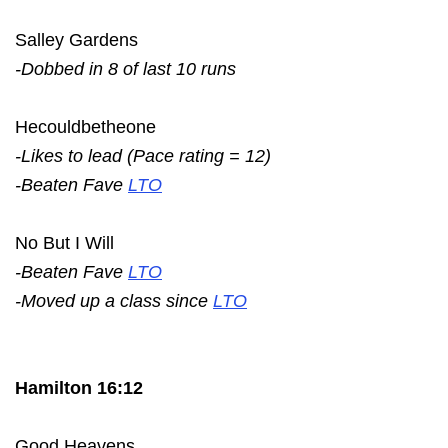
Salley Gardens
-Dobbed in 8 of last 10 runs
Hecouldbetheone
-Likes to lead (Pace rating = 12)
-Beaten Fave
LTO
No But I Will
-Beaten Fave
LTO
-Moved up a class since
LTO
Hamilton 16:12
Good Heavens