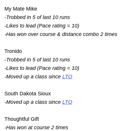
My Mate Mike
-Trobbed in 5 of last 10 runs
-Likes to lead (Pace rating = 10)
-Has won over course & distance combo 2 times
Tronido
-Trobbed in 5 of last 10 runs
-Likes to lead (Pace rating = 10)
-Moved up a class since
LTO
South Dakota Sioux
-Moved up a class since
LTO
Thoughtful Gift
-Has won at course 2 times