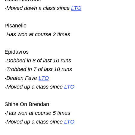
-Moved down a class since
LTO
Pisanello
-Has won at course 2 times
Epidavros
-Dobbed in 8 of last 10 runs
-Trobbed in 7 of last 10 runs
-Beaten Fave
LTO
-Moved up a class since
LTO
Shine On Brendan
-Has won at course 5 times
-Moved up a class since
LTO