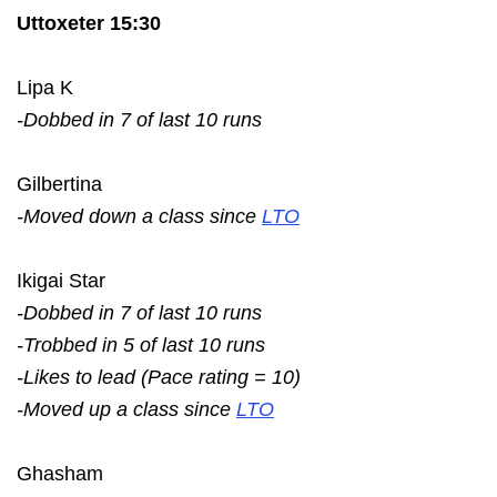
Uttoxeter 15:30
Lipa K
-Dobbed in 7 of last 10 runs
Gilbertina
-Moved down a class since
LTO
Ikigai Star
-Dobbed in 7 of last 10 runs
-Trobbed in 5 of last 10 runs
-Likes to lead (Pace rating = 10)
-Moved up a class since
LTO
Ghasham