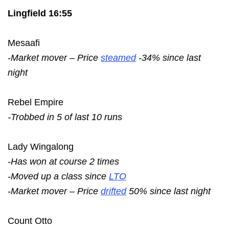
Lingfield 16:55
Mesaafi
-Market mover – Price
steamed
-34% since last
night
Rebel Empire
-Trobbed in 5 of last 10 runs
Lady Wingalong
-Has won at course 2 times
-Moved up a class since
LTO
-Market mover – Price
drifted
50% since last night
Count Otto