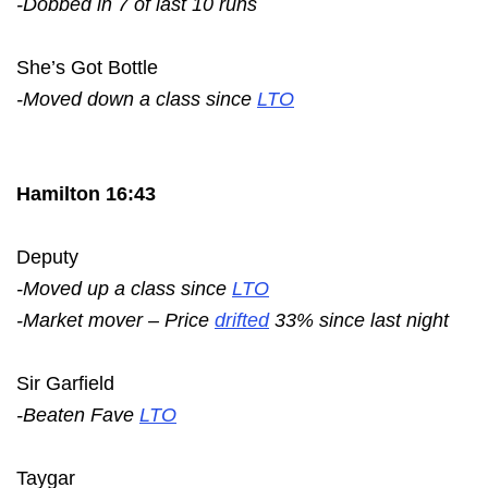
-Dobbed in 7 of last 10 runs
She’s Got Bottle
-Moved down a class since
LTO
Hamilton 16:43
Deputy
-Moved up a class since
LTO
-Market mover – Price
drifted
33% since last night
Sir Garfield
-Beaten Fave
LTO
Taygar