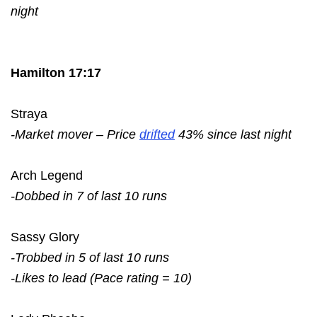
night
Hamilton 17:17
Straya
-Market mover – Price
drifted
43% since last night
Arch Legend
-Dobbed in 7 of last 10 runs
Sassy Glory
-Trobbed in 5 of last 10 runs
-Likes to lead (Pace rating = 10)