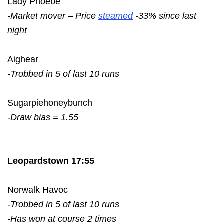
Lady Phoebe
-Market mover – Price
steamed
-33% since last
night
Aighear
-Trobbed in 5 of last 10 runs
Sugarpiehoneybunch
-Draw bias = 1.55
Leopardstown 17:55
Norwalk Havoc
-Trobbed in 5 of last 10 runs
-Has won at course 2 times