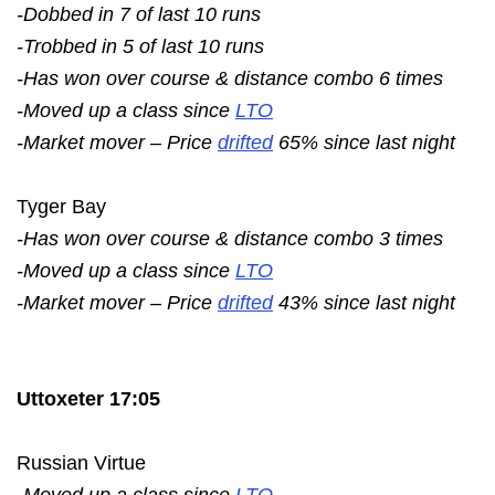
-Dobbed in 7 of last 10 runs
-Trobbed in 5 of last 10 runs
-Has won over course & distance combo 6 times
-Moved up a class since
LTO
-Market mover – Price
drifted
65% since last night
Tyger Bay
-Has won over course & distance combo 3 times
-Moved up a class since
LTO
-Market mover – Price
drifted
43% since last night
Uttoxeter 17:05
Russian Virtue
-Moved up a class since
LTO