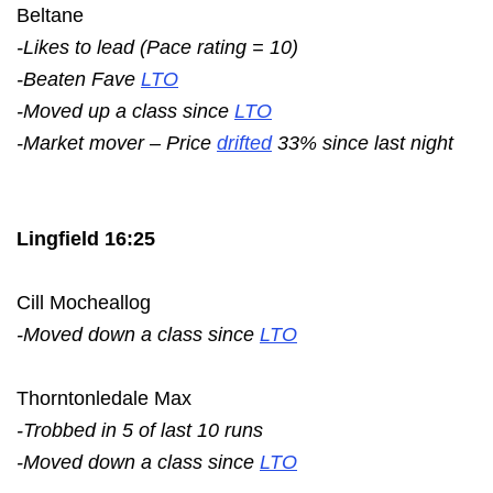
Beltane
-Likes to lead (Pace rating = 10)
-Beaten Fave
LTO
-Moved up a class since
LTO
-Market mover – Price
drifted
33% since last night
Lingfield 16:25
Cill Mocheallog
-Moved down a class since
LTO
Thorntonledale Max
-Trobbed in 5 of last 10 runs
-Moved down a class since
LTO