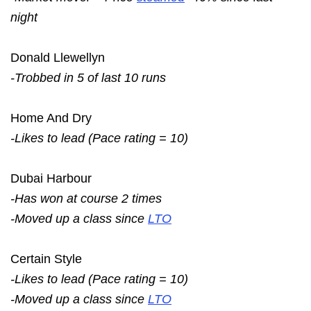
night
Donald Llewellyn
-Trobbed in 5 of last 10 runs
Home And Dry
-Likes to lead (Pace rating = 10)
Dubai Harbour
-Has won at course 2 times
-Moved up a class since
LTO
Certain Style
-Likes to lead (Pace rating = 10)
-Moved up a class since
LTO