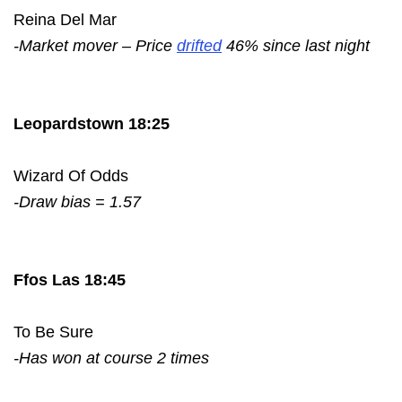
Reina Del Mar
-Market mover – Price
drifted
46% since last night
Leopardstown 18:25
Wizard Of Odds
-Draw bias = 1.57
Ffos Las 18:45
To Be Sure
-Has won at course 2 times