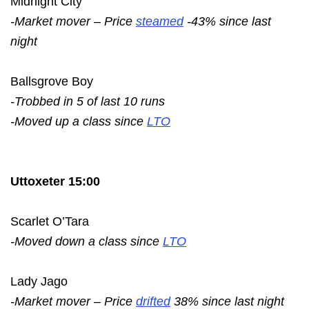
Midnight City
-Market mover – Price
steamed
-43% since last
night
Ballsgrove Boy
-Trobbed in 5 of last 10 runs
-Moved up a class since
LTO
Uttoxeter 15:00
Scarlet O’Tara
-Moved down a class since
LTO
Lady Jago
-Market mover – Price
drifted
38% since last night