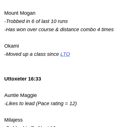
Mount Mogan
-Trobbed in 6 of last 10 runs
-Has won over course & distance combo 4 times
Okami
-Moved up a class since
LTO
Uttoxeter 16:33
Auntie Maggie
-Likes to lead (Pace rating = 12)
Milajess