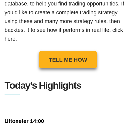
database, to help you find trading opportunities. If
you’d like to create a complete trading strategy
using these and many more strategy rules, then
backtest it to see how it performs in real life, click
here:
TELL ME HOW
Today’s Highlights
Uttoxeter 14:00