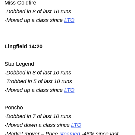
Miss Goldfire
-Dobbed in 8 of last 10 runs
-Moved up a class since
LTO
Lingfield 14:20
Star Legend
-Dobbed in 8 of last 10 runs
-Trobbed in 5 of last 10 runs
-Moved up a class since
LTO
Poncho
-Dobbed in 7 of last 10 runs
-Moved down a class since
LTO
-Market mover – Price
steamed
-46% since last