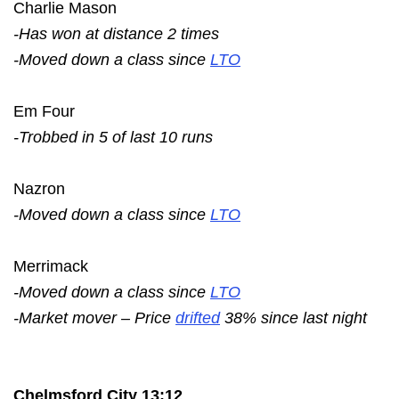
Charlie Mason
-Has won at distance 2 times
-Moved down a class since
LTO
Em Four
-Trobbed in 5 of last 10 runs
Nazron
-Moved down a class since
LTO
Merrimack
-Moved down a class since
LTO
-Market mover – Price
drifted
38% since last night
Chelmsford City 13:12