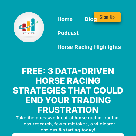
Sign Up
Home
Blog
Podcast
Horse Racing Highlights
FREE: 3 DATA-DRIVEN
HORSE RACING
STRATEGIES THAT COULD
END YOUR TRADING
FRUSTRATION
Take the guesswork out of horse racing trading.
Less research, fewer mistakes, and clearer
choices & starting today!