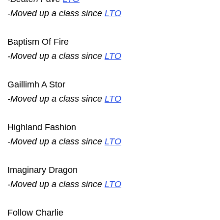
-Moved up a class since
LTO
Baptism Of Fire
-Moved up a class since
LTO
Gaillimh A Stor
-Moved up a class since
LTO
Highland Fashion
-Moved up a class since
LTO
Imaginary Dragon
-Moved up a class since
LTO
Follow Charlie