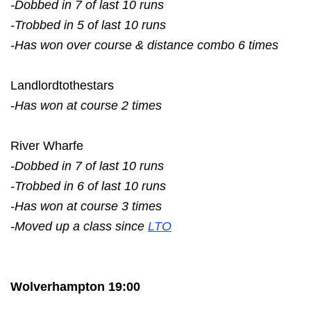
-Dobbed in 7 of last 10 runs
-Trobbed in 5 of last 10 runs
-Has won over course & distance combo 6 times
Landlordtothestars
-Has won at course 2 times
River Wharfe
-Dobbed in 7 of last 10 runs
-Trobbed in 6 of last 10 runs
-Has won at course 3 times
-Moved up a class since
LTO
Wolverhampton 19:00