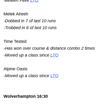
-Beaten Fave
LTO
Melek Alreeh
-Dobbed in 7 of last 10 runs
-Trobbed in 6 of last 10 runs
Time Tested
-Has won over course & distance combo 2 times
-Moved up a class since
LTO
Alpine Oasis
-Moved up a class since
LTO
Wolverhampton 16:30