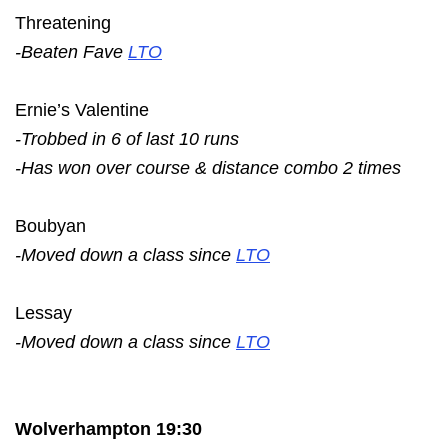
Threatening
-Beaten Fave
LTO
Ernie’s Valentine
-Trobbed in 6 of last 10 runs
-Has won over course & distance combo 2 times
Boubyan
-Moved down a class since
LTO
Lessay
-Moved down a class since
LTO
Wolverhampton 19:30