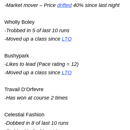
-Market mover – Price
drifted
40% since last night
Wholly Boley
-Trobbed in 5 of last 10 runs
-Moved up a class since
LTO
Bushypark
-Likes to lead (Pace rating = 12)
-Moved up a class since
LTO
Travail D’Orfevre
-Has won at course 2 times
Celestial Fashion
-Dobbed in 8 of last 10 runs