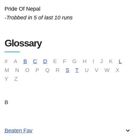
Pride Of Nepal
-Trobbed in 5 of last 10 runs
Glossary
#
A
B
C
D
E
F
G
H
I
J
K
L
M
N
O
P
Q
R
S
T
U
V
W
X
Y
Z
B
Beaten Fav