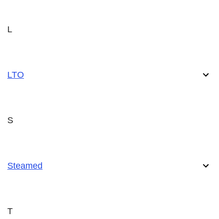
L
LTO
S
Steamed
T