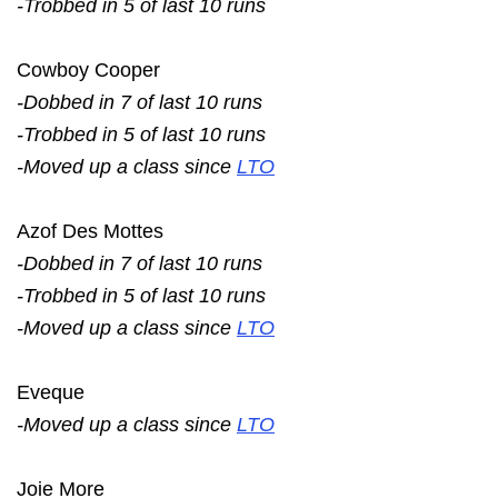
-Trobbed in 5 of last 10 runs
Cowboy Cooper
-Dobbed in 7 of last 10 runs
-Trobbed in 5 of last 10 runs
-Moved up a class since
LTO
Azof Des Mottes
-Dobbed in 7 of last 10 runs
-Trobbed in 5 of last 10 runs
-Moved up a class since
LTO
Eveque
-Moved up a class since
LTO
Joie More