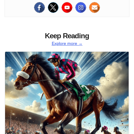
Keep Reading
Explore more →