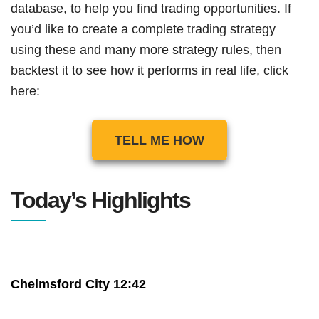
database, to help you find trading opportunities. If
you’d like to create a complete trading strategy
using these and many more strategy rules, then
backtest it to see how it performs in real life, click
here:
TELL ME HOW
Today’s Highlights
Chelmsford City 12:42