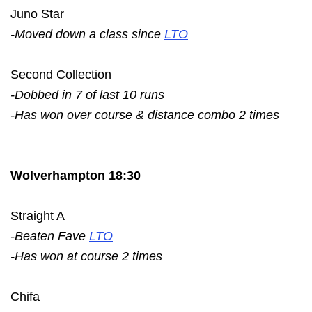
Juno Star
-Moved down a class since
LTO
Second Collection
-Dobbed in 7 of last 10 runs
-Has won over course & distance combo 2 times
Wolverhampton 18:30
Straight A
-Beaten Fave
LTO
-Has won at course 2 times
Chifa