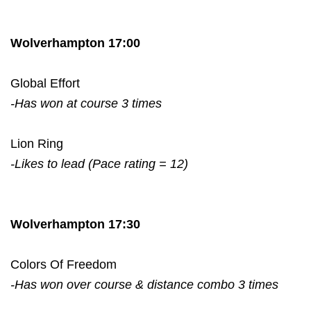
Wolverhampton 17:00
Global Effort
-Has won at course 3 times
Lion Ring
-Likes to lead (Pace rating = 12)
Wolverhampton 17:30
Colors Of Freedom
-Has won over course & distance combo 3 times