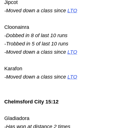
Jipcot
-Moved down a class since
LTO
Cloonainra
-Dobbed in 8 of last 10 runs
-Trobbed in 5 of last 10 runs
-Moved down a class since
LTO
Karafon
-Moved down a class since
LTO
Chelmsford City 15:12
Gladiadora
-Has won at distance 2 times