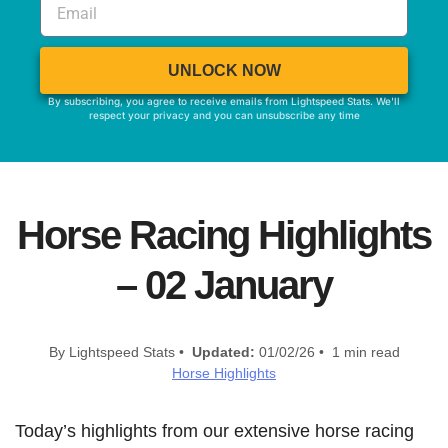
UNLOCK NOW
By subscribing, you agree to receive emails from Lightspeed Stats. We'll
respect your privacy and you can unsubscribe any time
Horse Racing Highlights
– 02 January
By Lightspeed Stats •
Updated:
01/02/26 • 1 min read
Horse Highlights
Today’s highlights from our extensive horse racing