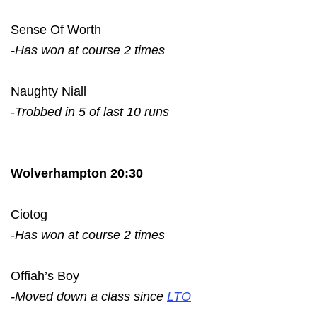
Sense Of Worth
-Has won at course 2 times
Naughty Niall
-Trobbed in 5 of last 10 runs
Wolverhampton 20:30
Ciotog
-Has won at course 2 times
Offiah’s Boy
-Moved down a class since
LTO