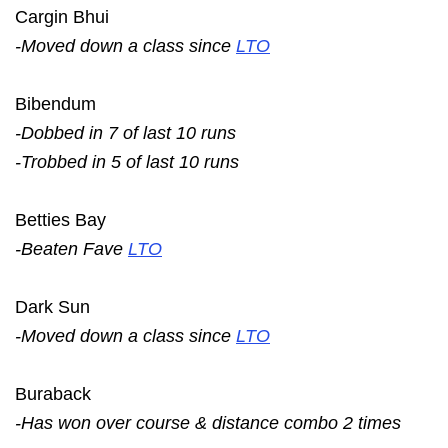
Cargin Bhui
-Moved down a class since
LTO
Bibendum
-Dobbed in 7 of last 10 runs
-Trobbed in 5 of last 10 runs
Betties Bay
-Beaten Fave
LTO
Dark Sun
-Moved down a class since
LTO
Buraback
-Has won over course & distance combo 2 times