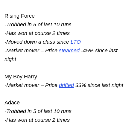
Rising Force
-Trobbed in 5 of last 10 runs
-Has won at course 2 times
-Moved down a class since
LTO
-Market mover – Price
steamed
-45% since last
night
My Boy Harry
-Market mover – Price
drifted
33% since last night
Adace
-Trobbed in 5 of last 10 runs
-Has won at course 2 times