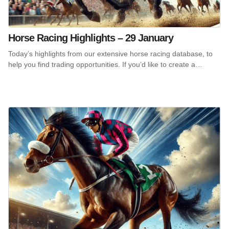
Horse Racing Highlights – 29 January
Today’s highlights from our extensive horse racing database, to
help you find trading opportunities. If you’d like to create a…