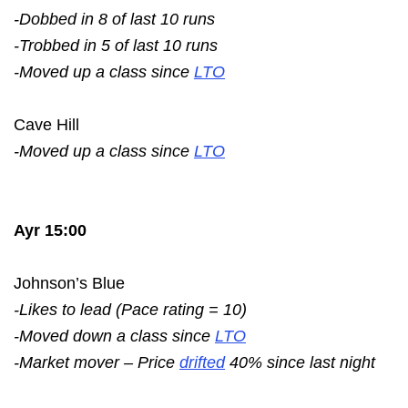
-Dobbed in 8 of last 10 runs
-Trobbed in 5 of last 10 runs
-Moved up a class since
LTO
Cave Hill
-Moved up a class since
LTO
Ayr 15:00
Johnson’s Blue
-Likes to lead (Pace rating = 10)
-Moved down a class since
LTO
-Market mover – Price
drifted
40% since last night