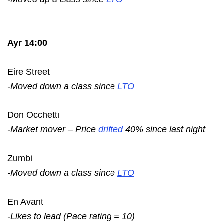
Ayr 14:00
Eire Street
-Moved down a class since
LTO
Don Occhetti
-Market mover – Price
drifted
40% since last night
Zumbi
-Moved down a class since
LTO
En Avant
-Likes to lead (Pace rating = 10)