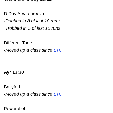
D Day Arvalenreeva
-Dobbed in 8 of last 10 runs
-Trobbed in 5 of last 10 runs
Different Tone
-Moved up a class since
LTO
Ayr 13:30
Ballyfort
-Moved up a class since
LTO
Powerofjet