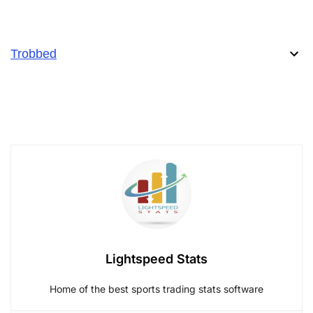
Trobbed
Lightspeed Stats
Home of the best sports trading stats software