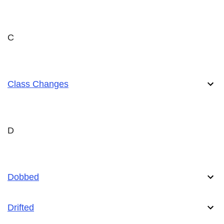
C
Class Changes
D
Dobbed
Drifted