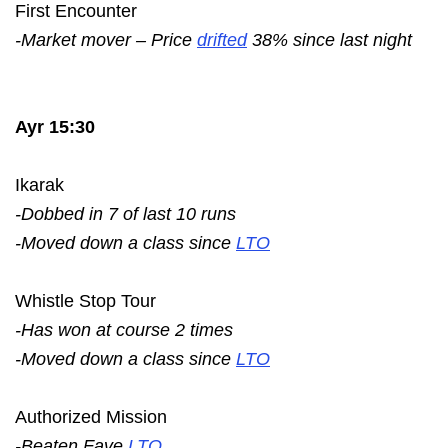
First Encounter
-Market mover – Price
drifted
38% since last night
Ayr 15:30
Ikarak
-Dobbed in 7 of last 10 runs
-Moved down a class since
LTO
Whistle Stop Tour
-Has won at course 2 times
-Moved down a class since
LTO
Authorized Mission
-Beaten Fave
LTO