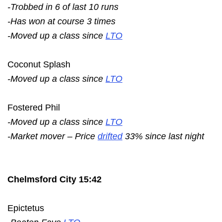
-Trobbed in 6 of last 10 runs
-Has won at course 3 times
-Moved up a class since
LTO
Coconut Splash
-Moved up a class since
LTO
Fostered Phil
-Moved up a class since
LTO
-Market mover – Price
drifted
33% since last night
Chelmsford City 15:42
Epictetus