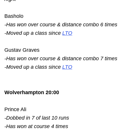
Basholo
-Has won over course & distance combo 6 times
-Moved up a class since
LTO
Gustav Graves
-Has won over course & distance combo 7 times
-Moved up a class since
LTO
Wolverhampton 20:00
Prince Ali
-Dobbed in 7 of last 10 runs
-Has won at course 4 times