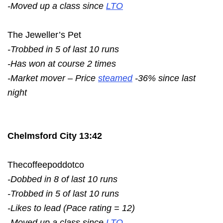
-Moved up a class since
LTO
The Jeweller’s Pet
-Trobbed in 5 of last 10 runs
-Has won at course 2 times
-Market mover – Price
steamed
-36% since last
night
Chelmsford City 13:42
Thecoffeepoddotco
-Dobbed in 8 of last 10 runs
-Trobbed in 5 of last 10 runs
-Likes to lead (Pace rating = 12)
-Moved up a class since
LTO