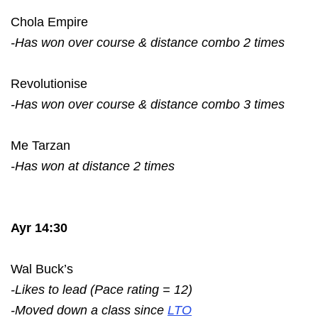
Chola Empire
-Has won over course & distance combo 2 times
Revolutionise
-Has won over course & distance combo 3 times
Me Tarzan
-Has won at distance 2 times
Ayr 14:30
Wal Buck’s
-Likes to lead (Pace rating = 12)
-Moved down a class since
LTO