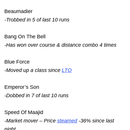
Beaumadier
-Trobbed in 5 of last 10 runs
Bang On The Bell
-Has won over course & distance combo 4 times
Blue Force
-Moved up a class since
LTO
Emperor’s Son
-Dobbed in 7 of last 10 runs
Speed Of Maajid
-Market mover – Price
steamed
-36% since last
night