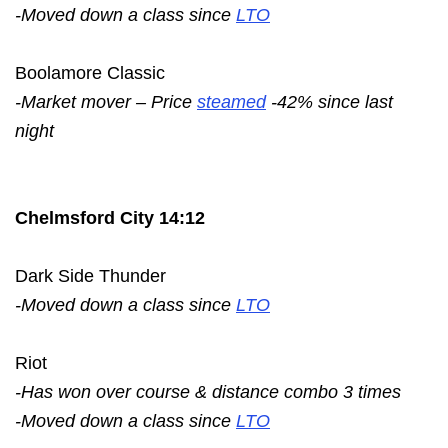
-Moved down a class since
LTO
Boolamore Classic
-Market mover – Price
steamed
-42% since last
night
Chelmsford City 14:12
Dark Side Thunder
-Moved down a class since
LTO
Riot
-Has won over course & distance combo 3 times
-Moved down a class since
LTO