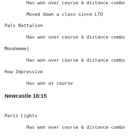
	Has won over course & distance combo
	Moved down a class since LTO
Pals Battalion
	Has won over course & distance combo
Mondammej
	Has won over course & distance combo
How Impressive
	Has won at course
Newcastle 18:15
Paris Lights
	Has won over course & distance combo