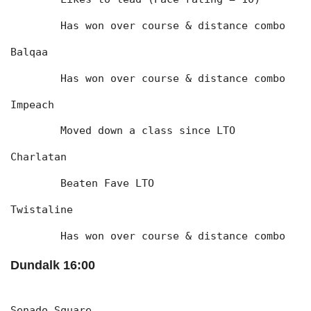
	Has won over course & distance combo
Balqaa
	Has won over course & distance combo
Impeach
	Moved down a class since LTO
Charlatan
	Beaten Fave LTO
Twistaline
	Has won over course & distance combo
Dundalk 16:00
Senado Square