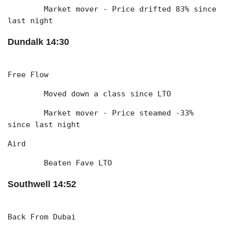
	Market mover - Price drifted 83% since 
last night
Dundalk 14:30
Free Flow
	Moved down a class since LTO
	Market mover - Price steamed -33% 
since last night
Aird
	Beaten Fave LTO
Southwell 14:52
Back From Dubai