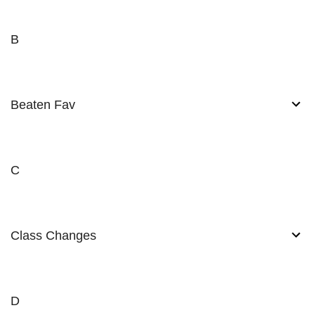
B
Beaten Fav
C
Class Changes
D