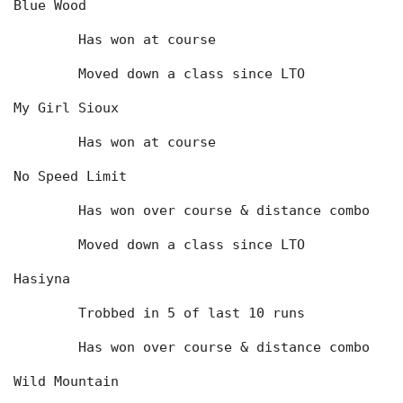
Blue Wood
	Has won at course
	Moved down a class since LTO
My Girl Sioux
	Has won at course
No Speed Limit
	Has won over course & distance combo
	Moved down a class since LTO
Hasiyna
	Trobbed in 5 of last 10 runs
	Has won over course & distance combo
Wild Mountain