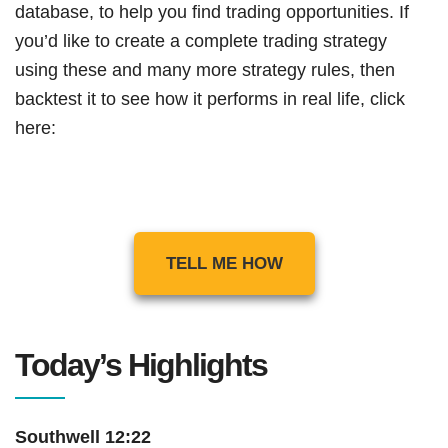
database, to help you find trading opportunities. If
you’d like to create a complete trading strategy
using these and many more strategy rules, then
backtest it to see how it performs in real life, click
here:
TELL ME HOW
Today’s Highlights
Southwell 12:22