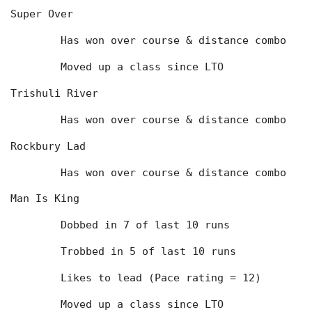
Super Over
	Has won over course & distance combo
	Moved up a class since LTO
Trishuli River
	Has won over course & distance combo
Rockbury Lad
	Has won over course & distance combo
Man Is King
	Dobbed in 7 of last 10 runs
	Trobbed in 5 of last 10 runs
	Likes to lead (Pace rating = 12)
	Moved up a class since LTO