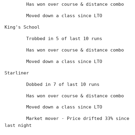
	Has won over course & distance combo
	Moved down a class since LTO
King's School
	Trobbed in 5 of last 10 runs
	Has won over course & distance combo
	Moved down a class since LTO
Starliner
	Dobbed in 7 of last 10 runs
	Has won over course & distance combo
	Moved down a class since LTO
	Market mover - Price drifted 33% since 
last night