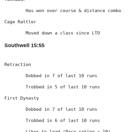
	Has won over course & distance combo
Cage Rattler
	Moved down a class since LTO
Southwell 15:55
Retraction
	Dobbed in 7 of last 10 runs
	Trobbed in 5 of last 10 runs
First Dynasty
	Dobbed in 7 of last 10 runs
	Trobbed in 6 of last 10 runs
	Likes to lead (Pace rating = 10)