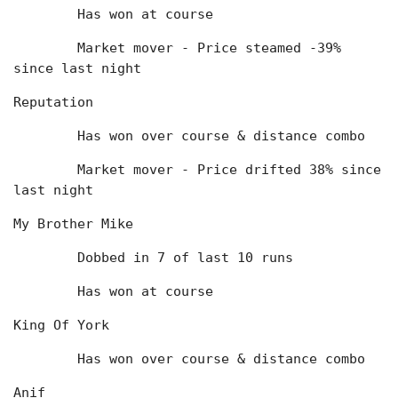
	Has won at course
	Market mover - Price steamed -39% 
since last night
Reputation
	Has won over course & distance combo
	Market mover - Price drifted 38% since 
last night
My Brother Mike
	Dobbed in 7 of last 10 runs
	Has won at course
King Of York
	Has won over course & distance combo
Anif