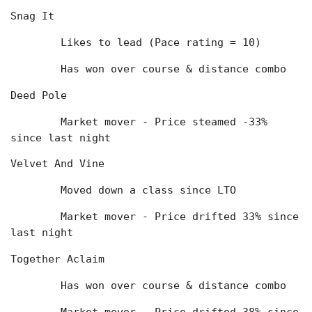
Snag It
	Likes to lead (Pace rating = 10)
	Has won over course & distance combo
Deed Pole
	Market mover - Price steamed -33% 
since last night
Velvet And Vine
	Moved down a class since LTO
	Market mover - Price drifted 33% since 
last night
Together Aclaim
	Has won over course & distance combo