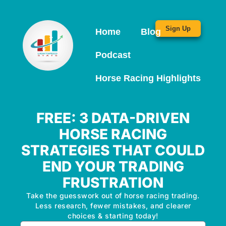
Sign Up
Home
Blog
Podcast
Horse Racing Highlights
FREE: 3 DATA-DRIVEN
HORSE RACING
STRATEGIES THAT COULD
END YOUR TRADING
FRUSTRATION
Take the guesswork out of horse racing trading.
Less research, fewer mistakes, and clearer
choices & starting today!