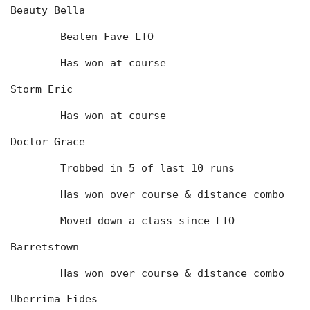
Beauty Bella
	Beaten Fave LTO
	Has won at course
Storm Eric
	Has won at course
Doctor Grace
	Trobbed in 5 of last 10 runs
	Has won over course & distance combo
	Moved down a class since LTO
Barretstown
	Has won over course & distance combo
Uberrima Fides