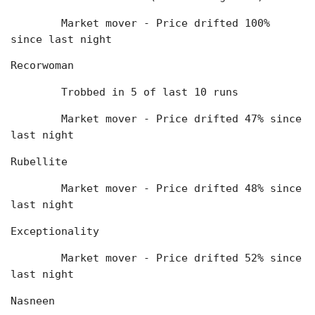
	Market mover - Price drifted 100% 
since last night
Recorwoman
	Trobbed in 5 of last 10 runs
	Market mover - Price drifted 47% since 
last night
Rubellite
	Market mover - Price drifted 48% since 
last night
Exceptionality
	Market mover - Price drifted 52% since 
last night
Nasneen