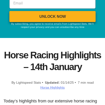
UNLOCK NOW
By subscribing, you agree to receive emails from Lightspeed Stats. We'll
respect your privacy and you can unsubscribe any time
Horse Racing Highlights
– 14th January
By Lightspeed Stats •
Updated:
01/14/25 • 7 min read
Horse Highlights
Today’s highlights from our extensive horse racing