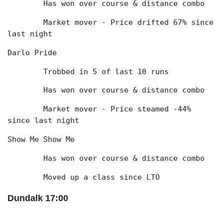
	Has won over course & distance combo
	Market mover - Price drifted 67% since 
last night
Darlo Pride
	Trobbed in 5 of last 10 runs
	Has won over course & distance combo
	Market mover - Price steamed -44% 
since last night
Show Me Show Me
	Has won over course & distance combo
	Moved up a class since LTO
Dundalk 17:00