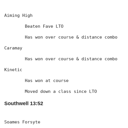
Aiming High
	Beaten Fave LTO
	Has won over course & distance combo
Caramay
	Has won over course & distance combo
Kinetic
	Has won at course
	Moved down a class since LTO
Southwell 13:52
Soames Forsyte