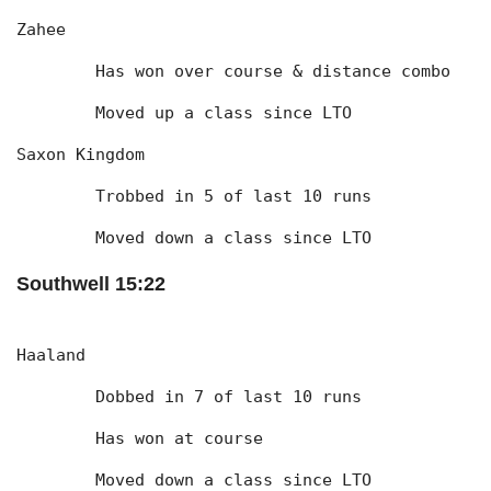
Zahee
	Has won over course & distance combo
	Moved up a class since LTO
Saxon Kingdom
	Trobbed in 5 of last 10 runs
	Moved down a class since LTO
Southwell 15:22
Haaland
	Dobbed in 7 of last 10 runs
	Has won at course
	Moved down a class since LTO