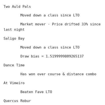
Two Auld Pals
	Moved down a class since LTO
	Market mover - Price drifted 33% since 
last night
Saligo Bay
	Moved down a class since LTO
	Draw bias = 1.5199999809265137
Dance Time
	Has won over course & distance combo
At Vimeiro
	Beaten Fave LTO
Quercus Robur