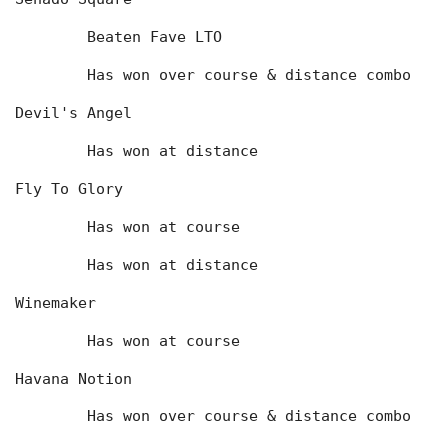
	Beaten Fave LTO
	Has won over course & distance combo
Devil's Angel
	Has won at distance
Fly To Glory
	Has won at course
	Has won at distance
Winemaker
	Has won at course
Havana Notion
	Has won over course & distance combo