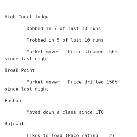
High Court Judge
	Dobbed in 7 of last 10 runs
	Trobbed in 5 of last 10 runs
	Market mover - Price steamed -56% 
since last night
Break Point
	Market mover - Price drifted 150% 
since last night
Foshan
	Moved down a class since LTO
Rajawail
	Likes to lead (Pace rating = 12)