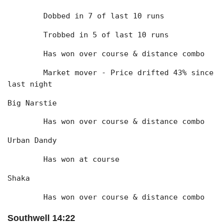
	Dobbed in 7 of last 10 runs
	Trobbed in 5 of last 10 runs
	Has won over course & distance combo
	Market mover - Price drifted 43% since 
last night
Big Narstie
	Has won over course & distance combo
Urban Dandy
	Has won at course
Shaka
	Has won over course & distance combo
Southwell 14:22