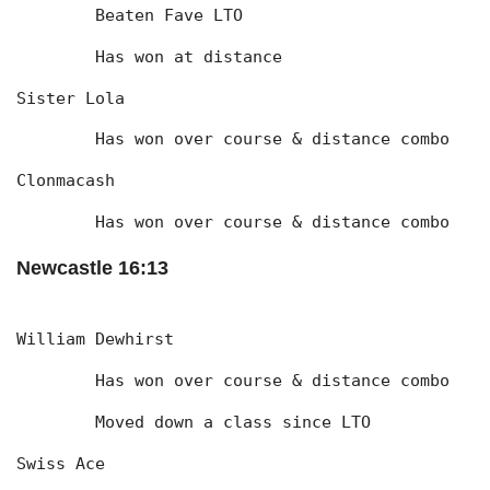
	Beaten Fave LTO
	Has won at distance
Sister Lola
	Has won over course & distance combo
Clonmacash
	Has won over course & distance combo
Newcastle 16:13
William Dewhirst
	Has won over course & distance combo
	Moved down a class since LTO
Swiss Ace