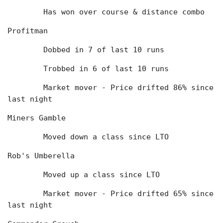
	Has won over course & distance combo
Profitman
	Dobbed in 7 of last 10 runs
	Trobbed in 6 of last 10 runs
	Market mover - Price drifted 86% since 
last night
Miners Gamble
	Moved down a class since LTO
Rob's Umberella
	Moved up a class since LTO
	Market mover - Price drifted 65% since 
last night