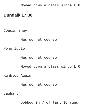
	Moved down a class since LTO
Dundalk 17:30
Cousin Shay
	Has won at course
Pomeriggio
	Has won at course
	Moved down a class since LTO
Rumbled Again
	Has won at course
Jawhary
	Dobbed in 7 of last 10 runs