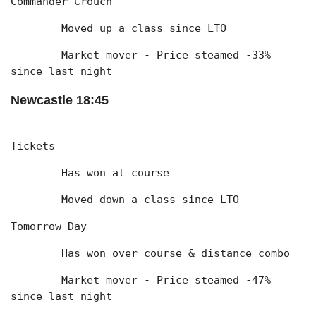
Commander Crouch
	Moved up a class since LTO
	Market mover - Price steamed -33% 
since last night
Newcastle 18:45
Tickets
	Has won at course
	Moved down a class since LTO
Tomorrow Day
	Has won over course & distance combo
	Market mover - Price steamed -47% 
since last night