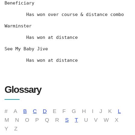
Beneficiary
	Has won over course & distance combo
Warminster
	Has won at distance
See My Baby Jive
	Has won at distance
Glossary
#
A
B
C
D
E
F
G
H
I
J
K
L
M
N
O
P
Q
R
S
T
U
V
W
X
Y
Z