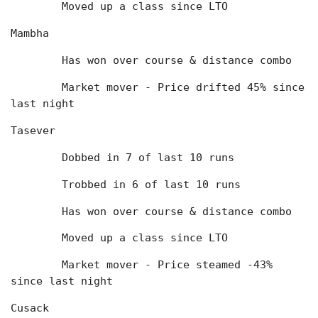
	Moved up a class since LTO
Mambha
	Has won over course & distance combo
	Market mover - Price drifted 45% since 
last night
Tasever
	Dobbed in 7 of last 10 runs
	Trobbed in 6 of last 10 runs
	Has won over course & distance combo
	Moved up a class since LTO
	Market mover - Price steamed -43% 
since last night
Cusack