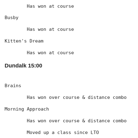
	Has won at course
Busby
	Has won at course
Kitten's Dream
	Has won at course
Dundalk 15:00
Brains
	Has won over course & distance combo
Morning Approach
	Has won over course & distance combo
	Moved up a class since LTO