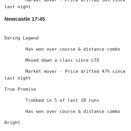
	Market mover - Price drifted 38% since 
last night
Newcastle 17:45
Daring Legend
	Has won over course & distance combo
	Moved down a class since LTO
	Market mover - Price drifted 47% since 
last night
True Promise
	Trobbed in 5 of last 10 runs
	Has won over course & distance combo
Bright