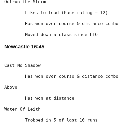
Outrun The Storm
	Likes to lead (Pace rating = 12)
	Has won over course & distance combo
	Moved down a class since LTO
Newcastle 16:45
Cast No Shadow
	Has won over course & distance combo
Above
	Has won at distance
Water Of Leith
	Trobbed in 5 of last 10 runs