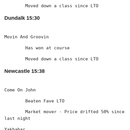
	Moved down a class since LTO
Dundalk 15:30
Movin And Groovin
	Has won at course
	Moved down a class since LTO
Newcastle 15:38
Come On John
	Beaten Fave LTO
	Market mover - Price drifted 50% since 
last night
Yakhabar