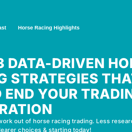
ast
Horse Racing Highlights
 3 DATA-DRIVEN HO
G STRATEGIES THA
 END YOUR TRADI
RATION
ork out of horse racing trading. Less resear
learer choices & starting today!