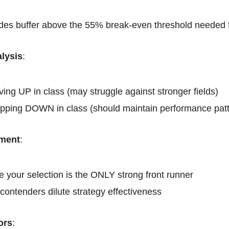
es buffer above the 55% break-even threshold needed for
lysis
:
ing UP in class (may struggle against stronger fields)
pping DOWN in class (should maintain performance patt
ment
:
 your selection is the ONLY strong front runner
contenders dilute strategy effectiveness
ors
: