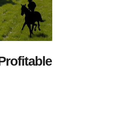
Profitable