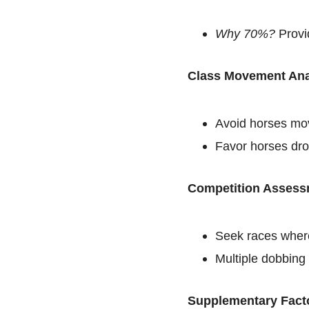
Why 70%?
Provid
Class Movement Ana
Avoid horses mov
Favor horses dro
Competition Assess
Seek races where
Multiple dobbing 
Supplementary Fact