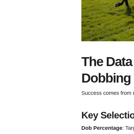
The Data 
Dobbing T
Success comes from me
Key Selectio
Dob Percentage
: Ta