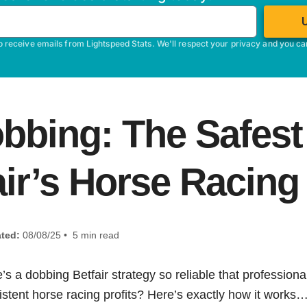
o receive emails from Lightspeed Stats. We'll respect your privacy and you c
bbing: The Safest 
air’s Horse Racing
ted:
08/08/25 • 5 min read
e’s a dobbing Betfair strategy so reliable that professional
istent horse racing profits? Here’s exactly how it works