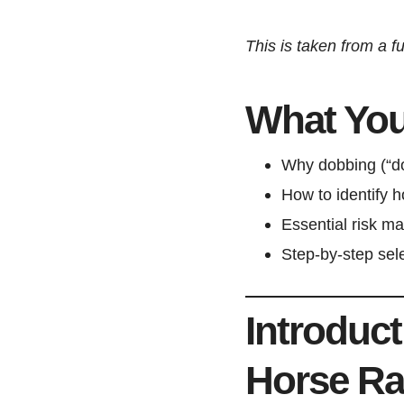
This is taken from a fu
What You’
Why dobbing (“dou
How to identify 
Essential risk m
Step-by-step sele
Introduc
Horse Ra