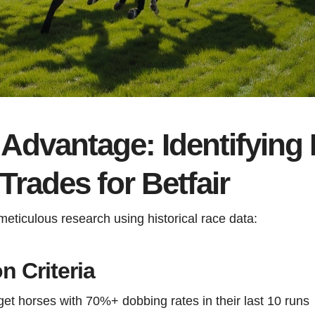
Advantage: Identifying 
rades for Betfair
ticulous research using historical race data:
n Criteria
rget horses with 70%+ dobbing rates in their last 10 runs