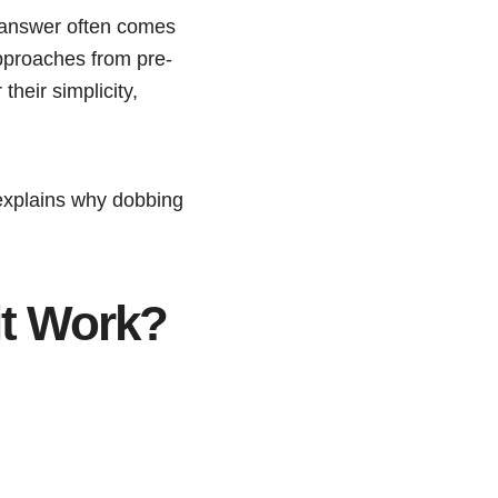
e answer often comes
pproaches from pre-
their simplicity,
 explains why dobbing
it Work?