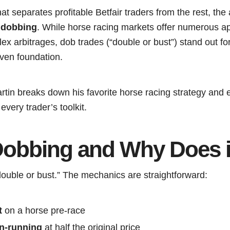
t separates profitable Betfair traders from the rest, th
:
dobbing
. While horse racing markets offer numerous a
x arbitrages, dob trades (“double or bust”) stand out for 
riven foundation.
artin breaks down his favorite horse racing strategy and
every trader’s toolkit.
Dobbing and Why Does 
double or bust.” The mechanics are straightforward:
t
on a horse pre-race
in-running
at half the original price