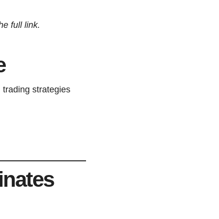
 full link.
e
 trading strategies
inates