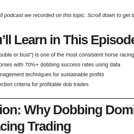
ll podcast we recorded on this topic. Scroll down to get the
ll Learn in This Episod
ble or bust”) is one of the most consistent horse racing
horses with 70%+ dobbing success rates using data
anagement techniques for sustainable profits
ction criteria for profitable dob trades
tion: Why Dobbing Dom
cing Trading