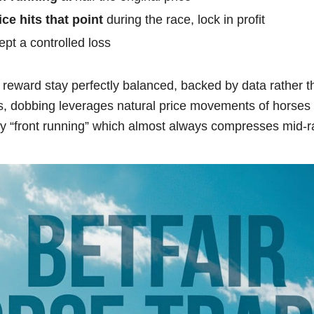
ice hits that point
during the race, lock in profit
ept a controlled loss
reward stay perfectly balanced, backed by data rather 
 dobbing leverages natural price movements of horses e
rly “front running” which almost always compresses mid-