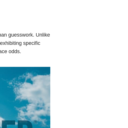
than guesswork. Unlike
xhibiting specific
race odds.