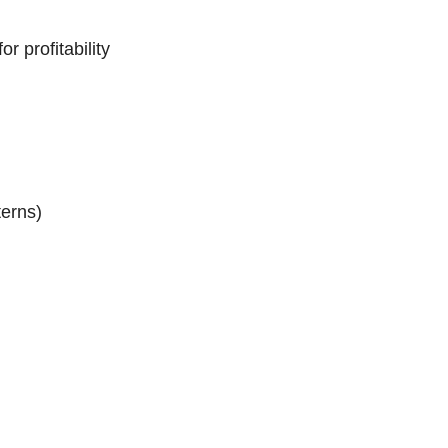
 profitability
erns)