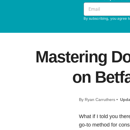
By subscribing, you agree t
Mastering Do
on Betf
By Ryan Carruthers •
Upda
What if I told you ther
go-to method for cons