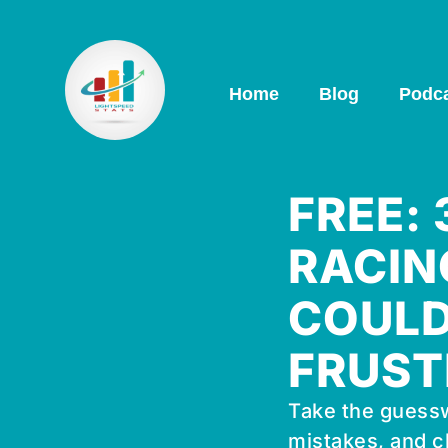
Home
Blog
Podc
FREE:
RACIN
COULD
FRUST
Take the guessw
mistakes, and c