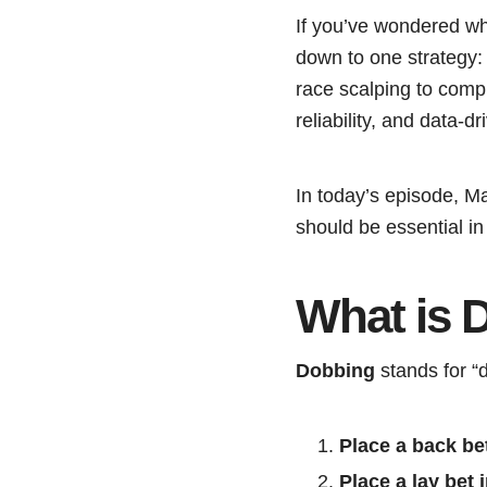
If you’ve wondered wha
down to one strategy
race scalping to comple
reliability, and data-d
In today’s episode, M
should be essential in 
What is 
Dobbing
stands for “
Place a back be
Place a lay bet 