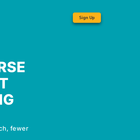
Sign Up
RSE
T
NG
ch, fewer