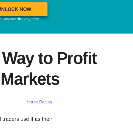
UNLOCK NOW
an unsubscribe any time
Way to Profit
 Markets
Horse Racing
 traders use it as their
…