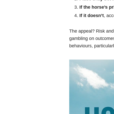
If the horse’s pr
If it doesn’t
, acc
The appeal? Risk and 
gambling on outcomes,
behaviours, particula