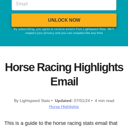
UNLOCK NOW
By subscribing, you agree to receive emails from Lightspeed Stats. We'll
respect your privacy and you can unsubscribe any time
Horse Racing Highlights
Email
By Lightspeed Stats •
Updated:
07/01/24 • 4 min read
Horse Highlights
This is a guide to the horse racing stats email that