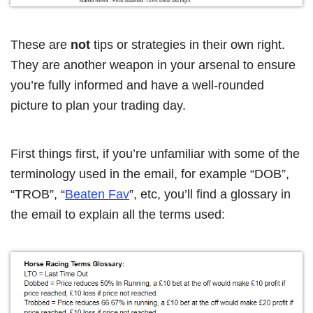
These are
not
tips or strategies in their own right.
They are another weapon in your arsenal to ensure
you’re fully informed and have a well-rounded
picture to plan your trading day.
First things first, if you’re unfamiliar with some of the
terminology used in the email, for example “DOB”,
“TROB”, “
Beaten Fav
”, etc, you’ll find a glossary in
the email to explain all the terms used: