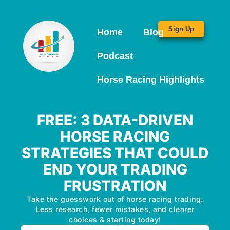
Sign Up
Home
Blog
Podcast
Horse Racing Highlights
FREE: 3 DATA-DRIVEN
HORSE RACING
STRATEGIES THAT COULD
END YOUR TRADING
FRUSTRATION
Take the guesswork out of horse racing trading.
Less research, fewer mistakes, and clearer
choices & starting today!