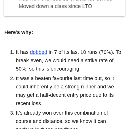
Here’s why:
It has
dobbed
in 7 of its last 10 runs (70%). To
break-even, we would need a strike rate of
50%, so this is encouraging
It was a beaten favourite last time out, so it
could inherently be a strong runner and we
may get a half-decent entry price due to its
recent loss
It’s already won over this combination of
course and distance, so we know it can