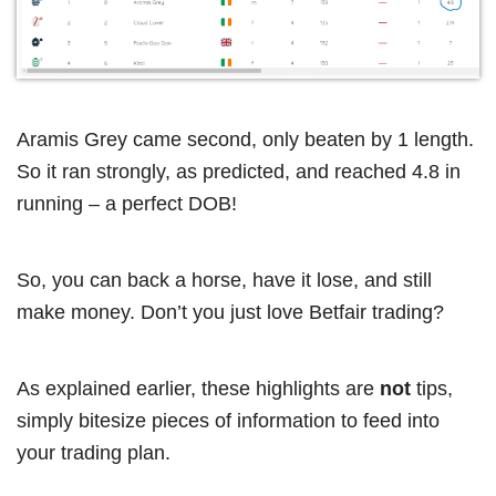
Aramis Grey came second, only beaten by 1 length.
So it ran strongly, as predicted, and reached 4.8 in
running – a perfect DOB!
So, you can back a horse, have it lose, and still
make money. Don’t you just love Betfair trading?
As explained earlier, these highlights are
not
tips,
simply bitesize pieces of information to feed into
your trading plan.