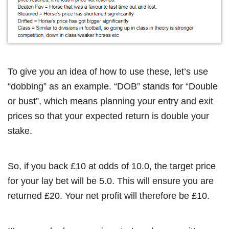
To give you an idea of how to use these, let’s use
“dobbing” as an example. “DOB” stands for “Double
or bust”, which means planning your entry and exit
prices so that your expected return is double your
stake.
So, if you back £10 at odds of 10.0, the target price
for your lay bet will be 5.0. This will ensure you are
returned £20. Your net profit will therefore be £10.