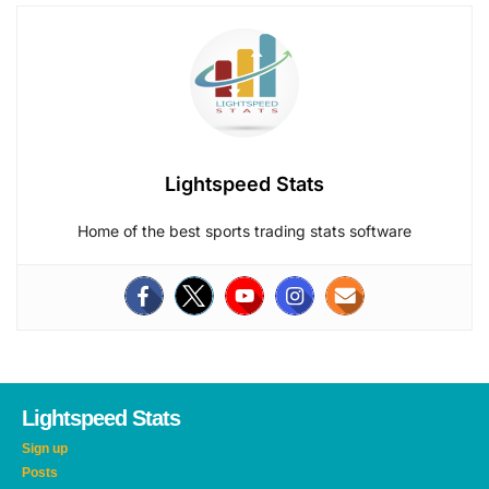
Lightspeed Stats
Home of the best sports trading stats software
Lightspeed Stats
Sign up
Posts