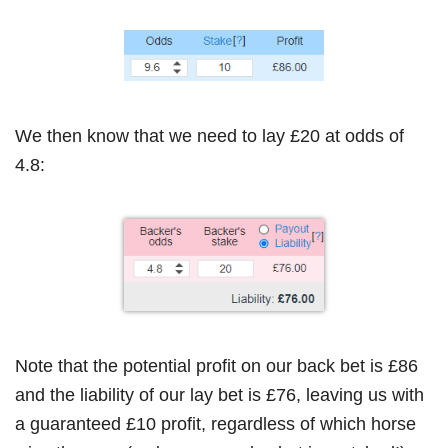
We then know that we need to lay £20 at odds of
4.8:
Note that the potential profit on our back bet is £86
and the liability of our lay bet is £76, leaving us with
a guaranteed £10 profit, regardless of which horse