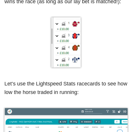
wins the race (as long as our lay bet is matched!):
Let’s use the Lightspeed Stats racecards to see how
low the horse traded in running: