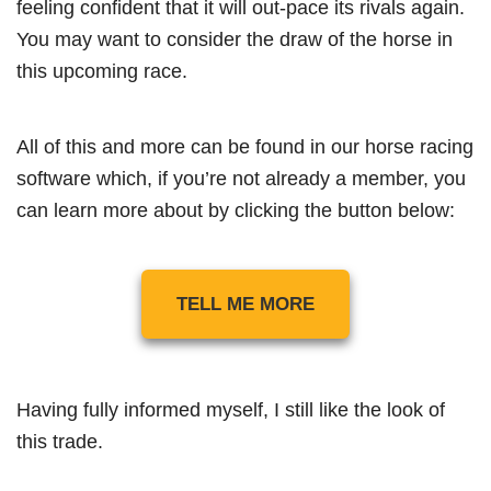
feeling confident that it will out-pace its rivals again.
You may want to consider the draw of the horse in
this upcoming race.
All of this and more can be found in our horse racing
software which, if you’re not already a member, you
can learn more about by clicking the button below:
TELL ME MORE
Having fully informed myself, I still like the look of
this trade.