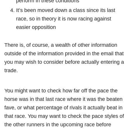
perform in these conditions
It’s been moved down a class since its last
race, so in theory it is now racing against
easier opposition
There is, of course, a wealth of other information
outside of the information provided in the email that
you may wish to consider before actually entering a
trade.
You might want to check how far off the pace the
horse was in that last race where it was the beaten
fave, or what percentage of rivals it actually beat in
that race. You may want to check the pace styles of
the other runners in the upcoming race before