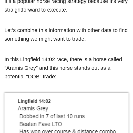
It’s a popular horse racing strategy because it’s very
straightforward to execute.
Let’s combine this information with other data to find
something we might want to trade.
In this Lingfield 14:02 race, there is a horse called
“Aramis Grey” and this horse stands out as a
potential “DOB” trade: