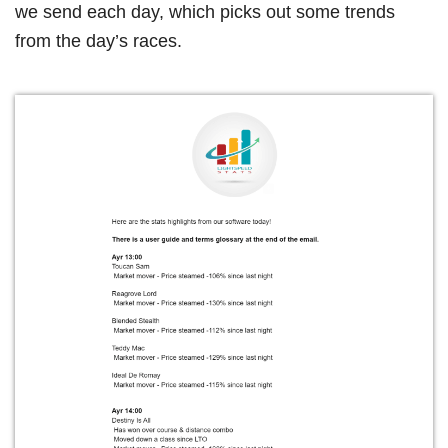
we send each day, which picks out some trends
from the day’s races.