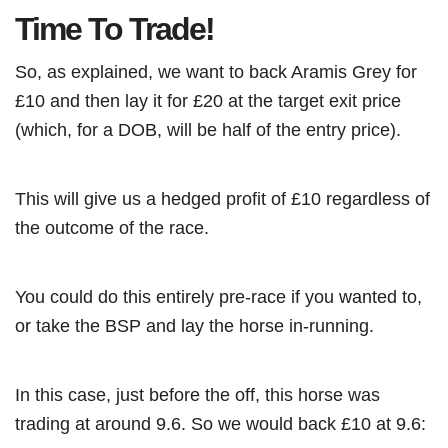
Time To Trade!
So, as explained, we want to back Aramis Grey for
£10 and then lay it for £20 at the target exit price
(which, for a DOB, will be half of the entry price).
This will give us a hedged profit of £10 regardless of
the outcome of the race.
You could do this entirely pre-race if you wanted to,
or take the BSP and lay the horse in-running.
In this case, just before the off, this horse was
trading at around 9.6. So we would back £10 at 9.6: