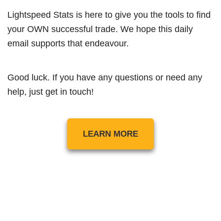
Lightspeed Stats is here to give you the tools to find
your OWN successful trade. We hope this daily
email supports that endeavour.
Good luck. If you have any questions or need any
help, just get in touch!
LEARN MORE