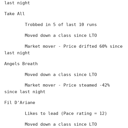
last night
Take All
	Trobbed in 5 of last 10 runs
	Moved down a class since LTO
	Market mover - Price drifted 60% since 
last night
Angels Breath
	Moved down a class since LTO
	Market mover - Price steamed -42% 
since last night
Fil D'Ariane
	Likes to lead (Pace rating = 12)
	Moved down a class since LTO