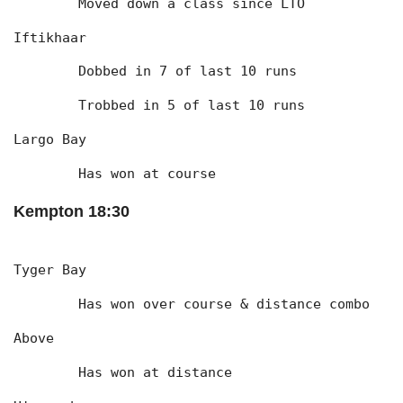
	Moved down a class since LTO
Iftikhaar
	Dobbed in 7 of last 10 runs
	Trobbed in 5 of last 10 runs
Largo Bay
	Has won at course
Kempton 18:30
Tyger Bay
	Has won over course & distance combo
Above
	Has won at distance