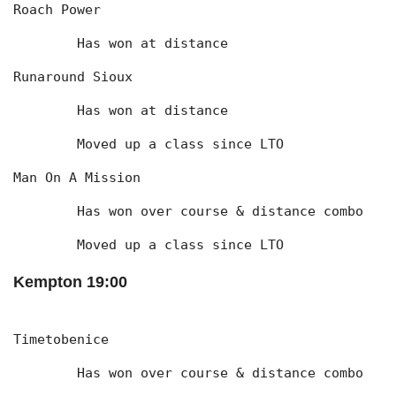
Roach Power
	Has won at distance
Runaround Sioux
	Has won at distance
	Moved up a class since LTO
Man On A Mission
	Has won over course & distance combo
	Moved up a class since LTO
Kempton 19:00
Timetobenice
	Has won over course & distance combo