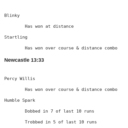
Blinky
	Has won at distance
Startling
	Has won over course & distance combo
Newcastle 13:33
Percy Willis
	Has won over course & distance combo
Humble Spark
	Dobbed in 7 of last 10 runs
	Trobbed in 5 of last 10 runs