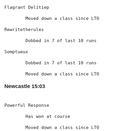
Flagrant Delitiep
	Moved down a class since LTO
Rewritetherules
	Dobbed in 7 of last 10 runs
Somptueux
	Dobbed in 7 of last 10 runs
	Moved down a class since LTO
Newcastle 15:03
Powerful Response
	Has won at course
	Moved down a class since LTO