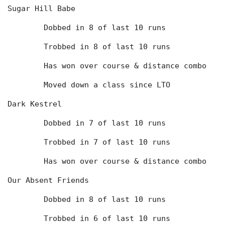
Sugar Hill Babe
	Dobbed in 8 of last 10 runs
	Trobbed in 8 of last 10 runs
	Has won over course & distance combo
	Moved down a class since LTO
Dark Kestrel
	Dobbed in 7 of last 10 runs
	Trobbed in 7 of last 10 runs
	Has won over course & distance combo
Our Absent Friends
	Dobbed in 8 of last 10 runs
	Trobbed in 6 of last 10 runs