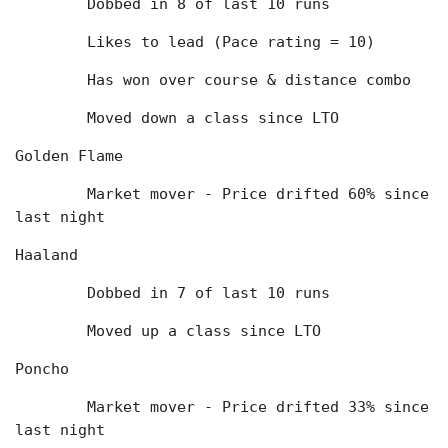
	Dobbed in 8 of last 10 runs
	Likes to lead (Pace rating = 10)
	Has won over course & distance combo
	Moved down a class since LTO
Golden Flame
	Market mover - Price drifted 60% since 
last night
Haaland
	Dobbed in 7 of last 10 runs
	Moved up a class since LTO
Poncho
	Market mover - Price drifted 33% since 
last night