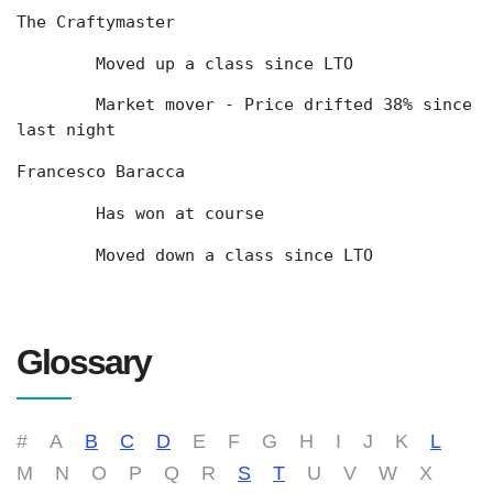
The Craftymaster
	Moved up a class since LTO
	Market mover - Price drifted 38% since 
last night
Francesco Baracca
	Has won at course
	Moved down a class since LTO
Glossary
#
A
B
C
D
E
F
G
H
I
J
K
L
M
N
O
P
Q
R
S
T
U
V
W
X