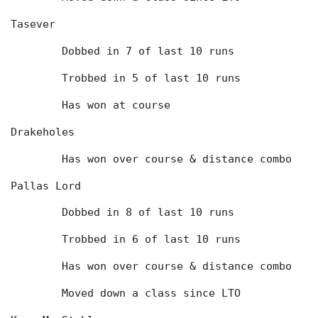
Tasever
	Dobbed in 7 of last 10 runs
	Trobbed in 5 of last 10 runs
	Has won at course
Drakeholes
	Has won over course & distance combo
Pallas Lord
	Dobbed in 8 of last 10 runs
	Trobbed in 6 of last 10 runs
	Has won over course & distance combo
	Moved down a class since LTO