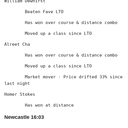
William Dewhirst
	Beaten Fave LTO
	Has won over course & distance combo
	Moved up a class since LTO
Alreet Cha
	Has won over course & distance combo
	Moved up a class since LTO
	Market mover - Price drifted 33% since 
last night
Homer Stokes
	Has won at distance
Newcastle 16:03