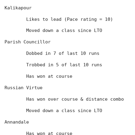
Kalikapour
	Likes to lead (Pace rating = 10)
	Moved down a class since LTO
Parish Councillor
	Dobbed in 7 of last 10 runs
	Trobbed in 5 of last 10 runs
	Has won at course
Russian Virtue
	Has won over course & distance combo
	Moved down a class since LTO
Annandale
	Has won at course