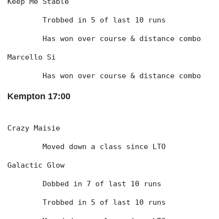
Keep Me Stable
	Trobbed in 5 of last 10 runs
	Has won over course & distance combo
Marcello Si
	Has won over course & distance combo
Kempton 17:00
Crazy Maisie
	Moved down a class since LTO
Galactic Glow
	Dobbed in 7 of last 10 runs
	Trobbed in 5 of last 10 runs