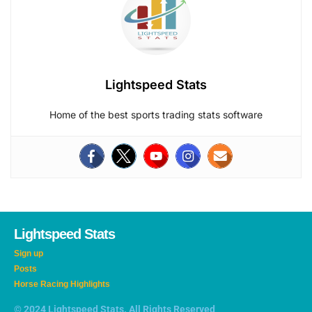
Lightspeed Stats
Home of the best sports trading stats software
Lightspeed Stats
Sign up
Posts
Horse Racing Highlights
© 2024 Lightspeed Stats. All Rights Reserved