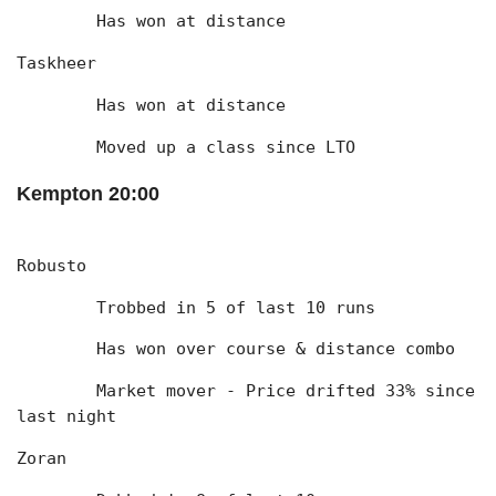
	Has won at distance
Taskheer
	Has won at distance
	Moved up a class since LTO
Kempton 20:00
Robusto
	Trobbed in 5 of last 10 runs
	Has won over course & distance combo
	Market mover - Price drifted 33% since 
last night
Zoran