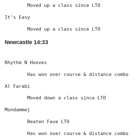
	Moved up a class since LTO
It's Easy
	Moved up a class since LTO
Newcastle 14:33
Rhythm N Hooves
	Has won over course & distance combo
Al Farabi
	Moved down a class since LTO
Mondammej
	Beaten Fave LTO
	Has won over course & distance combo