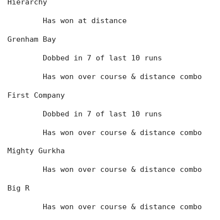
Hierarchy
	Has won at distance
Grenham Bay
	Dobbed in 7 of last 10 runs
	Has won over course & distance combo
First Company
	Dobbed in 7 of last 10 runs
	Has won over course & distance combo
Mighty Gurkha
	Has won over course & distance combo
Big R
	Has won over course & distance combo