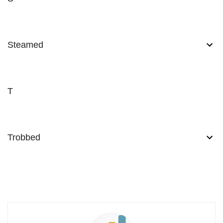
Steamed
T
Trobbed