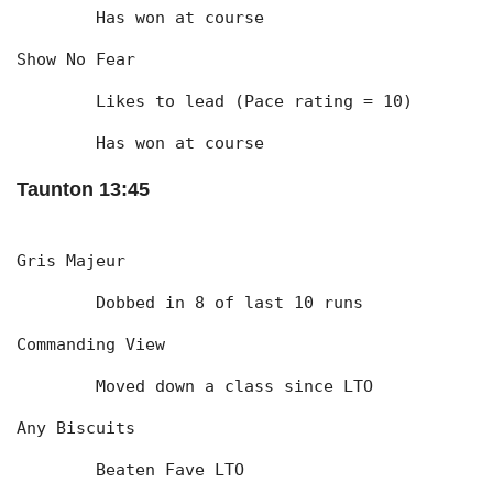
	Has won at course
Show No Fear
	Likes to lead (Pace rating = 10)
	Has won at course
Taunton 13:45
Gris Majeur
	Dobbed in 8 of last 10 runs
Commanding View
	Moved down a class since LTO
Any Biscuits
	Beaten Fave LTO