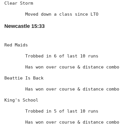
Clear Storm
	Moved down a class since LTO
Newcastle 15:33
Red Maids
	Trobbed in 6 of last 10 runs
	Has won over course & distance combo
Beattie Is Back
	Has won over course & distance combo
King's School
	Trobbed in 5 of last 10 runs
	Has won over course & distance combo