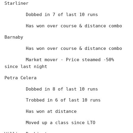
Starliner
	Dobbed in 7 of last 10 runs
	Has won over course & distance combo
Barnaby
	Has won over course & distance combo
	Market mover - Price steamed -50% 
since last night
Petra Celera
	Dobbed in 8 of last 10 runs
	Trobbed in 6 of last 10 runs
	Has won at distance
	Moved up a class since LTO