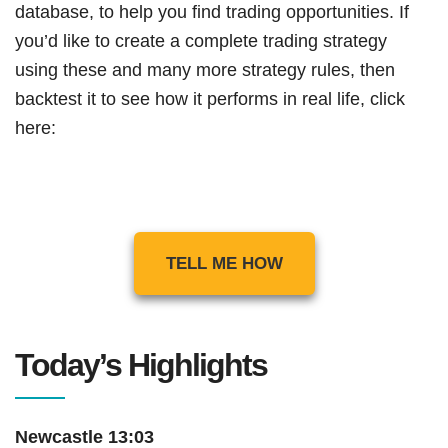
database, to help you find trading opportunities. If
you’d like to create a complete trading strategy
using these and many more strategy rules, then
backtest it to see how it performs in real life, click
here:
TELL ME HOW
Today’s Highlights
Newcastle 13:03