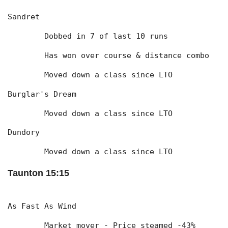
Sandret
	Dobbed in 7 of last 10 runs
	Has won over course & distance combo
	Moved down a class since LTO
Burglar's Dream
	Moved down a class since LTO
Dundory
	Moved down a class since LTO
Taunton 15:15
As Fast As Wind
	Market mover - Price steamed -43% 