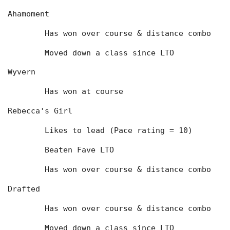
Ahamoment
	Has won over course & distance combo
	Moved down a class since LTO
Wyvern
	Has won at course
Rebecca's Girl
	Likes to lead (Pace rating = 10)
	Beaten Fave LTO
	Has won over course & distance combo
Drafted
	Has won over course & distance combo
	Moved down a class since LTO