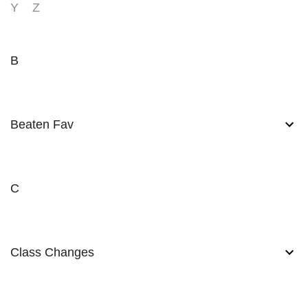
Y
Z
B
Beaten Fav
C
Class Changes