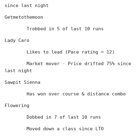
since last night
Getmetothemoon
	Trobbed in 5 of last 10 runs
Lady Caro
	Likes to lead (Pace rating = 12)
	Market mover - Price drifted 75% since 
last night
Sawpit Sienna
	Has won over course & distance combo
Flowering
	Dobbed in 7 of last 10 runs
	Moved down a class since LTO