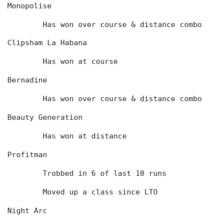
Monopolise
	Has won over course & distance combo
Clipsham La Habana
	Has won at course
Bernadine
	Has won over course & distance combo
Beauty Generation
	Has won at distance
Profitman
	Trobbed in 6 of last 10 runs
	Moved up a class since LTO
Night Arc