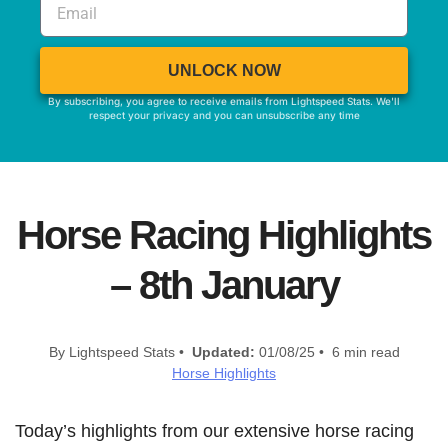
UNLOCK NOW
By subscribing, you agree to receive emails from Lightspeed Stats. We'll
respect your privacy and you can unsubscribe any time
Horse Racing Highlights
– 8th January
By Lightspeed Stats •
Updated:
01/08/25 • 6 min read
Horse Highlights
Today’s highlights from our extensive horse racing