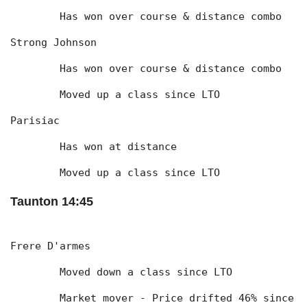
	Has won over course & distance combo
Strong Johnson
	Has won over course & distance combo
	Moved up a class since LTO
Parisiac
	Has won at distance
	Moved up a class since LTO
Taunton 14:45
Frere D'armes
	Moved down a class since LTO
	Market mover - Price drifted 46% since 