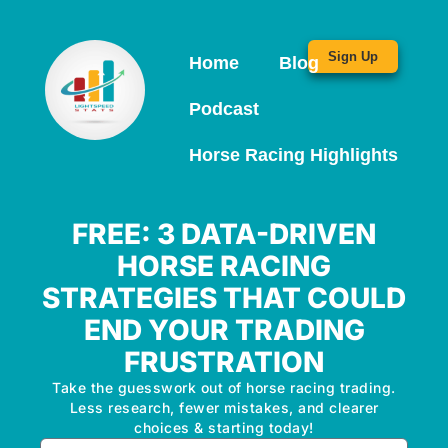
Sign Up
Home
Blog
Podcast
Horse Racing Highlights
FREE: 3 DATA-DRIVEN
HORSE RACING
STRATEGIES THAT COULD
END YOUR TRADING
FRUSTRATION
Take the guesswork out of horse racing trading.
Less research, fewer mistakes, and clearer
choices & starting today!