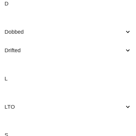
D
Dobbed
Drifted
L
LTO
S