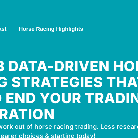
ast
Horse Racing Highlights
 3 DATA-DRIVEN HO
G STRATEGIES THA
 END YOUR TRADI
RATION
ork out of horse racing trading. Less resear
learer choices & starting today!