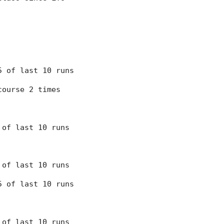
 5 of last 10 runs
course 2 times
7 of last 10 runs
7 of last 10 runs
 5 of last 10 runs
8 of last 10 runs