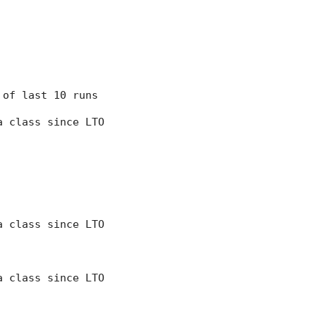
7 of last 10 runs
 a class since LTO
 a class since LTO
 a class since LTO