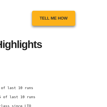
TELL ME HOW
ighlights
7 of last 10 runs
 5 of last 10 runs
class since LTO