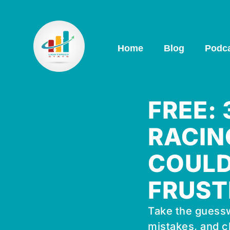
Home
Blog
Podc
FREE:
RACIN
COULD
FRUST
Take the guessw
mistakes, and c