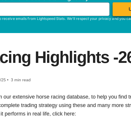
o receive emails from Lightspeed Stats. We'll respect your privacy and you c
cing Highlights -2
/25 • 3 min read
m our extensive horse racing database, to help you find tr
 complete trading strategy using these and many more str
t performs in real life, click here: