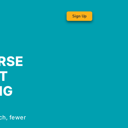
Sign Up
RSE
T
NG
ch, fewer