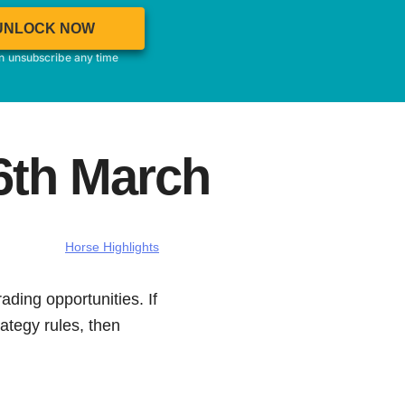
UNLOCK NOW
an unsubscribe any time
6th March
Horse Highlights
ading opportunities. If
ategy rules, then