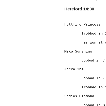
Hereford 14:30
Hellfire Princess
	Trobbed in
	Has won at 
Make Sunshine
	Dobbed in 
Jackeline
	Dobbed in 
	Trobbed in
Sadies Diamond
	Dobbed in 