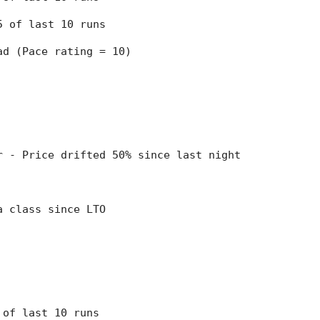
 5 of last 10 runs
ead (Pace rating = 10)
er - Price drifted 50% since last night
 a class since LTO
7 of last 10 runs