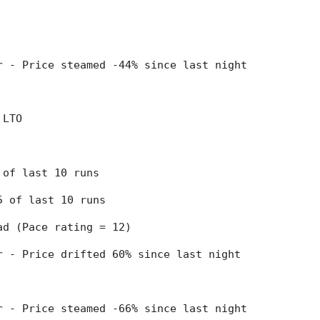
er - Price steamed -44% since last night
 LTO
9 of last 10 runs
 5 of last 10 runs
ead (Pace rating = 12)
er - Price drifted 60% since last night
er - Price steamed -66% since last night