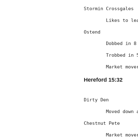
Stormin Crossgales
	Likes to l
Ostend
	Dobbed in 
	Trobbed in
	Market mov
Hereford 15:32
Dirty Den
	Moved down
Chestnut Pete
	Market mov