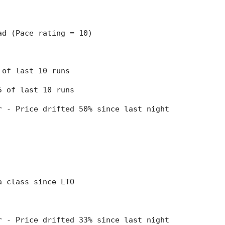
ead (Pace rating = 10)
8 of last 10 runs
 5 of last 10 runs
er - Price drifted 50% since last night
 a class since LTO
er - Price drifted 33% since last night