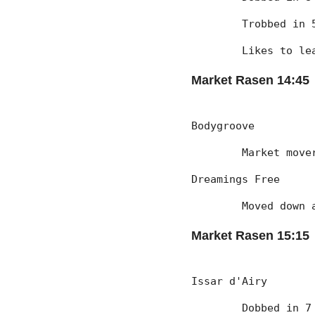
	Trobbed in
	Likes to l
Market Rasen 14:45
Bodygroove
	Market mov
Dreamings Free
	Moved down
Market Rasen 15:15
Issar d'Airy
	Dobbed in 