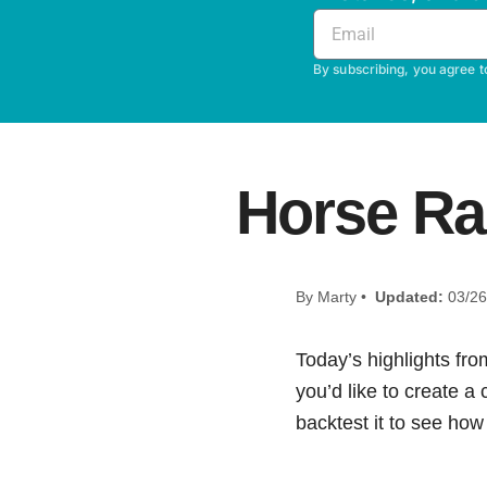
By subscribing, you agree t
Horse Ra
By Marty •
Updated:
03/26
Today’s highlights fro
you’d like to create a
backtest it to see how i