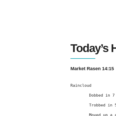
Today’s H
Market Rasen 14:15
Raincloud
	Dobbed in 
	Trobbed in
	Moved up a 