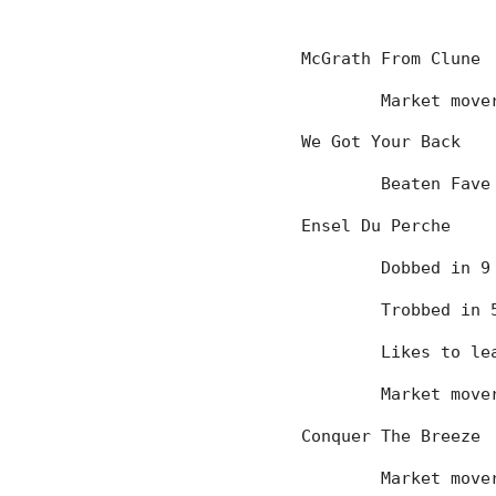
McGrath From Clune
	Market mov
We Got Your Back
	Beaten Fave
Ensel Du Perche
	Dobbed in 
	Trobbed in
	Likes to l
	Market mov
Conquer The Breeze
	Market mov