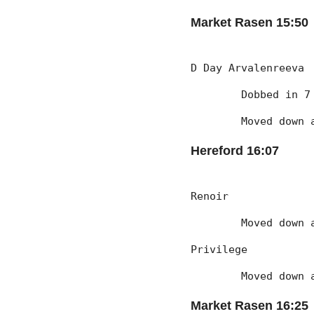
Market Rasen 15:50
D Day Arvalenreeva
	Dobbed in 
	Moved down
Hereford 16:07
Renoir
	Moved down
Privilege
	Moved down
Market Rasen 16:25