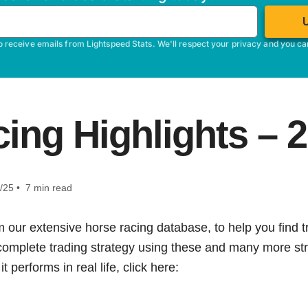
o receive emails from Lightspeed Stats. We'll respect your privacy and you c
ing Highlights – 
/25 • 7 min read
m our extensive horse racing database, to help you find tr
 complete trading strategy using these and many more str
t performs in real life, click here: