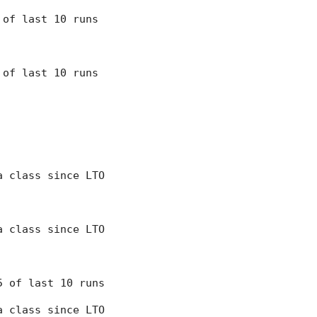
7 of last 10 runs
8 of last 10 runs
 a class since LTO
 a class since LTO
 5 of last 10 runs
 a class since LTO