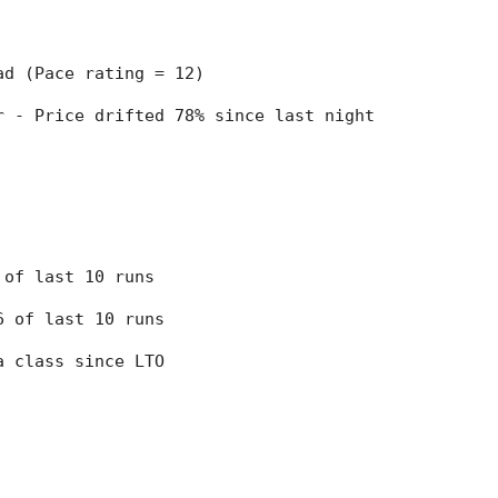
ead (Pace rating = 12)
er - Price drifted 78% since last night
7 of last 10 runs
 6 of last 10 runs
 a class since LTO