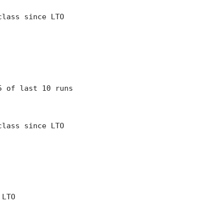
class since LTO
 5 of last 10 runs
class since LTO
 LTO