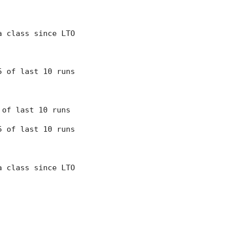
 a class since LTO
 5 of last 10 runs
8 of last 10 runs
 5 of last 10 runs
 a class since LTO