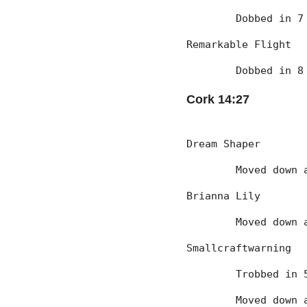
	Dobbed in 
Remarkable Flight
	Dobbed in 
Cork 14:27
Dream Shaper
	Moved down
Brianna Lily
	Moved down
Smallcraftwarning
	Trobbed in
	Moved down