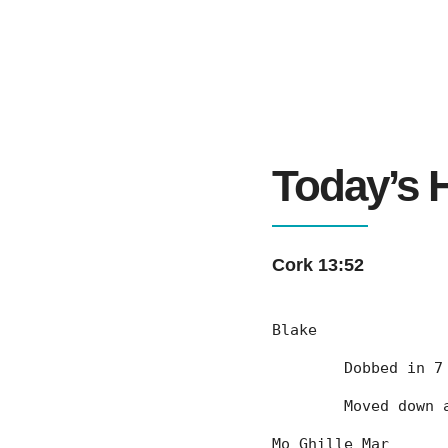
Today’s H
Cork 13:52
Blake
	Dobbed in 
	Moved down
Mo Ghille Mar