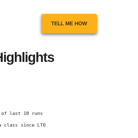
TELL ME HOW
ighlights
7 of last 10 runs
 a class since LTO