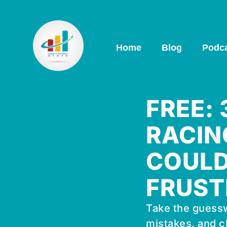
Home
Blog
Podc
FREE:
RACIN
COULD
FRUST
Take the guessw
mistakes, and c