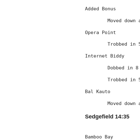
Added Bonus
	Moved down
Opera Point
	Trobbed in
Internet Biddy
	Dobbed in 
	Trobbed in
Bal Kauto
	Moved down
Sedgefield 14:35
Bamboo Bay