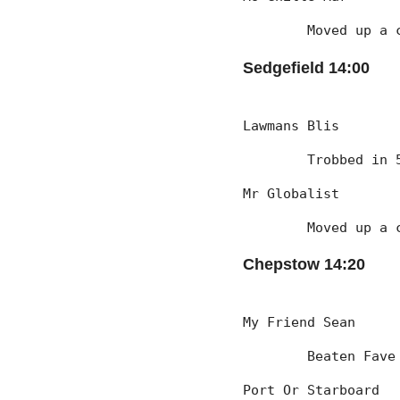
	Moved up a 
Sedgefield 14:00
Lawmans Blis
	Trobbed in
Mr Globalist
	Moved up a 
Chepstow 14:20
My Friend Sean
	Beaten Fave
Port Or Starboard