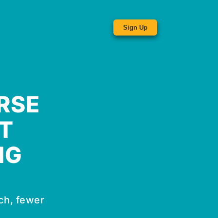
Sign Up
RSE
T
NG
ch, fewer