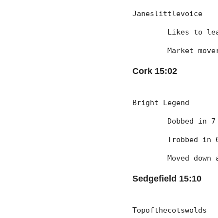
Janeslittlevoice
	Likes to l
	Market mov
Cork 15:02
Bright Legend
	Dobbed in 
	Trobbed in
	Moved down
Sedgefield 15:10
Topofthecotswolds