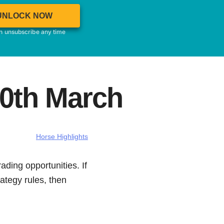
UNLOCK NOW
an unsubscribe any time
20th March
Horse Highlights
ading opportunities. If
ategy rules, then