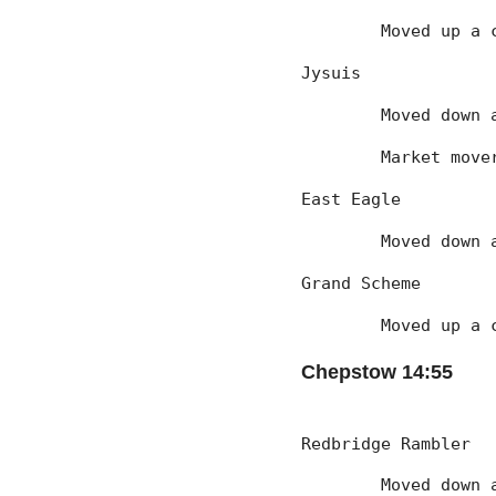
	Moved up a 
Jysuis
	Moved down
	Market mov
East Eagle
	Moved down
Grand Scheme
	Moved up a 
Chepstow 14:55
Redbridge Rambler
	Moved down