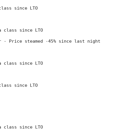
class since LTO
 a class since LTO
er - Price steamed -45% since last night
 a class since LTO
class since LTO
 a class since LTO