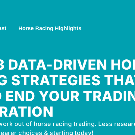
ast
Horse Racing Highlights
 3 DATA-DRIVEN HO
G STRATEGIES THA
 END YOUR TRADI
RATION
ork out of horse racing trading. Less resear
learer choices & starting today!