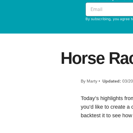
By subscribing, you agree t
Horse Rac
By Marty •
Updated:
03/20
Today’s highlights fro
you’d like to create a
backtest it to see how i