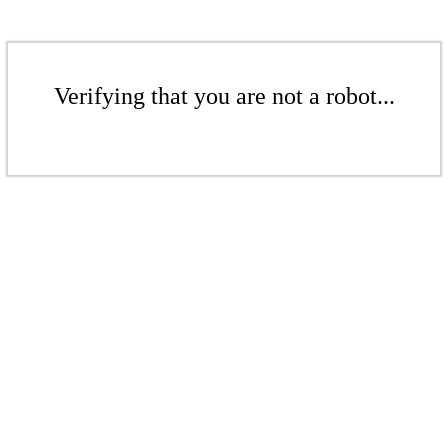
Verifying that you are not a robot...