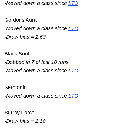
-Moved down a class since
LTO
Gordons Aura
-Moved down a class since
LTO
-Draw bias = 2.63
Black Soul
-Dobbed in 7 of last 10 runs
-Moved down a class since
LTO
Serotonin
-Moved down a class since
LTO
Surrey Force
-Draw bias = 2.18