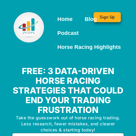
Sign Up
Home
Blog
Podcast
Horse Racing Highlights
FREE: 3 DATA-DRIVEN
HORSE RACING
STRATEGIES THAT COULD
END YOUR TRADING
FRUSTRATION
Take the guesswork out of horse racing trading.
Less research, fewer mistakes, and clearer
choices & starting today!