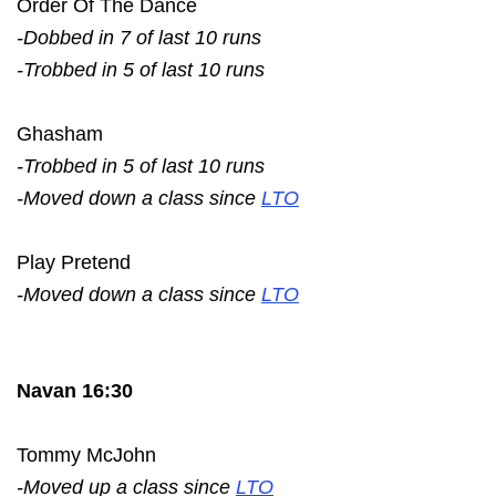
Order Of The Dance
-Dobbed in 7 of last 10 runs
-Trobbed in 5 of last 10 runs
Ghasham
-Trobbed in 5 of last 10 runs
-Moved down a class since
LTO
Play Pretend
-Moved down a class since
LTO
Navan 16:30
Tommy McJohn
-Moved up a class since
LTO