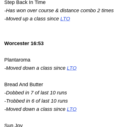
Step Back In Time
-Has won over course & distance combo 2 times
-Moved up a class since
LTO
Worcester 16:53
Plantaroma
-Moved down a class since
LTO
Bread And Butter
-Dobbed in 7 of last 10 runs
-Trobbed in 6 of last 10 runs
-Moved down a class since
LTO
Sun Joy