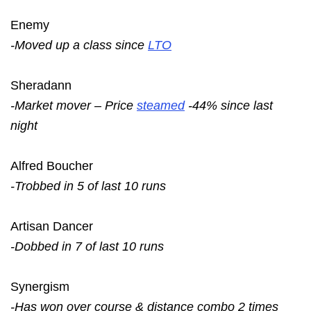
Enemy
-Moved up a class since
LTO
Sheradann
-Market mover – Price
steamed
-44% since last
night
Alfred Boucher
-Trobbed in 5 of last 10 runs
Artisan Dancer
-Dobbed in 7 of last 10 runs
Synergism
-Has won over course & distance combo 2 times