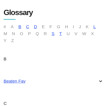
Glossary
#
A
B
C
D
E
F
G
H
I
J
K
L
M
N
O
P
Q
R
S
T
U
V
W
X
Y
Z
B
Beaten Fav
C