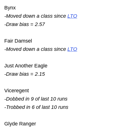
Bynx
-Moved down a class since
LTO
-Draw bias = 2.57
Fair Damsel
-Moved down a class since
LTO
Just Another Eagle
-Draw bias = 2.15
Viceregent
-Dobbed in 9 of last 10 runs
-Trobbed in 6 of last 10 runs
Glyde Ranger