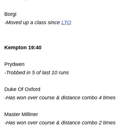
Borgi
-Moved up a class since
LTO
Kempton 19:40
Prydwen
-Trobbed in 5 of last 10 runs
Duke Of Oxford
-Has won over course & distance combo 4 times
Master Milliner
-Has won over course & distance combo 2 times