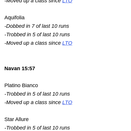
-Moved up a class since
LTO
Aquifolia
-Dobbed in 7 of last 10 runs
-Trobbed in 5 of last 10 runs
-Moved up a class since
LTO
Navan 15:57
Platino Bianco
-Trobbed in 5 of last 10 runs
-Moved up a class since
LTO
Star Allure
-Trobbed in 5 of last 10 runs