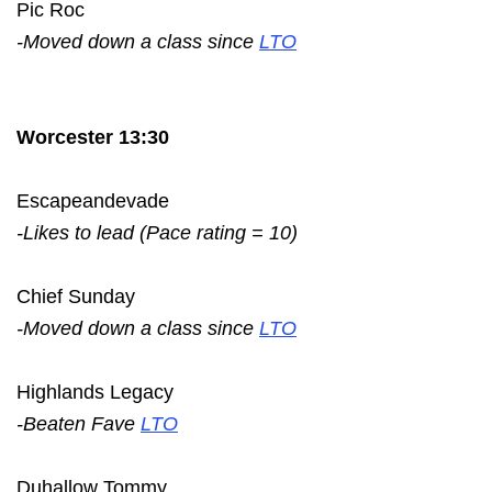
Pic Roc
-Moved down a class since
LTO
Worcester 13:30
Escapeandevade
-Likes to lead (Pace rating = 10)
Chief Sunday
-Moved down a class since
LTO
Highlands Legacy
-Beaten Fave
LTO
Duhallow Tommy