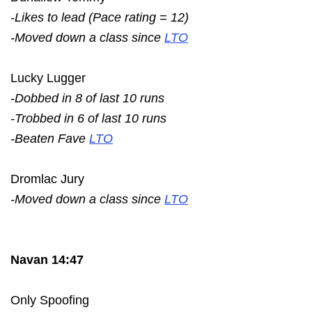
-Likes to lead (Pace rating = 12)
-Moved down a class since
LTO
Lucky Lugger
-Dobbed in 8 of last 10 runs
-Trobbed in 6 of last 10 runs
-Beaten Fave
LTO
Dromlac Jury
-Moved down a class since
LTO
Navan 14:47
Only Spoofing