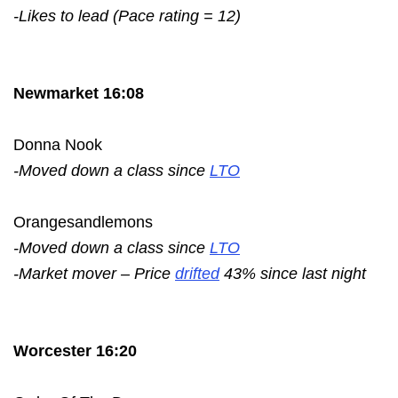
-Likes to lead (Pace rating = 12)
Newmarket 16:08
Donna Nook
-Moved down a class since
LTO
Orangesandlemons
-Moved down a class since
LTO
-Market mover – Price
drifted
43% since last night
Worcester 16:20