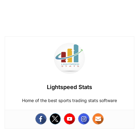
Lightspeed Stats
Home of the best sports trading stats software