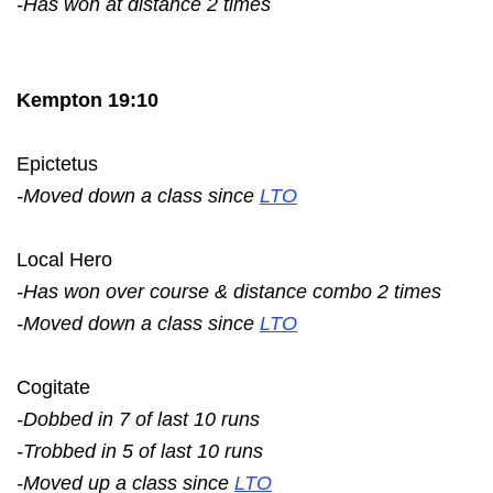
-Has won at distance 2 times
Kempton 19:10
Epictetus
-Moved down a class since
LTO
Local Hero
-Has won over course & distance combo 2 times
-Moved down a class since
LTO
Cogitate
-Dobbed in 7 of last 10 runs
-Trobbed in 5 of last 10 runs
-Moved up a class since
LTO