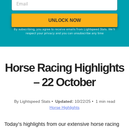
UNLOCK NOW
By subscribing, you agree to receive emails from Lightspeed Stats. We'll
respect your privacy and you can unsubscribe any time
Horse Racing Highlights
– 22 October
By Lightspeed Stats •
Updated:
10/22/25 • 1 min read
Horse Highlights
Today’s highlights from our extensive horse racing