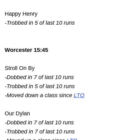
Happy Henry
-Trobbed in 5 of last 10 runs
Worcester 15:45
Stroll On By
-Dobbed in 7 of last 10 runs
-Trobbed in 5 of last 10 runs
-Moved down a class since
LTO
Our Dylan
-Dobbed in 7 of last 10 runs
-Trobbed in 7 of last 10 runs