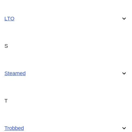
LTO
S
Steamed
T
Trobbed