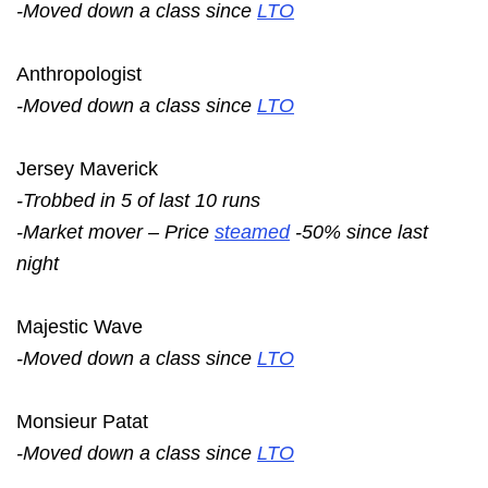
-Moved down a class since
LTO
Anthropologist
-Moved down a class since
LTO
Jersey Maverick
-Trobbed in 5 of last 10 runs
-Market mover – Price
steamed
-50% since last
night
Majestic Wave
-Moved down a class since
LTO
Monsieur Patat
-Moved down a class since
LTO