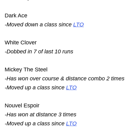
Dark Ace
-Moved down a class since
LTO
White Clover
-Dobbed in 7 of last 10 runs
Mickey The Steel
-Has won over course & distance combo 2 times
-Moved up a class since
LTO
Nouvel Espoir
-Has won at distance 3 times
-Moved up a class since
LTO