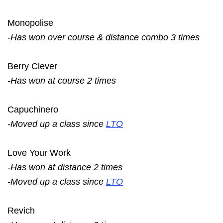
Monopolise
-Has won over course & distance combo 3 times
Berry Clever
-Has won at course 2 times
Capuchinero
-Moved up a class since
LTO
Love Your Work
-Has won at distance 2 times
-Moved up a class since
LTO
Revich