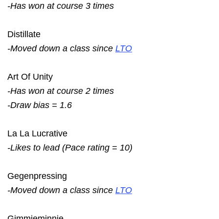
-Has won at course 3 times
Distillate
-Moved down a class since
LTO
Art Of Unity
-Has won at course 2 times
-Draw bias = 1.6
La La Lucrative
-Likes to lead (Pace rating = 10)
Gegenpressing
-Moved down a class since
LTO
Gimmieminnie