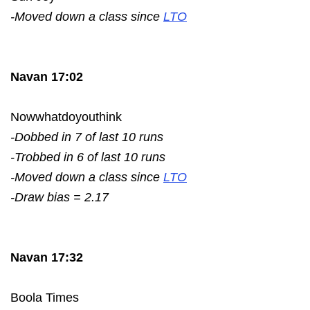
-Moved down a class since
LTO
Navan 17:02
Nowwhatdoyouthink
-Dobbed in 7 of last 10 runs
-Trobbed in 6 of last 10 runs
-Moved down a class since
LTO
-Draw bias = 2.17
Navan 17:32
Boola Times