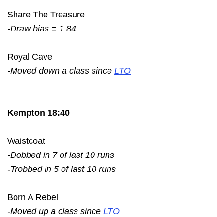
Share The Treasure
-Draw bias = 1.84
Royal Cave
-Moved down a class since
LTO
Kempton 18:40
Waistcoat
-Dobbed in 7 of last 10 runs
-Trobbed in 5 of last 10 runs
Born A Rebel
-Moved up a class since
LTO