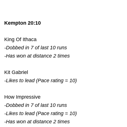
Kempton 20:10
King Of Ithaca
-Dobbed in 7 of last 10 runs
-Has won at distance 2 times
Kit Gabriel
-Likes to lead (Pace rating = 10)
How Impressive
-Dobbed in 7 of last 10 runs
-Likes to lead (Pace rating = 10)
-Has won at distance 2 times