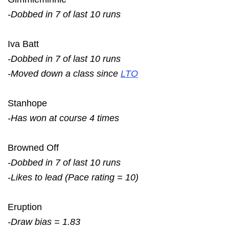
-Dobbed in 7 of last 10 runs
Iva Batt
-Dobbed in 7 of last 10 runs
-Moved down a class since
LTO
Stanhope
-Has won at course 4 times
Browned Off
-Dobbed in 7 of last 10 runs
-Likes to lead (Pace rating = 10)
Eruption
-Draw bias = 1.83