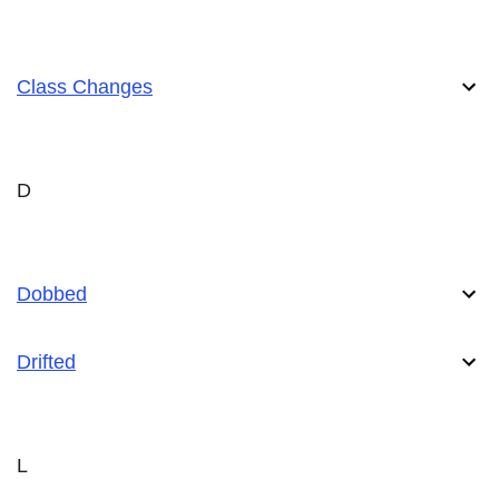
Class Changes
D
Dobbed
Drifted
L