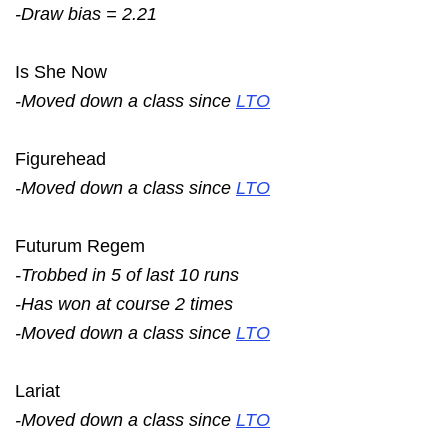
-Draw bias = 2.21
Is She Now
-Moved down a class since
LTO
Figurehead
-Moved down a class since
LTO
Futurum Regem
-Trobbed in 5 of last 10 runs
-Has won at course 2 times
-Moved down a class since
LTO
Lariat
-Moved down a class since
LTO