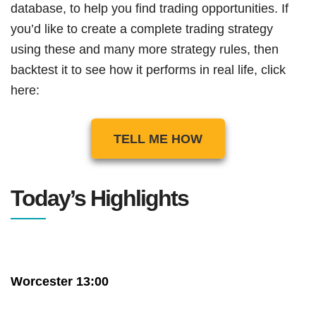
database, to help you find trading opportunities. If
you’d like to create a complete trading strategy
using these and many more strategy rules, then
backtest it to see how it performs in real life, click
here:
TELL ME HOW
Today’s Highlights
Worcester 13:00